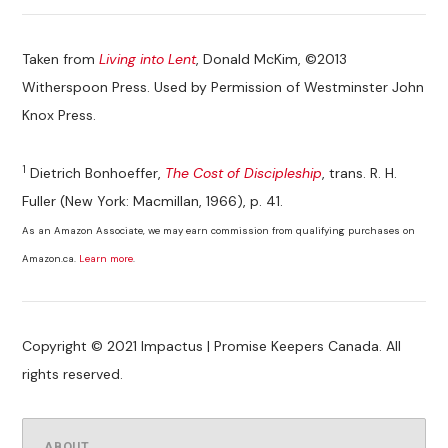
Taken from
Living into Lent
, Donald McKim, ©2013
Witherspoon Press. Used by Permission of Westminster John
Knox Press.
1
Dietrich Bonhoeffer,
The Cost of Discipleship
, trans. R. H.
Fuller (New York: Macmillan, 1966), p. 41.
As an Amazon Associate, we may earn commission from qualifying purchases on
Amazon.ca.
Learn more
.
Copyright © 2021 Impactus | Promise Keepers Canada. All
rights reserved.
ABOUT