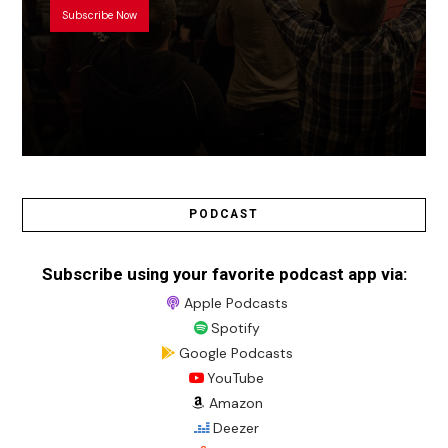
Subscribe Now
PODCAST
Subscribe using your favorite podcast app via:
Apple Podcasts
Spotify
Google Podcasts
YouTube
Amazon
Deezer