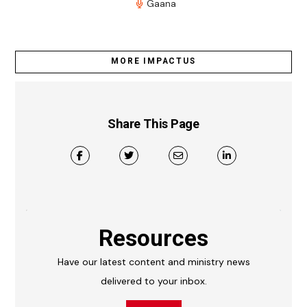
Gaana
MORE IMPACTUS
Share This Page
Resources
Have our latest content and ministry news
delivered to your inbox.