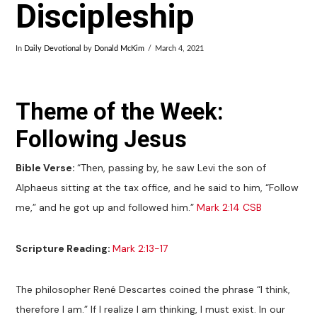
Discipleship
In
Daily Devotional
by
Donald McKim
March 4, 2021
Theme of the Week:
Following Jesus
Bible Verse:
“Then, passing by, he saw Levi the son of
Alphaeus sitting at the tax office, and he said to him, “Follow
me,” and he got up and followed him.”
Mark 2:14 CSB
Scripture Reading:
Mark 2:13-17
The philosopher René Descartes coined the phrase “I think,
therefore I am.” If I realize I am thinking, I must exist. In our