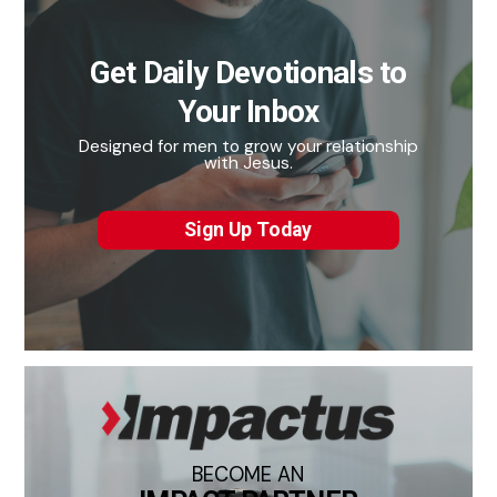
Get Daily Devotionals to
Your Inbox
Designed for men to grow your relationship
with Jesus.
Sign Up Today
BECOME AN