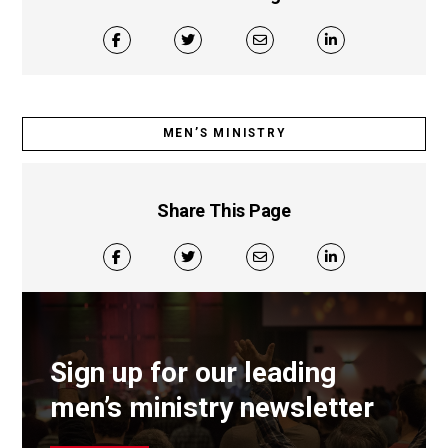
MEN’S MINISTRY
Share This Page
Sign up for our leading
men’s ministry newsletter