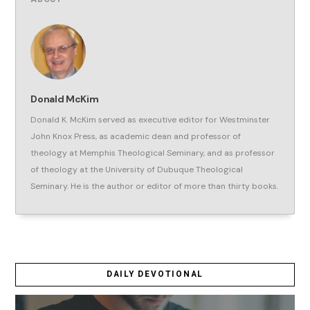
Donald McKim
Donald K. McKim served as executive editor for Westminster
John Knox Press, as academic dean and professor of
theology at Memphis Theological Seminary, and as professor
of theology at the University of Dubuque Theological
Seminary. He is the author or editor of more than thirty books.
DAILY DEVOTIONAL