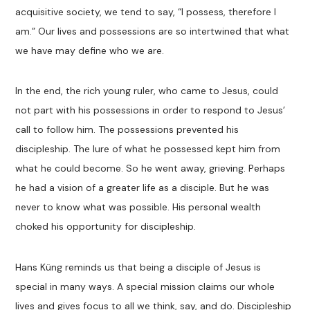
acquisitive society, we tend to say, “I possess, therefore I
am.” Our lives and possessions are so intertwined that what
we have may define who we are.
In the end, the rich young ruler, who came to Jesus, could
not part with his possessions in order to respond to Jesus’
call to follow him. The possessions prevented his
discipleship. The lure of what he possessed kept him from
what he could become. So he went away, grieving. Perhaps
he had a vision of a greater life as a disciple. But he was
never to know what was possible. His personal wealth
choked his opportunity for discipleship.
Hans Küng reminds us that being a disciple of Jesus is
special in many ways. A special mission claims our whole
lives and gives focus to all we think, say, and do. Discipleship