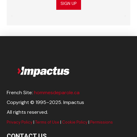
SIGN UP
French Site:
hommesdeparole.ca
Copyright © 1995–2025. Impactus
All rights reserved.
Privacy Policy
|
Terms of Use
|
Cookie Policy
|
Permissions
CONTACT US