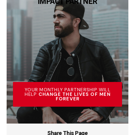
IMPACT PARTNER
YOUR MONTHLY PARTNERSHIP WILL
HELP
CHANGE THE LIVES OF MEN
FOREVER
Share This Page