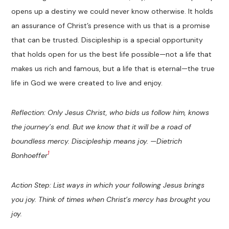
opens up a destiny we could never know otherwise. It holds
an assurance of Christ’s presence with us that is a promise
that can be trusted. Discipleship is a special opportunity
that holds open for us the best life possible—not a life that
makes us rich and famous, but a life that is eternal—the true
life in God we were created to live and enjoy.
Reflection: Only Jesus Christ, who bids us follow him, knows
the journey’s end. But we know that it will be a road of
boundless mercy. Discipleship means joy. —Dietrich
1
Bonhoeffer
Action Step: List ways in which your following Jesus brings
you joy. Think of times when Christ’s mercy has brought you
joy.