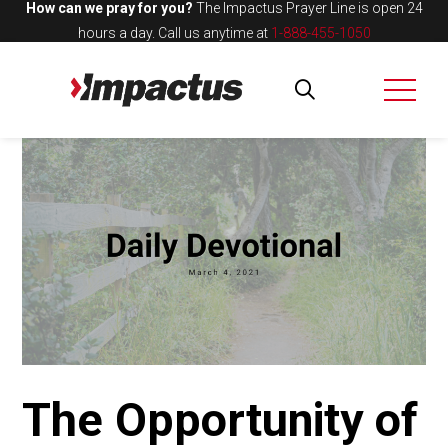
How can we pray for you?
The Impactus Prayer Line is open 24
hours a day.
Call us anytime at
1-888-455-1050
The Opportunity of