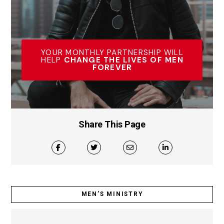
YOUR MONTHLY PARTNERSHIP WILL
HELP
CHANGE THE LIVES OF MEN
FOREVER
Share This Page
MEN’S MINISTRY