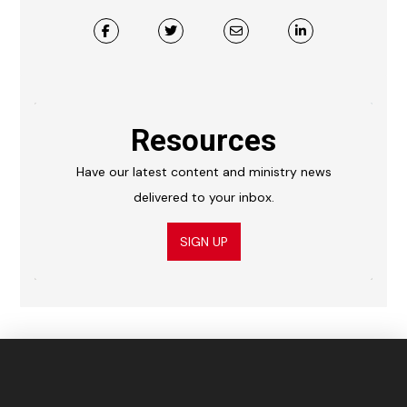
Resources
Have our latest content and ministry news
delivered to your inbox.
SIGN UP