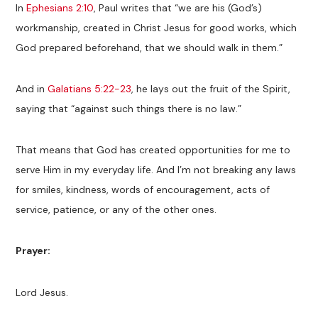
In
Ephesians 2:10
, Paul writes that “we are his (God’s)
workmanship, created in Christ Jesus for good works, which
God prepared beforehand, that we should walk in them.”
And in
Galatians 5:22-23
, he lays out the fruit of the Spirit,
saying that “against such things there is no law.”
That means that God has created opportunities for me to
serve Him in my everyday life. And I’m not breaking any laws
for smiles, kindness, words of encouragement, acts of
service, patience, or any of the other ones.
Prayer:
Lord Jesus.