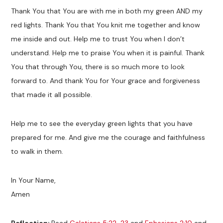
Thank You that You are with me in both my green AND my
red lights. Thank You that You knit me together and know
me inside and out. Help me to trust You when I don’t
understand. Help me to praise You when it is painful. Thank
You that through You, there is so much more to look
forward to. And thank You for Your grace and forgiveness
that made it all possible.
Help me to see the everyday green lights that you have
prepared for me. And give me the courage and faithfulness
to walk in them.
In Your Name,
Amen
Reflection:
Read
Galatians 5:22-23
and
Ephesians 2:10
and