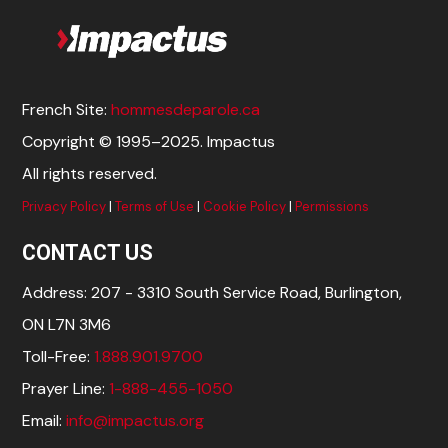
French Site:
hommesdeparole.ca
Copyright © 1995–2025. Impactus
All rights reserved.
Privacy Policy
|
Terms of Use
|
Cookie Policy
|
Permissions
CONTACT US
Address: 207 - 3310 South Service Road, Burlington,
ON L7N 3M6
Toll-Free:
1.888.901.9700
Prayer Line:
1-888-455-1050
Email:
info@impactus.org