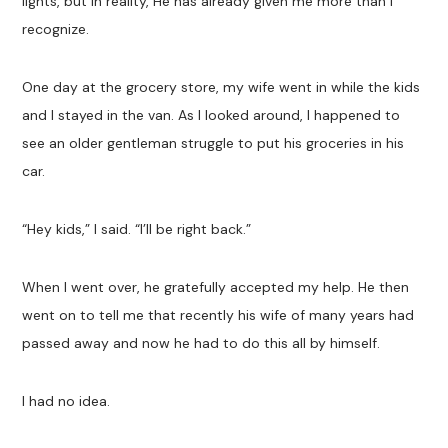
lights, but in reality, He has already given me more than I
recognize.
One day at the grocery store, my wife went in while the kids
and I stayed in the van. As I looked around, I happened to
see an older gentleman struggle to put his groceries in his
car.
“Hey kids,” I said. “I’ll be right back.”
When I went over, he gratefully accepted my help. He then
went on to tell me that recently his wife of many years had
passed away and now he had to do this all by himself.
I had no idea.