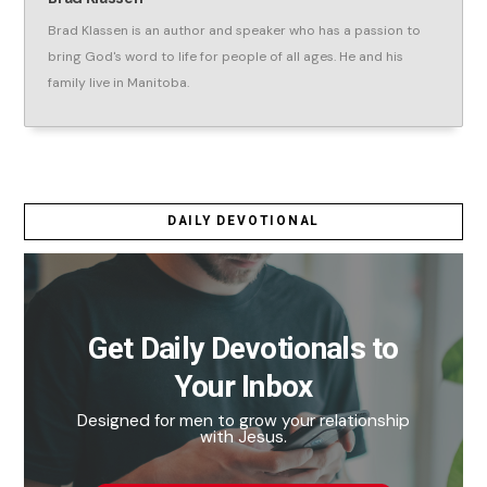
Brad Klassen is an author and speaker who has a passion to
bring God's word to life for people of all ages. He and his
family live in Manitoba.
DAILY DEVOTIONAL
Get Daily Devotionals to
Your Inbox
Designed for men to grow your relationship
with Jesus.