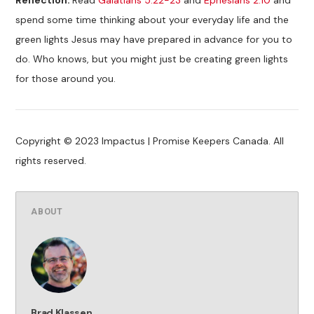
spend some time thinking about your everyday life and the
green lights Jesus may have prepared in advance for you to
do. Who knows, but you might just be creating green lights
for those around you.
Copyright © 2023 Impactus | Promise Keepers Canada. All
rights reserved.
ABOUT
Brad Klassen