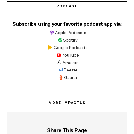
PODCAST
Subscribe using your favorite podcast app via:
Apple Podcasts
Spotify
Google Podcasts
YouTube
Amazon
Deezer
Gaana
MORE IMPACTUS
Share This Page