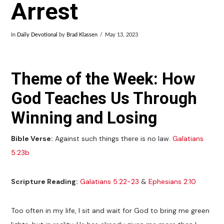
Arrest
In
Daily Devotional
by
Brad Klassen
May 13, 2023
Theme of the Week: How
God Teaches Us Through
Winning and Losing
Bible Verse:
Against such things there is no law.
Galatians
5:23b
Scripture Reading:
Galatians 5:22-23
&
Ephesians 2:10
Too often in my life, I sit and wait for God to bring me green