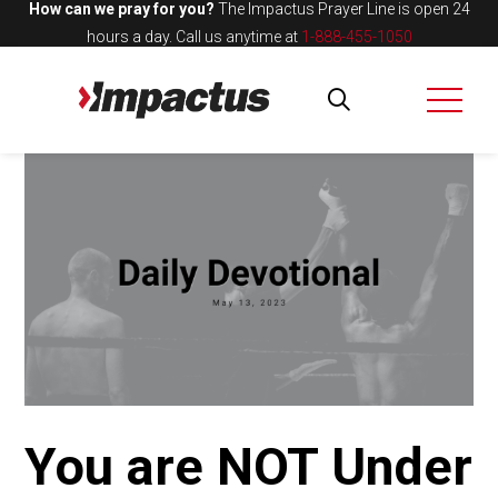
How can we pray for you?
The Impactus Prayer Line is open 24
hours a day.
Call us anytime at
1-888-455-1050
You are NOT Under