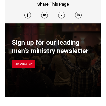
Share This Page
Sign up for our leading
men’s ministry newsletter
Subscribe Now