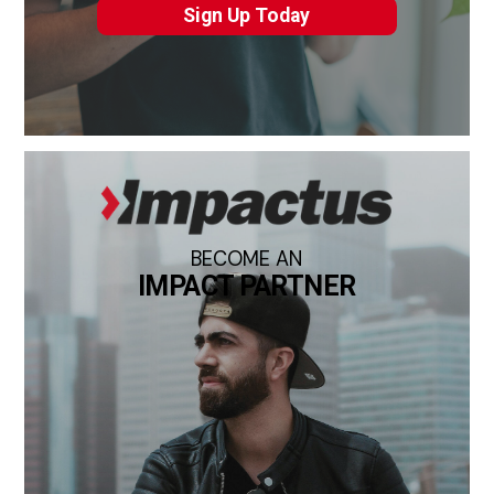
Sign Up Today
BECOME AN
IMPACT PARTNER