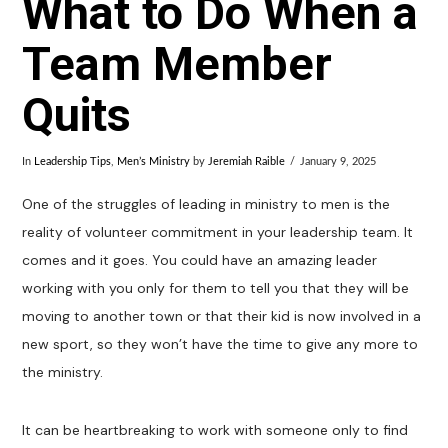
What to Do When a
Team Member
Quits
In
Leadership Tips
,
Men’s Ministry
by
Jeremiah Raible
January 9, 2025
One of the struggles of leading in ministry to men is the
reality of volunteer commitment in your leadership team. It
comes and it goes. You could have an amazing leader
working with you only for them to tell you that they will be
moving to another town or that their kid is now involved in a
new sport, so they won’t have the time to give any more to
the ministry.
It can be heartbreaking to work with someone only to find