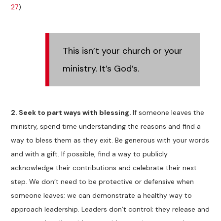
27
).
This isn’t your church or your
ministry. It’s God’s.
2.
Seek to part ways with blessing.
If someone leaves the
ministry, spend time understanding the reasons and find a
way to bless them as they exit. Be generous with your words
and with a gift. If possible, find a way to publicly
acknowledge their contributions and celebrate their next
step. We don’t need to be protective or defensive when
someone leaves; we can demonstrate a healthy way to
approach leadership. Leaders don’t control; they release and