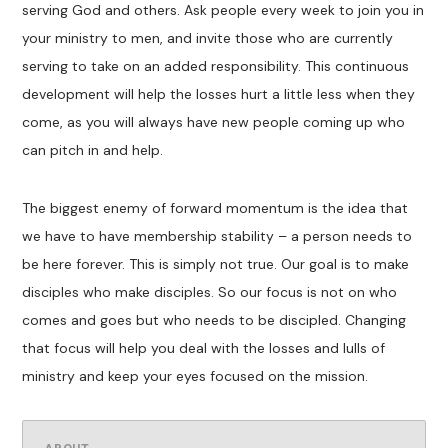
serving God and others. Ask people every week to join you in
your ministry to men, and invite those who are currently
serving to take on an added responsibility. This continuous
development will help the losses hurt a little less when they
come, as you will always have new people coming up who
can pitch in and help.
The biggest enemy of forward momentum is the idea that
we have to have membership stability – a person needs to
be here forever. This is simply not true. Our goal is to make
disciples who make disciples. So our focus is not on who
comes and goes but who needs to be discipled. Changing
that focus will help you deal with the losses and lulls of
ministry and keep your eyes focused on the mission.