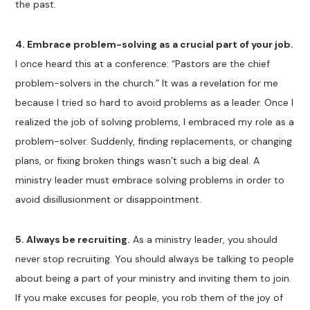
the past.
4.
Embrace problem-solving as a crucial part of your job.
I once heard this at a conference: “Pastors are the chief
problem-solvers in the church.” It was a revelation for me
because I tried so hard to avoid problems as a leader. Once I
realized the job of solving problems, I embraced my role as a
problem-solver. Suddenly, finding replacements, or changing
plans, or fixing broken things wasn’t such a big deal. A
ministry leader must embrace solving problems in order to
avoid disillusionment or disappointment.
5. Always be recruiting.
As a ministry leader, you should
never stop recruiting. You should always be talking to people
about being a part of your ministry and inviting them to join.
If you make excuses for people, you rob them of the joy of