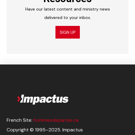
Have our latest content and ministry news
delivered to your inbox.
SIGN UP
French Site:
hommesdeparole.ca
Copyright © 1995–2025. Impactus