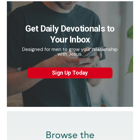
Get Daily Devotionals to
Your Inbox
Designed for men to grow your relationship
with Jesus.
Sign Up Today