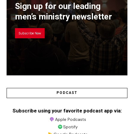
Sign up for our leading
men’s ministry newsletter
Subscribe Now
PODCAST
Subscribe using your favorite podcast app via:
Apple Podcasts
Spotify