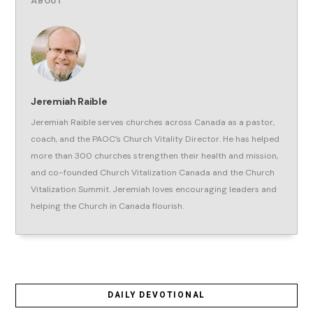
ABOUT
Jeremiah Raible
Jeremiah Raible serves churches across Canada as a pastor,
coach, and the PAOC’s Church Vitality Director. He has helped
more than 300 churches strengthen their health and mission,
and co-founded Church Vitalization Canada and the Church
Vitalization Summit. Jeremiah loves encouraging leaders and
helping the Church in Canada flourish.
DAILY DEVOTIONAL