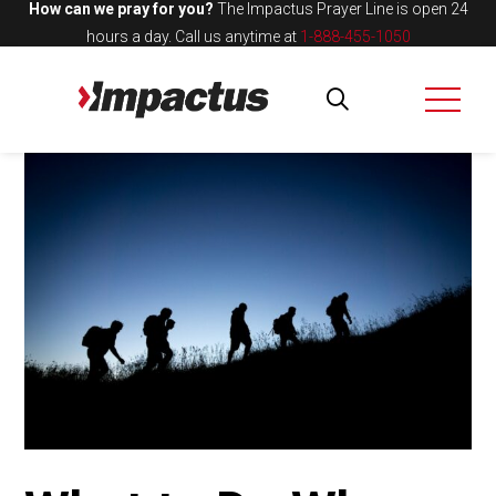
How can we pray for you?
The Impactus Prayer Line is open 24
hours a day.
Call us anytime at
1-888-455-1050