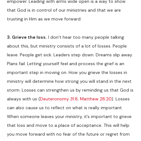
empower. Leading with arms wide open is a way to show
that God is in control of our ministries and that we are
trusting in Him as we move forward.
3.
Grieve the loss.
I don’t hear too many people talking
about this, but ministry consists of a lot of losses. People
leave. People get sick. Leaders step down. Dreams slip away.
Plans fail. Letting yourself feel and process the grief is an
important step in moving on. How you grieve the losses in
ministry will determine how strong you will stand in the next
storm. Losses can strengthen us by reminding us that God is
always with us (
Deuteronomy 31:8
;
Matthew 28:20
). Losses
can also cause us to reflect on what is really important.
When someone leaves your ministry, it’s important to grieve
that loss and move to a place of acceptance. This will help
you move forward with no fear of the future or regret from