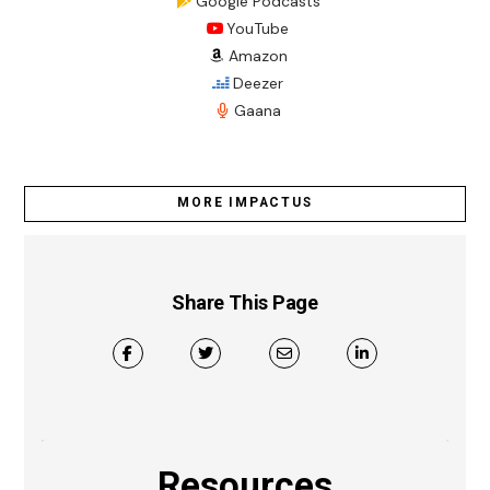
Google Podcasts
YouTube
Amazon
Deezer
Gaana
MORE IMPACTUS
Share This Page
Resources