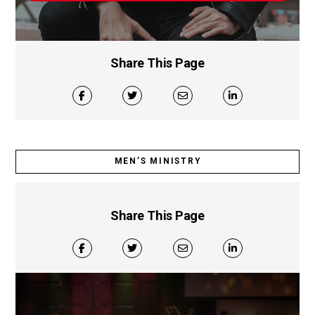
Share This Page
MEN’S MINISTRY
Share This Page