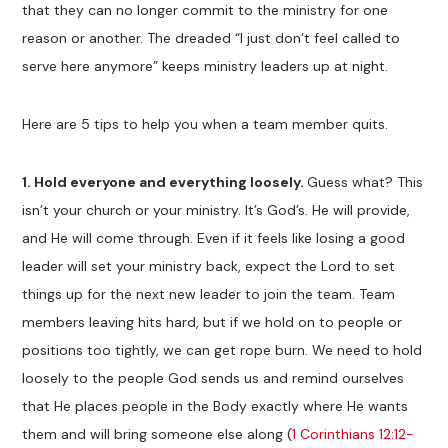
that they can no longer commit to the ministry for one
reason or another. The dreaded “I just don’t feel called to
serve here anymore” keeps ministry leaders up at night.
Here are 5 tips to help you when a team member quits.
1. Hold everyone and everything loosely.
Guess what? This
isn’t your church or your ministry. It’s God’s. He will provide,
and He will come through. Even if it feels like losing a good
leader will set your ministry back, expect the Lord to set
things up for the next new leader to join the team. Team
members leaving hits hard, but if we hold on to people or
positions too tightly, we can get rope burn. We need to hold
loosely to the people God sends us and remind ourselves
that He places people in the Body exactly where He wants
them and will bring someone else along (
1 Corinthians 12:12-