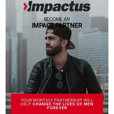
BECOME AN
IMPACT PARTNER
YOUR MONTHLY PARTNERSHIP WILL
HELP
CHANGE THE LIVES OF MEN
FOREVER