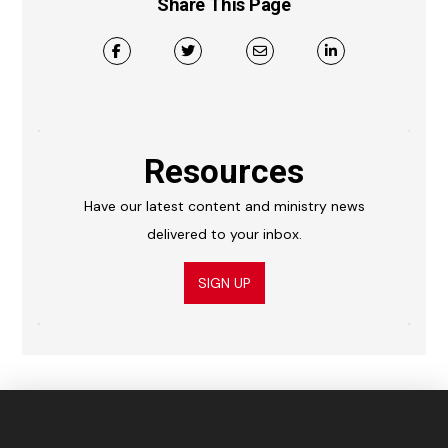
Share This Page
Resources
Have our latest content and ministry news
delivered to your inbox.
SIGN UP