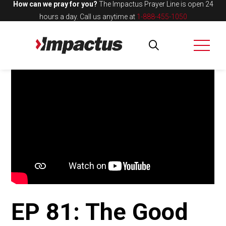
How can we pray for you?
The Impactus Prayer Line is open 24
hours a day.
Call us anytime at
1-888-455-1050
EP 81: The Good