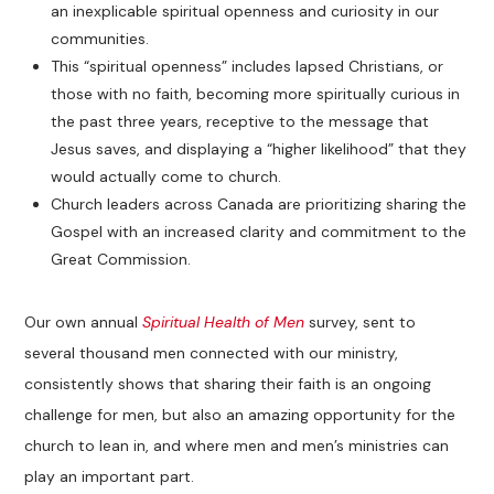
an inexplicable spiritual openness and curiosity in our
communities.
This “spiritual openness” includes lapsed Christians, or
those with no faith, becoming more spiritually curious in
the past three years, receptive to the message that
Jesus saves, and displaying a “higher likelihood” that they
would actually come to church.
Church leaders across Canada are prioritizing sharing the
Gospel with an increased clarity and commitment to the
Great Commission.
Our own annual
Spiritual Health of Men
survey, sent to
several thousand men connected with our ministry,
consistently shows that sharing their faith is an ongoing
challenge for men, but also an amazing opportunity for the
church to lean in, and where men and men’s ministries can
play an important part.