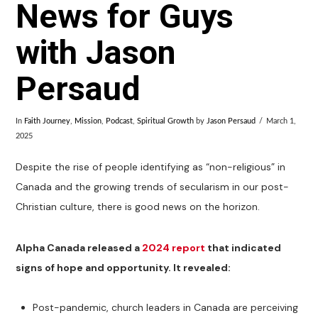
News for Guys
with Jason
Persaud
In
Faith Journey
,
Mission
,
Podcast
,
Spiritual Growth
by
Jason Persaud
March 1,
2025
Despite the rise of people identifying as “non-religious” in
Canada and the growing trends of secularism in our post-
Christian culture, there is good news on the horizon.
Alpha Canada released a
2024 report
that indicated
signs of hope and opportunity. It revealed:
Post-pandemic, church leaders in Canada are perceiving