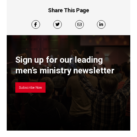
Share This Page
Sign up for our leading
men’s ministry newsletter
Subscribe Now