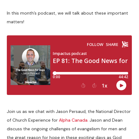
In this month’s podcast, we will talk about these important
matters!
Join us as we chat with Jason Persaud, the National Director
of Church Experience for
Alpha Canada
. Jason and Dean
discuss the ongoing challenges of evangelism for men and
the great reason for hope in these exciting days as God