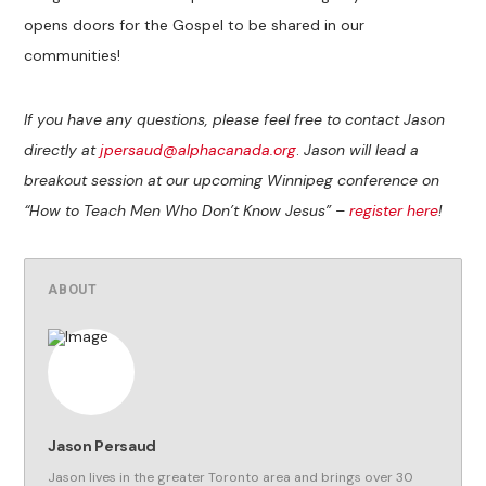
opens doors for the Gospel to be shared in our
communities!
If you have any questions, please feel free to contact Jason
directly at
jpersaud@alphacanada.org
.
Jason will lead a
breakout session at our upcoming Winnipeg conference on
“How to Teach Men Who Don’t Know Jesus” –
register here
!
ABOUT
Jason Persaud
Jason lives in the greater Toronto area and brings over 30