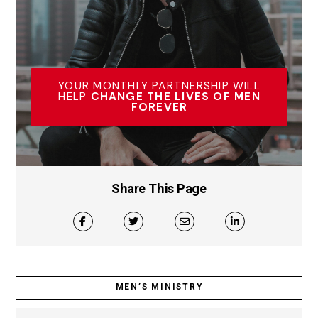
YOUR MONTHLY PARTNERSHIP WILL
HELP
CHANGE THE LIVES OF MEN
FOREVER
Share This Page
MEN’S MINISTRY