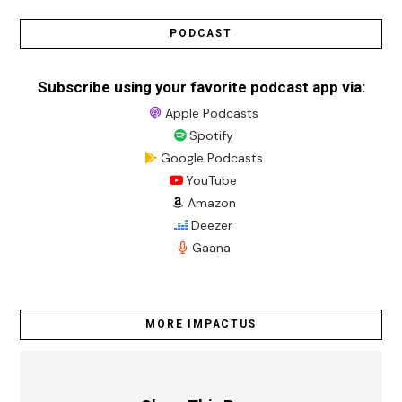
PODCAST
Subscribe using your favorite podcast app via:
Apple Podcasts
Spotify
Google Podcasts
YouTube
Amazon
Deezer
Gaana
MORE IMPACTUS