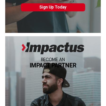
Sign Up Today
BECOME AN
IMPACT PARTNER