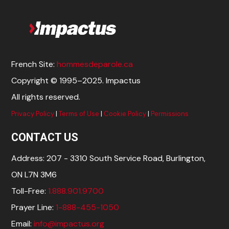
French Site:
hommesdeparole.ca
Copyright © 1995–2025. Impactus
All rights reserved.
Privacy Policy
|
Terms of Use
|
Cookie Policy
|
Permissions
CONTACT US
Address: 207 - 3310 South Service Road, Burlington,
ON L7N 3M6
Toll-Free:
1.888.901.9700
Prayer Line:
1-888-455-1050
Email:
info@impactus.org