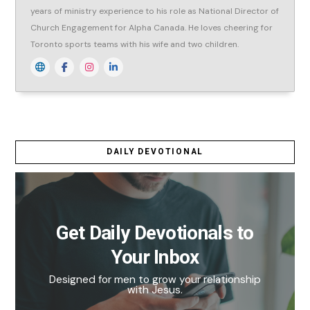
years of ministry experience to his role as National Director of
Church Engagement for Alpha Canada. He loves cheering for
Toronto sports teams with his wife and two children.
DAILY DEVOTIONAL
Get Daily Devotionals to
Your Inbox
Designed for men to grow your relationship
with Jesus.