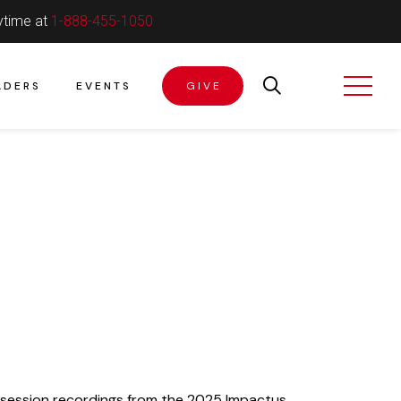
ytime at
1-888-455-1050
ADERS
EVENTS
GIVE
 session recordings from the 2025 Impactus