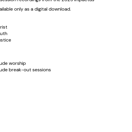
lable only as a digital download.
rist
ruth
ustice
lude worship
lude break-out sessions