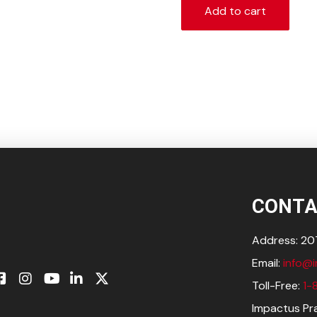
Add to cart
CONTA
Address: 207
Email:
info@
Toll-Free:
1-
Impactus Pra