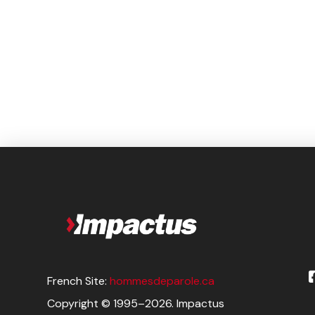
French Site:
hommesdeparole.ca
Copyright © 1995–2026. Impactus