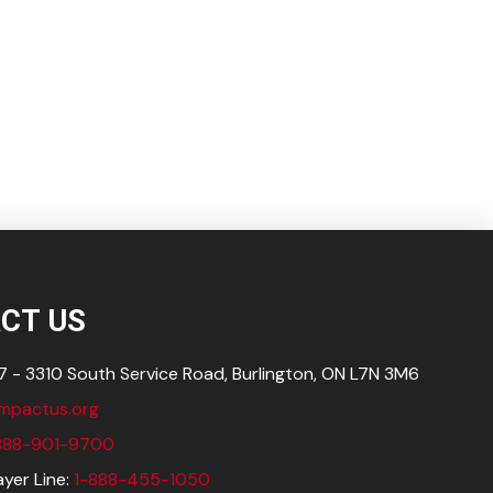
CT US
 - 3310 South Service Road, Burlington, ON L7N
3M6
impactus.org
888-901-9700
yer Line:
1-888-455-1050