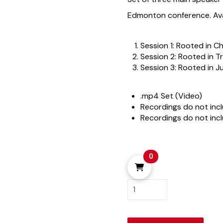
Edmonton conference. Avai
Session 1: Rooted in Ch
Session 2: Rooted in T
Session 3: Rooted in J
.mp4 Set (Video)
Recordings do not inc
Recordings do not inc
0
Edmonton
2025
quantity