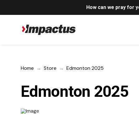
How can we pray for 
Home
→
Store
→
Edmonton 2025
Edmonton 2025