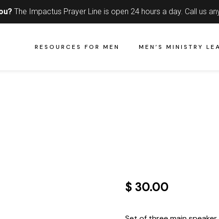
you?
The Impactus Prayer Line is open 24 hours a day.
Call us an
RESOURCES FOR MEN
MEN’S MINISTRY LE
$ 30.00
Set of three main speaker