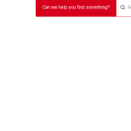
Sub
Can we help you find something?
Search