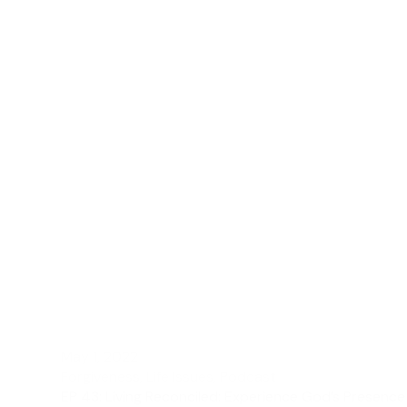
May 1, 2022
Forgiveness
,
Life Issues
,
Podcast
EP 43: Living Reconciled: Experience God’s Presence 