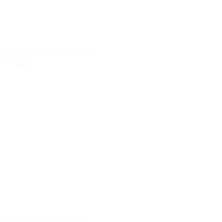
The Power of Inner Healing
Phil Wagler
How Can a Man Forgive?