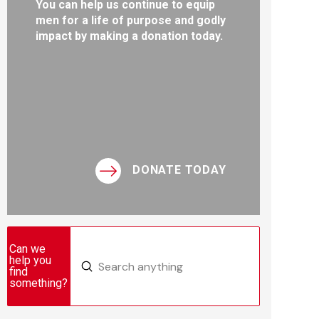
You can help us continue to equip
men for a life of purpose and godly
impact by making a donation today.
DONATE TODAY
Can we
help you
Submit
find
Search
something?