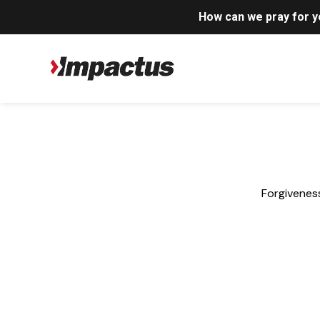
How can we pray for 
Forgiveness
Anger
,
Articles
,
Forgiveness
,
Grief and Loss
,
Marriag
How Jesus Rebuilds a Divorced Man