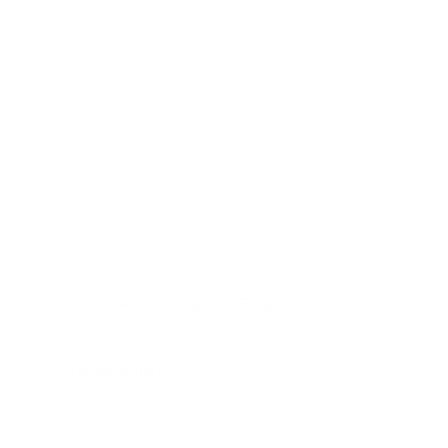
December 6, 2022
Articles
,
Forgiveness
,
Life Issues
Four Steps to Help You Forgive
We live in community. We are constantly connecting
relationships, open the door to...
Tim Bergmann