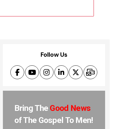
Follow Us
Bring The
Good News
of The Gospel To Men!