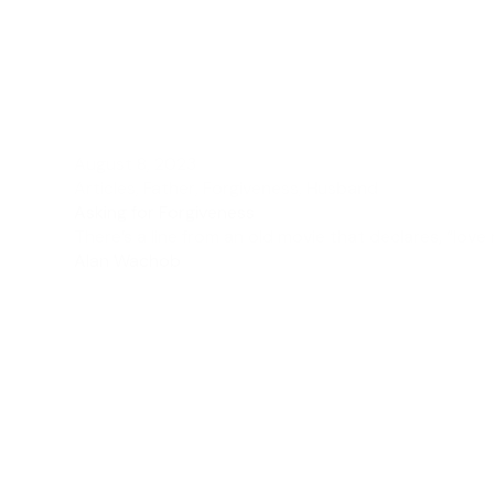
August 8, 2023
Articles
,
Father
,
Forgiveness
,
Husband
Asking for Forgiveness
There’s a line from an old movie that declares, “love 
Alan Wachob