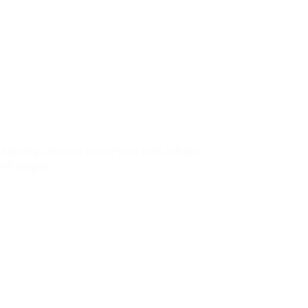
Learning Lessons from Puma and Adidas
Phil Wagler