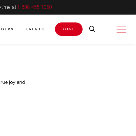
ytime at
1-888-455-1050
ADERS
EVENTS
GIVE
true joy and