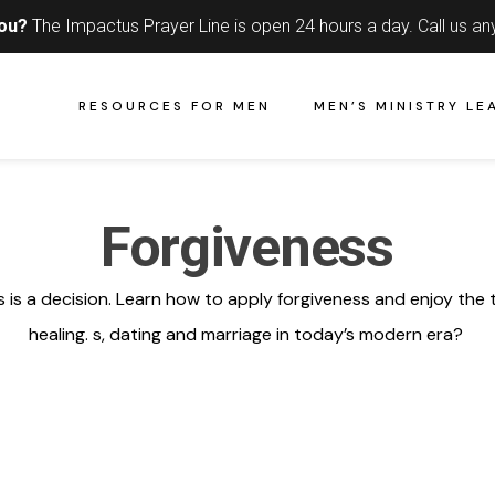
you?
The Impactus Prayer Line is open 24 hours a day.
Call us an
RESOURCES FOR MEN
MEN’S MINISTRY LE
Forgiveness
 is a decision. Learn how to apply forgiveness and enjoy the 
healing.
s
,
dating
and
marriage
in today’s
modern era
?
e