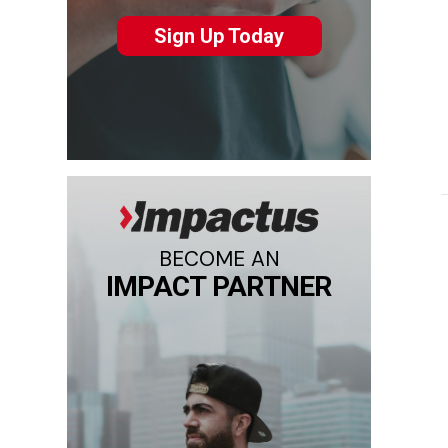
Sign Up Today
BECOME AN
IMPACT PARTNER