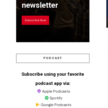
newsletter
Subscribe Now
PODCAST
Subscribe using your favorite
podcast app via:
Apple Podcasts
Spotify
Google Podcasts