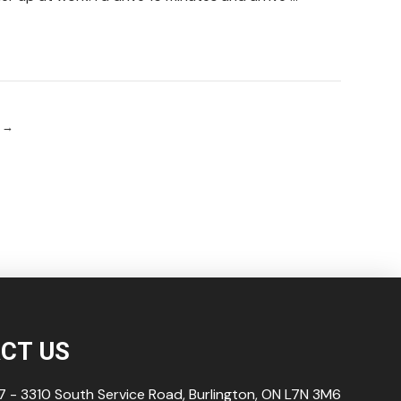
→
CT US
 - 3310 South Service Road, Burlington, ON L7N
3M6