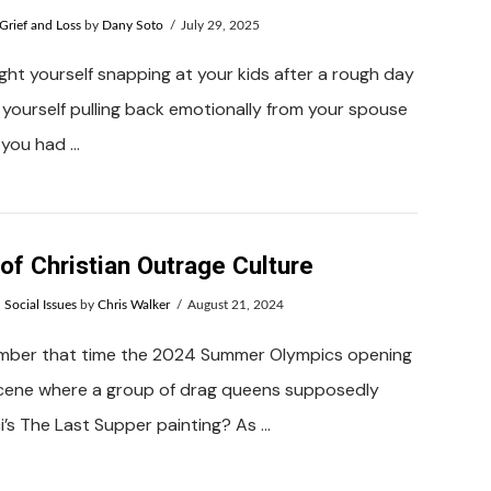
Grief and Loss
by
Dany Soto
July 29, 2025
ht yourself snapping at your kids after a rough day
yourself pulling back emotionally from your spouse
 you had …
of Christian Outrage Culture
,
Social Issues
by
Chris Walker
August 21, 2024
mber that time the 2024 Summer Olympics opening
cene where a group of drag queens supposedly
’s The Last Supper painting? As …