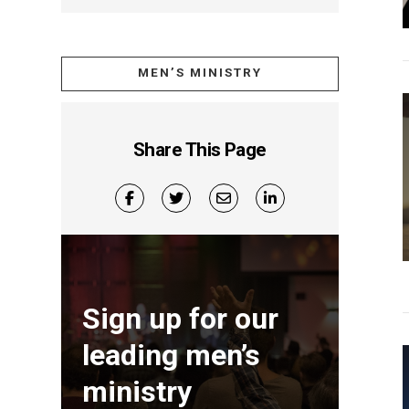
MEN’S MINISTRY
Share This Page
Sign up for our
leading men’s
ministry