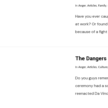
In
Anger
,
Articles
,
Family
,
Have you ever caug
at work? Or found 
because of a fight
VIEW POST
The Dangers 
In
Anger
,
Articles
,
Culture
Do you guys reme
ceremony had a s
reenacted Da Vinci
VIEW POST