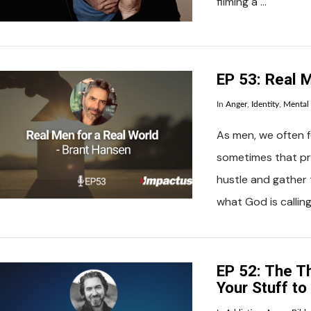
filming a …
VIEW POST
EP 53: Real M
In
Anger
,
Identity
,
Mental
As men, we often fe
sometimes that pre
hustle and gather 
what God is calling
VIEW POST
EP 52: The Th
Your Stuff t