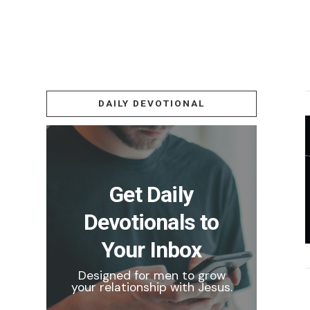
DAILY DEVOTIONAL
Get Daily
Devotionals to
Your Inbox
Designed for men to grow
your relationship with Jesus.