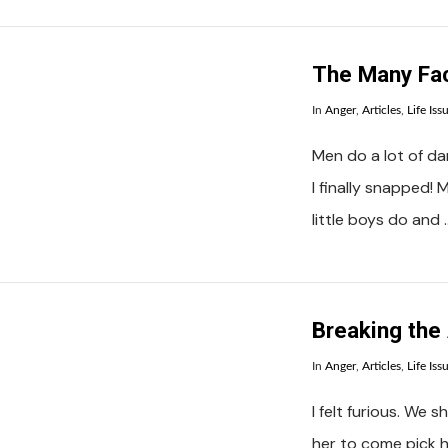
The Many Fa
In
Anger
,
Articles
,
Life Iss
Men do a lot of d
I finally snapped!
little boys do and 
VIEW POST
Breaking the
In
Anger
,
Articles
,
Life Iss
I felt furious. We 
her to come pick he