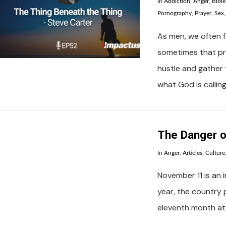
In
Addiction
,
Anger
,
Bibl
Pornography
,
Prayer
,
Sex
As men, we often fe
sometimes that pre
VIEW POST
hustle and gather 
what God is calling
The Danger o
In
Anger
,
Articles
,
Culture
November 11 is an 
year, the country 
VIEW POST
eleventh month at