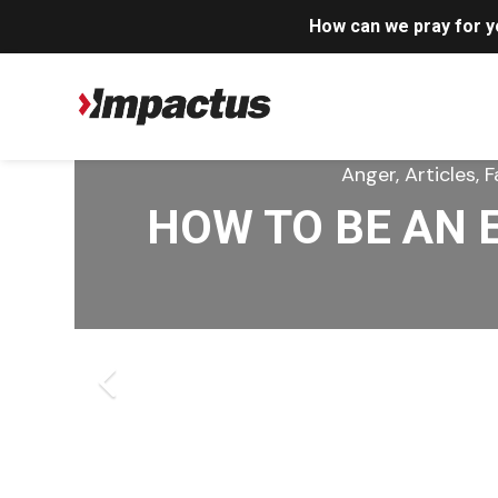
How can we pray for 
Anger, Articles, Forgiven
Anger, Articles, C
Anger, Articles, 
Anger, Article
Anger, Article
I LOVE GOD – B
HOW TO BE AN 
HOW JESUS REB
WHEN OUR PAIN
THE MOST D