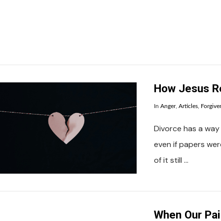
How Jesus Re
In
Anger
,
Articles
,
Forgive
Divorce has a way 
even if papers we
of it still …
When Our Pai