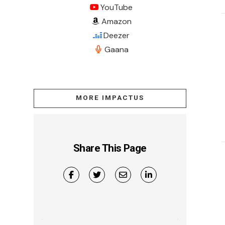
YouTube
Amazon
Deezer
Gaana
MORE IMPACTUS
Share This Page