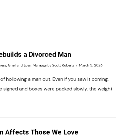
builds a Divorced Man
ness
,
Grief and Loss
,
Marriage
by
Scott Roberts
March 3, 2026
of hollowing a man out. Even if you saw it coming,
re signed and boxes were packed slowly, the weight
n Affects Those We Love