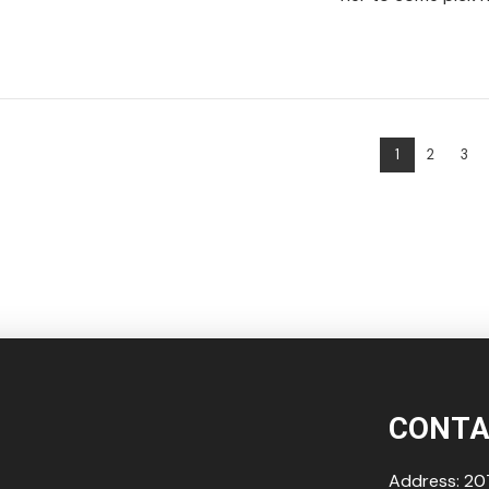
VIEW POST
1
2
3
VIEW POST
CONTA
Address: 207