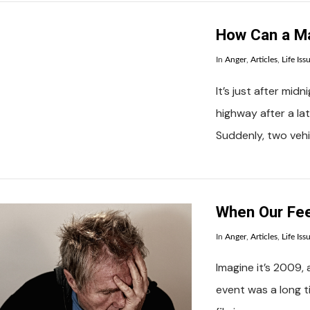
How Can a Ma
In
Anger
,
Articles
,
Life Iss
It’s just after mid
highway after a lat
Suddenly, two veh
VIEW POST
When Our Fee
In
Anger
,
Articles
,
Life Iss
Imagine it’s 2009, 
event was a long t