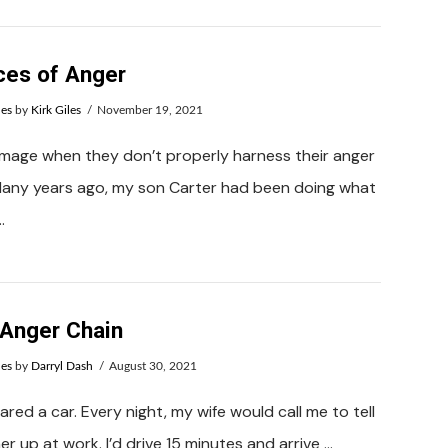
ces of Anger
ues
by
Kirk Giles
November 19, 2021
amage when they don’t properly harness their anger
 Many years ago, my son Carter had been doing what
…
 Anger Chain
ues
by
Darryl Dash
August 30, 2021
shared a car. Every night, my wife would call me to tell
r up at work. I’d drive 15 minutes and arrive …