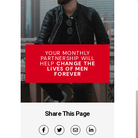
YOUR MONTHLY
PARTNERSHIP WILL
HELP
CHANGE THE
LIVES OF MEN
FOREVER
Share This Page