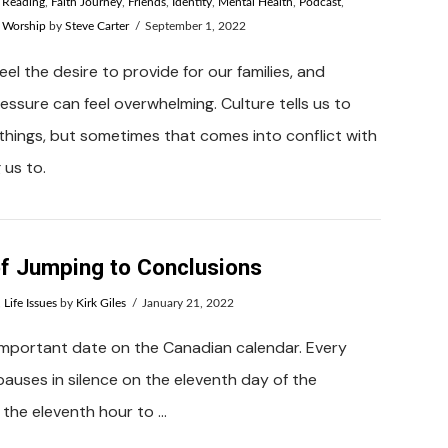
e Reading
,
Faith Journey
,
Friends
,
Identity
,
Mental Health
,
Podcast
,
,
Worship
by
Steve Carter
September 1, 2022
el the desire to provide for our families, and
ssure can feel overwhelming. Culture tells us to
things, but sometimes that comes into conflict with
 us to.
f Jumping to Conclusions
,
Life Issues
by
Kirk Giles
January 21, 2022
important date on the Canadian calendar. Every
pauses in silence on the eleventh day of the
 the eleventh hour to …