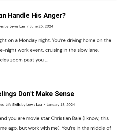
n Handle His Anger?
ues
by
Lewis Lau
June 25, 2024
night on a Monday night. You’re driving home on the
e-night work event, cruising in the slow lane.
icles zoom past you …
lings Don’t Make Sense
ues
,
Life Skills
by
Lewis Lau
January 18, 2024
and you are movie star Christian Bale (I know, this
ime ago, but work with me). You’re in the middle of