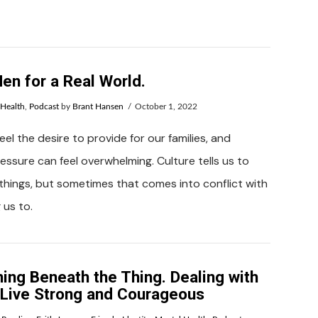
en for a Real World.
 Health
,
Podcast
by
Brant Hansen
October 1, 2022
el the desire to provide for our families, and
ssure can feel overwhelming. Culture tells us to
things, but sometimes that comes into conflict with
 us to.
ing Beneath the Thing. Dealing with
o Live Strong and Courageous