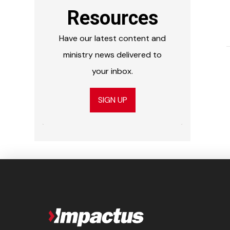
Resources
Have our latest content and
ministry news delivered to
your inbox.
SIGN UP