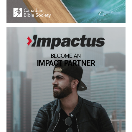
BECOME AN
IMPACT PARTNER