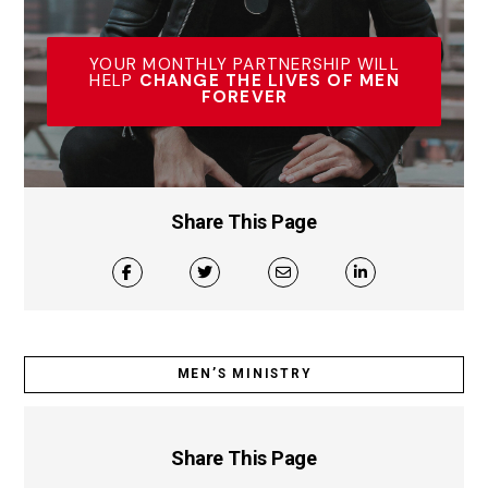
YOUR MONTHLY PARTNERSHIP WILL
HELP
CHANGE THE LIVES OF MEN
FOREVER
Share This Page
MEN’S MINISTRY
Share This Page