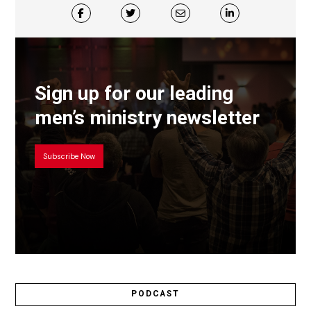
Sign up for our leading
men’s ministry newsletter
Subscribe Now
PODCAST