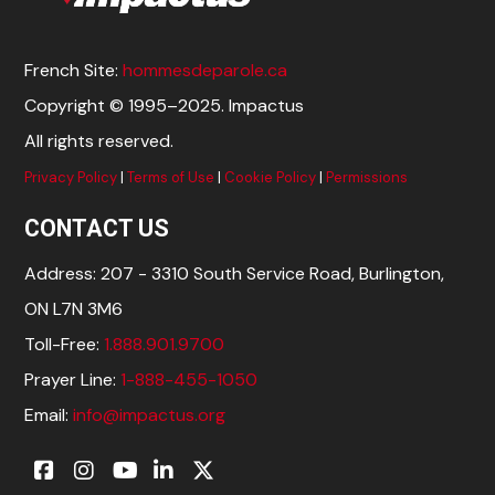
French Site:
hommesdeparole.ca
Copyright © 1995–2025. Impactus
All rights reserved.
Privacy Policy
|
Terms of Use
|
Cookie Policy
|
Permissions
CONTACT US
Address: 207 - 3310 South Service Road, Burlington,
ON L7N 3M6
Toll-Free:
1.888.901.9700
Prayer Line:
1-888-455-1050
Email:
info@impactus.org