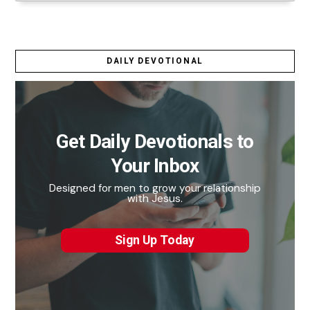
DAILY DEVOTIONAL
Get Daily Devotionals to
Your Inbox
Designed for men to grow your relationship
with Jesus.
Sign Up Today