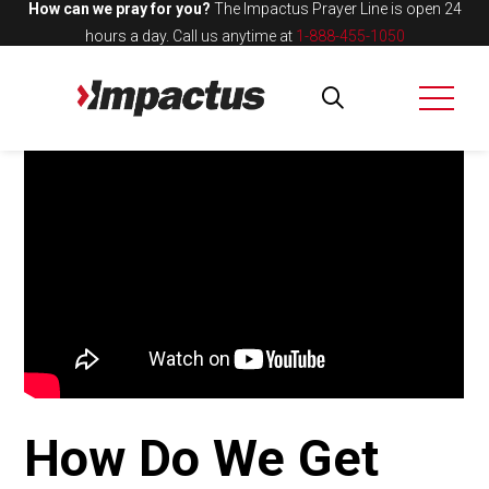
How can we pray for you?
The Impactus Prayer Line is open 24
hours a day.
Call us anytime at
1-888-455-1050
How Do We Get