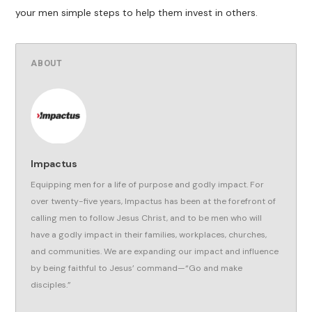
your men simple steps to help them invest in others.
ABOUT
Impactus
Equipping men for a life of purpose and godly impact. For
over twenty-five years, Impactus has been at the forefront of
calling men to follow Jesus Christ, and to be men who will
have a godly impact in their families, workplaces, churches,
and communities. We are expanding our impact and influence
by being faithful to Jesus’ command—“Go and make
disciples.”