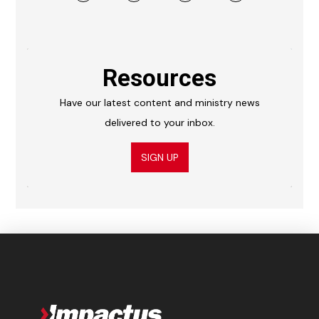
Resources
Have our latest content and ministry news
delivered to your inbox.
SIGN UP