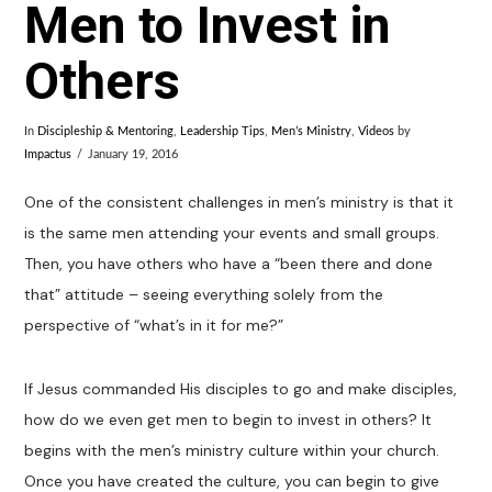
Men to Invest in
Others
In
Discipleship & Mentoring
,
Leadership Tips
,
Men’s Ministry
,
Videos
by
Impactus
January 19, 2016
One of the consistent challenges in men’s ministry is that it
is the same men attending your events and small groups.
Then, you have others who have a “been there and done
that” attitude – seeing everything solely from the
perspective of “what’s in it for me?”
If Jesus commanded His disciples to go and make disciples,
how do we even get men to begin to invest in others? It
begins with the men’s ministry culture within your church.
Once you have created the culture, you can begin to give