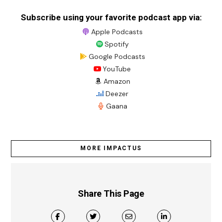
Subscribe using your favorite podcast app via:
Apple Podcasts
Spotify
Google Podcasts
YouTube
Amazon
Deezer
Gaana
MORE IMPACTUS
Share This Page