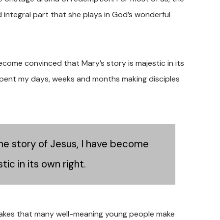
 integral part that she plays in God’s wonderful
ecome convinced that Mary’s story is majestic in its
I spent my days, weeks and months making disciples
he story of Jesus, I have become
ic in its own right.
stakes that many well-meaning young people make