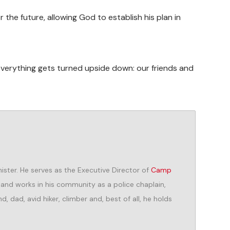
r the future, allowing God to establish his plan in
everything gets turned upside down: our friends and
ister. He serves as the Executive Director of
Camp
, and works in his community as a police chaplain,
, dad, avid hiker, climber and, best of all, he holds