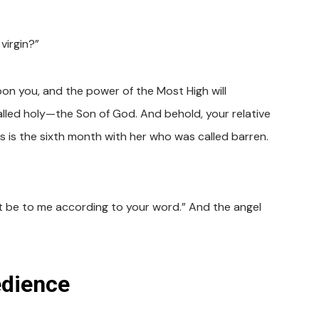
virgin?”
pon you, and the power of the Most High will
alled holy—the Son of God. And behold, your relative
is is the sixth month with her who was called barren.
 it be to me according to your word.” And the angel
edience