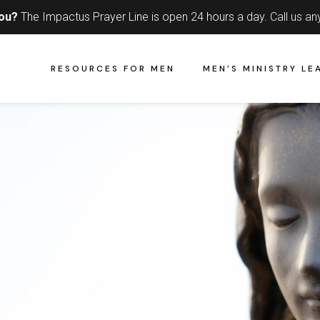
you?
The Impactus Prayer Line is open 24 hours a day.
Call us an
RESOURCES FOR MEN
MEN’S MINISTRY LE