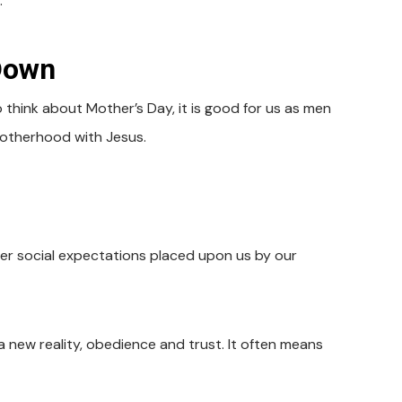
.
Down
think about Mother’s Day, it is good for us as men
motherhood with Jesus.
ver social expectations placed upon us by our
a new reality, obedience and trust. It often means