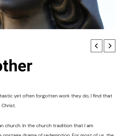
other
stic yet often forgotten work they do, I find that
Christ.
n church. In the church tradition that I am
he onstage drama of redemption. For most of us, the