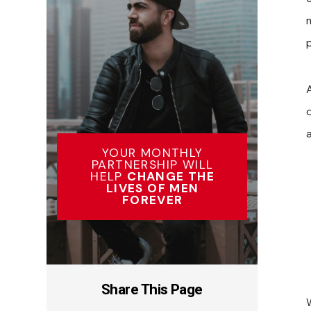
p
YOUR MONTHLY
PARTNERSHIP WILL
HELP
CHANGE THE
LIVES OF MEN
FOREVER
Share This Page