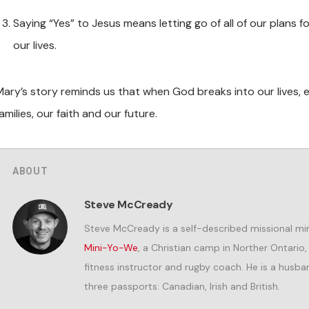
Saying “Yes” to Jesus means letting go of all of our plans fo
our lives.
Mary’s story reminds us that when God breaks into our lives, 
amilies, our faith and our future.
ABOUT
Steve McCready
Steve McCready is a self-described missional min
Mini-Yo-We
, a Christian camp in Norther Ontario
fitness instructor and rugby coach. He is a husband
three passports: Canadian, Irish and British.