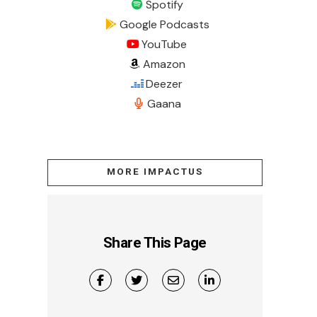
Spotify
Google Podcasts
YouTube
Amazon
Deezer
Gaana
MORE IMPACTUS
Share This Page