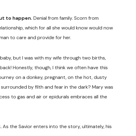
out to happen.
Denial from family. Scorn from
relationship, which for all she would know would now
 man to care and provide for her.
 baby, but I was with my wife through two births,
ack! Honestly, though, I think we often have this
 journey on a donkey, pregnant, on the hot, dusty
, surrounded by filth and fear in the dark? Mary was
cess to gas and air or epidurals embraces all the
.
As the Savior enters into the story, ultimately, his