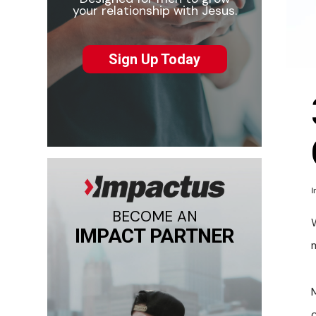
your relationship with Jesus.
Sign Up Today
I
BECOME AN
IMPACT PARTNER