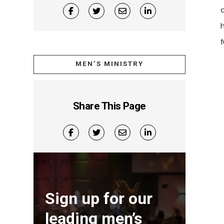
h
MEN’S MINISTRY
Share This Page
Sign up for our
leading men’s