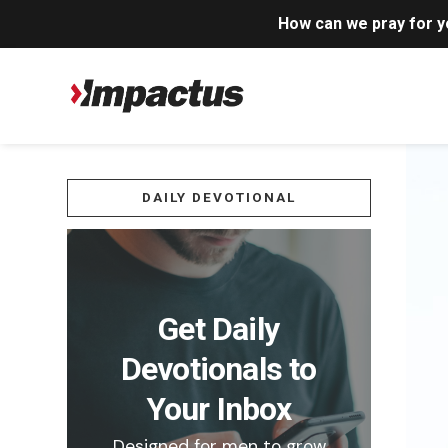
How can we pray for 
DAILY DEVOTIONAL
Get Daily
Devotionals to
Your Inbox
Designed for men to grow