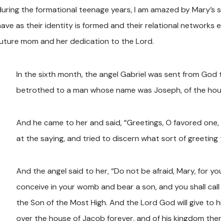
during the formational teenage years, I am amazed by Mary’s s
ave as their identity is formed and their relational networks e
future mom and her dedication to the Lord.
In the sixth month, the angel Gabriel was sent from God t
betrothed to a man whose name was Joseph, of the house
And he came to her and said, “Greetings, O favored one, 
at the saying, and tried to discern what sort of greeting 
And the angel said to her, “Do not be afraid, Mary, for y
conceive in your womb and bear a son, and you shall call h
the Son of the Most High. And the Lord God will give to hi
over the house of Jacob forever, and of his kingdom there