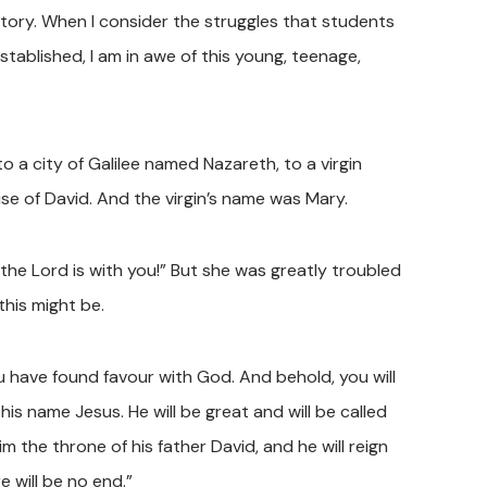
tory. When I consider the struggles that students
stablished, I am in awe of this young, teenage,
o a city of Galilee named Nazareth, to a virgin
 of David. And the virgin’s name was Mary.
the Lord is with you!” But she was greatly troubled
this might be.
ou have found favour with God. And behold, you will
is name Jesus. He will be great and will be called
m the throne of his father David, and he will reign
 will be no end.”