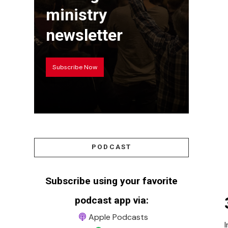
ministry
newsletter
Subscribe Now
PODCAST
Subscribe using your favorite
podcast app via:
Apple Podcasts