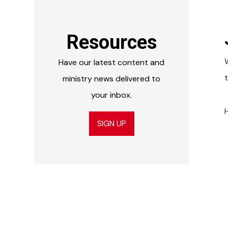
Resources
Have our latest content and
ministry news delivered to
your inbox.
SIGN UP