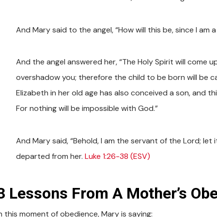
And Mary said to the angel, “How will this be, since I am a 
And the angel answered her, “The Holy Spirit will come u
overshadow you; therefore the child to be born will be c
Elizabeth in her old age has also conceived a son, and th
For nothing will be impossible with God.”
And Mary said, “Behold, I am the servant of the Lord; let
departed from her.
Luke 1:26-38 (ESV)
3 Lessons From A Mother’s Ob
In this moment of obedience, Mary is saying: