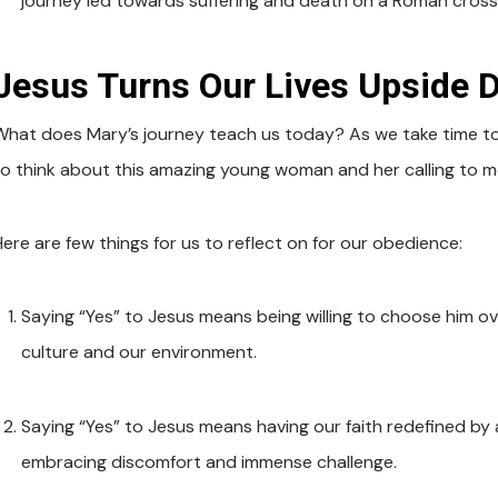
journey led towards suffering and death on a Roman cross
Jesus Turns Our Lives Upside 
What does Mary’s journey teach us today? As we take time to 
to think about this amazing young woman and her calling to 
Here are few things for us to reflect on for our obedience:
Saying “Yes” to Jesus means being willing to choose him o
culture and our environment.
Saying “Yes” to Jesus means having our faith redefined by 
embracing discomfort and immense challenge.