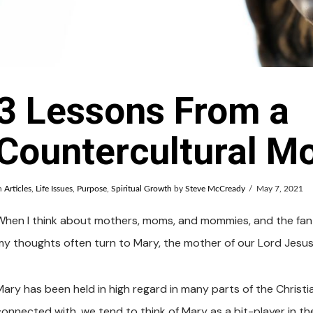
3 Lessons From a
Countercultural M
n
Articles
,
Life Issues
,
Purpose
,
Spiritual Growth
by
Steve McCready
May 7, 2021
When I think about mothers, moms, and mommies, and the fanta
my thoughts often turn to Mary, the mother of our Lord Jesus 
Mary has been held in high regard in many parts of the Christia
connected with, we tend to think of Mary as a bit-player in t