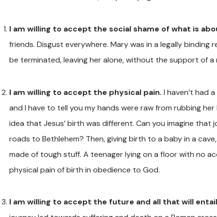
I am willing to accept the social shame of what is ab
friends. Disgust everywhere. Mary was in a legally binding 
be terminated, leaving her alone, without the support of a
I am willing to accept the physical pain.
I haven’t had a
and I have to tell you my hands were raw from rubbing her b
idea that Jesus’ birth was different. Can you imagine that
roads to Bethlehem? Then, giving birth to a baby in a cave
made of tough stuff. A teenager lying on a floor with no ac
physical pain of birth in obedience to God.
I am willing to accept the future and all that will entail