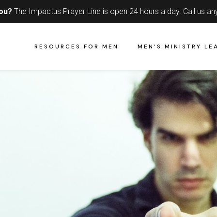
you?
The Impactus Prayer Line is open 24 hours a day.
Call us an
RESOURCES FOR MEN
MEN’S MINISTRY LE