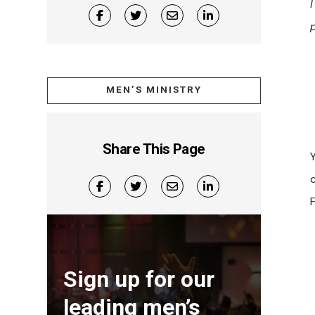
MEN’S MINISTRY
Share This Page
Sign up for our
leading men’s