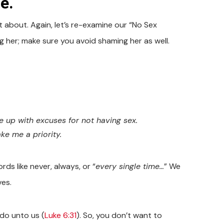
e.
about. Again, let’s re-examine our “No Sex
 her; make sure you avoid shaming her as well.
 up with excuses for not having sex.
ke me a priority.
ds like never, always, or “
every single time…
” We
ves.
do unto us (
Luke 6:31
). So, you don’t want to