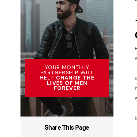
YOUR MONTHLY
PARTNERSHIP WILL
HELP
CHANGE THE
LIVES OF MEN
FOREVER
I
Share This Page