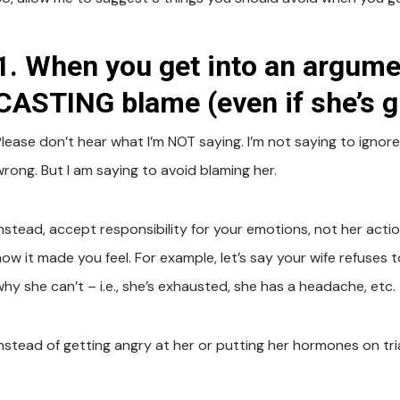
1. When you get into an argumen
CASTING blame (even if she’s gu
Please don’t hear what I’m NOT saying. I’m not saying to igno
wrong. But I am saying to avoid blaming her.
Instead, accept responsibility for your emotions, not her actio
how it made you feel. For example, let’s say your wife refuse
why she can’t – i.e., she’s exhausted, she has a headache, etc.
nstead of getting angry at her or putting her hormones on trial