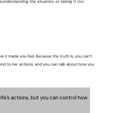
sunderstanding the situation, or taking it too
w it made you feel. Because the truth is, you can’t
pond to her actions, and you can talk about how you
wife’s actions, but you can control how