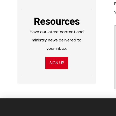
y
Resources
Have our latest content and
ministry news delivered to
your inbox.
SIGN UP