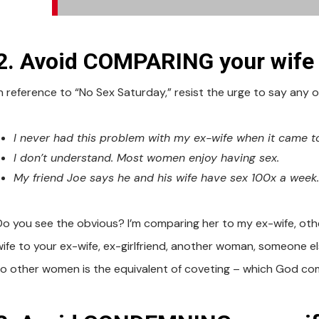
2. Avoid COMPARING your wife (
In reference to “No Sex Saturday,” resist the urge to say any o
I never had this problem with my ex-wife when it came t
I don’t understand. Most women enjoy having sex.
My friend Joe says he and his wife have sex 100x a week
Do you see the obvious? I’m comparing her to my ex-wife, oth
wife to your ex-wife, ex-girlfriend, another woman, someone e
to other women is the equivalent of coveting – which God co