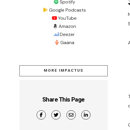
Spotify
Google Podcasts
YouTube
Amazon
Deezer
Gaana
MORE IMPACTUS
Share This Page
d