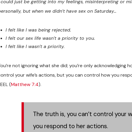
I could just be getting into my feelings, misinterpreting or mi
personally, but when we didn’t have sex on Saturday…
I felt like I was being rejected.
I felt our sex life wasn’t a priority to you.
I felt like I wasn’t a priority.
You’re not ignoring what she did; you’re only acknowledging ho
control your wife’s actions, but you can control how you res
FEEL (
Matthew 7:4
).
The truth is, you can’t control your 
you respond to her actions.