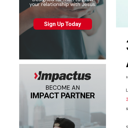
your relationship with Jesus.
Sign Up Today
I
BECOME AN
L
IMPACT PARTNER