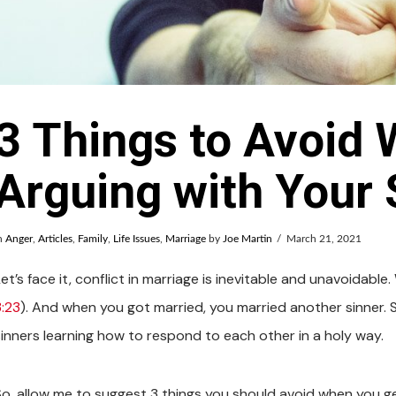
3 Things to Avoid
Arguing with Your
n
Anger
,
Articles
,
Family
,
Life Issues
,
Marriage
by
Joe Martin
March 21, 2021
et’s face it, conflict in marriage is inevitable and unavoidable
3:23
). And when you got married, you married another sinner. So
sinners learning how to respond to each other in a holy way.
So, allow me to suggest 3 things you should avoid when you get