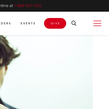
ytime at
1-888-455-1050
ADERS
EVENTS
GIVE