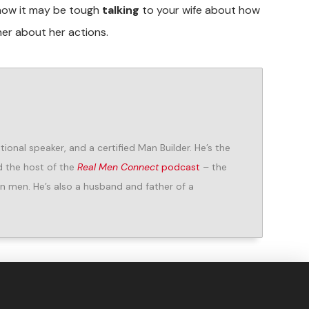
now it may be tough
talking
to your wife about how
er about her actions.
ional speaker, and a certified Man Builder. He’s the
 the host of the
Real Men Connect
podcast
– the
n men. He’s also a husband and father of a