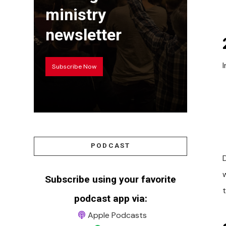
ministry
newsletter
Subscribe Now
PODCAST
Subscribe using your favorite
podcast app via:
Apple Podcasts