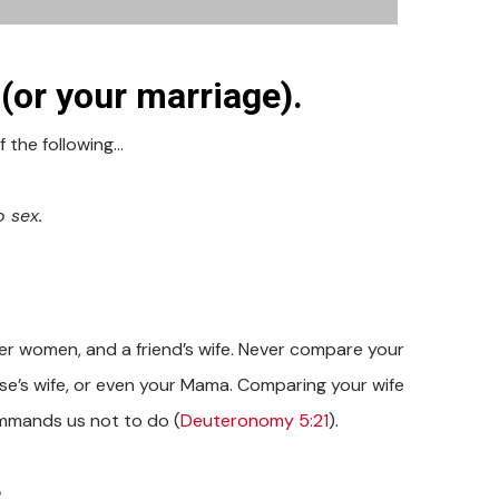
or your marriage).
f the following…
o sex.
.
er women, and a friend’s wife. Never compare your
lse’s wife, or even your Mama. Comparing your wife
mmands us not to do (
Deuteronomy 5:21
).