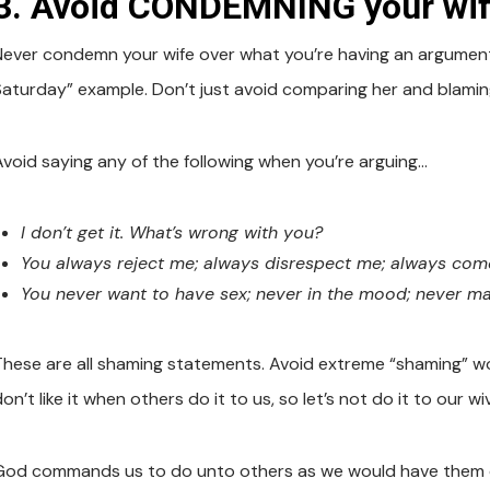
3. Avoid CONDEMNING your wif
Never condemn your wife over what you’re having an argument 
Saturday” example. Don’t just avoid comparing her and blaming
Avoid saying any of the following when you’re arguing…
I don’t get it. What’s wrong with you?
You always reject me; always disrespect me; always come
You never want to have sex; never in the mood; never ma
These are all shaming statements. Avoid extreme “shaming” wor
on’t like it when others do it to us, so let’s not do it to our wi
God commands us to do unto others as we would have them 