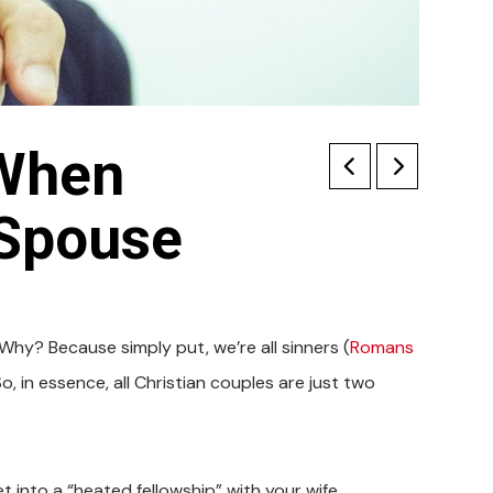
 When
 Spouse
. Why? Because simply put, we’re all sinners (
Romans
, in essence, all Christian couples are just two
 into a “heated fellowship” with your wife.