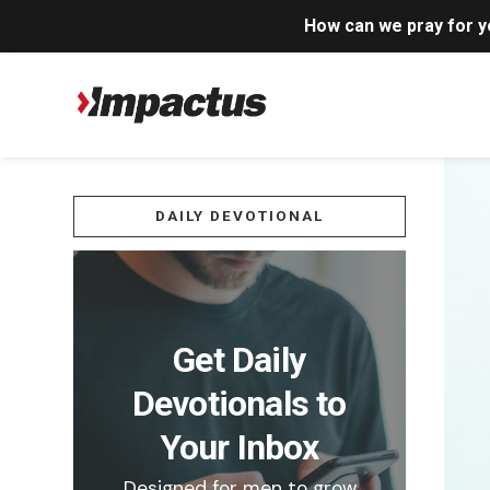
How can we pray for 
DAILY DEVOTIONAL
Get Daily
Devotionals to
Your Inbox
Designed for men to grow