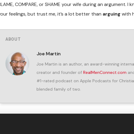
BLAME, COMPARE, or SHAME your wife during an argument. I k
our feelings, but trust me, it’s a lot better than
arguing
with h
ABOUT
Joe Martin
Joe Martin is an author, an award-winning internat
creator and founder of
RealMenConnect.com
and
#1-rated podcast on Apple Podcasts for Christia
blended family of two.