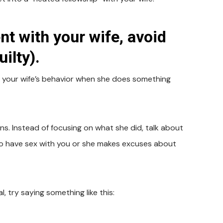
t with your wife, avoid
ilty).
re your wife’s behavior when she does something
ns. Instead of focusing on what she did, talk about
s to have sex with you or she makes excuses about
, try saying something like this: