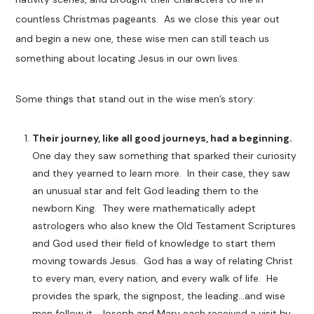
countless Christmas pageants. As we close this year out
and begin a new one, these wise men can still teach us
something about locating Jesus in our own lives.
Some things that stand out in the wise men’s story:
Their journey, like all good journeys, had a beginning.
One day they saw something that sparked their curiosity
and they yearned to learn more. In their case, they saw
an unusual star and felt God leading them to the
newborn King. They were mathematically adept
astrologers who also knew the Old Testament Scriptures
and God used their field of knowledge to start them
moving towards Jesus. God has a way of relating Christ
to every man, every nation, and every walk of life. He
provides the spark, the signpost, the leading…and wise
men follow it. Joseph and Mary each received a visit by