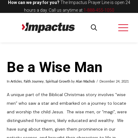
How can we pray for you?
The Impactus Prayer Line is open 24
hours a day.
Call us anytime at
1-888-455-1050
Be a Wise Man
In
Articles
,
Faith Journey
,
Spiritual Growth
by
Alan Wachob
December 24, 2021
A unique part of the Biblical Christmas story involves “wise
men” who saw a star and embarked on a journey to locate
and worship the child Jesus. The wise men, or “magi”, were
distinguished foreigners, likely educated and wealthy. We
have sung about them, given them prominence in our
nativity scenes, and brought their characters to life in