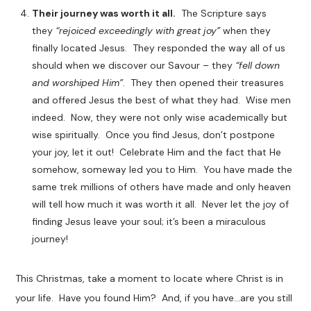
Their journey was worth it all.
The Scripture says
they
“rejoiced exceedingly with great joy”
when they
finally located Jesus. They responded the way all of us
should when we discover our Savour – they
“fell down
and worshiped Him”
. They then opened their treasures
and offered Jesus the best of what they had. Wise men
indeed. Now, they were not only wise academically but
wise spiritually. Once you find Jesus, don’t postpone
your joy, let it out! Celebrate Him and the fact that He
somehow, someway led you to Him. You have made the
same trek millions of others have made and only heaven
will tell how much it was worth it all. Never let the joy of
finding Jesus leave your soul; it’s been a miraculous
journey!
This Christmas, take a moment to locate where Christ is in
your life. Have you found Him? And, if you have…are you still