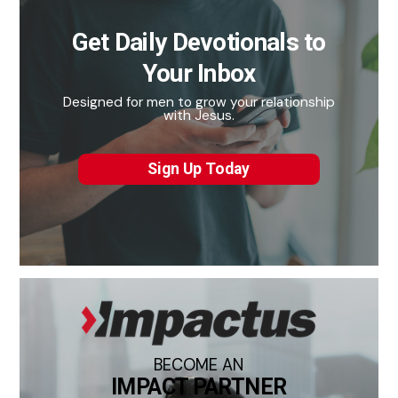
Get Daily Devotionals to
Your Inbox
Designed for men to grow your relationship
with Jesus.
Sign Up Today
BECOME AN
IMPACT PARTNER