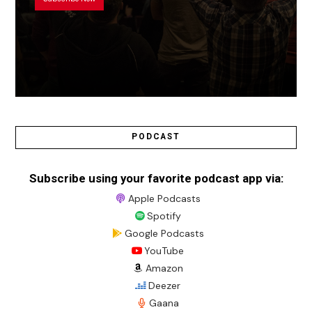
PODCAST
Subscribe using your favorite podcast app via:
Apple Podcasts
Spotify
Google Podcasts
YouTube
Amazon
Deezer
Gaana