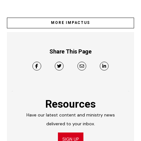
MORE IMPACTUS
Share This Page
Resources
Have our latest content and ministry news
delivered to your inbox.
SIGN UP