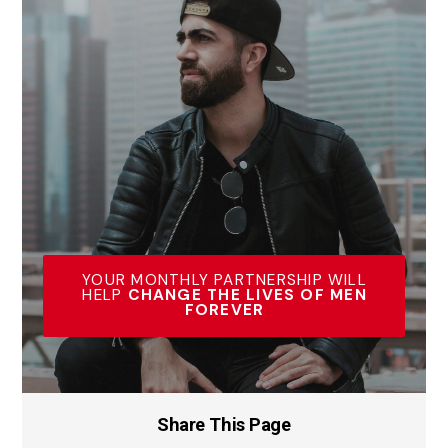
YOUR MONTHLY PARTNERSHIP WILL
HELP
CHANGE THE LIVES OF MEN
FOREVER
Share This Page