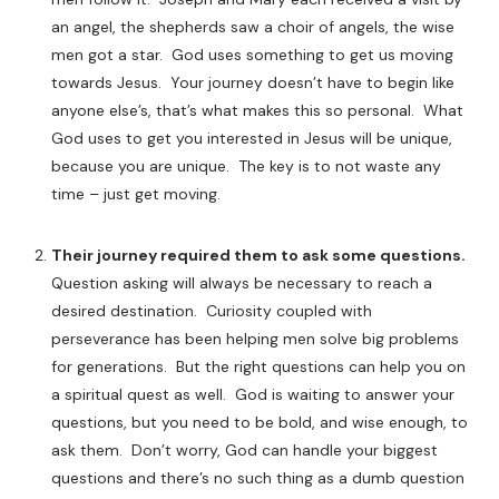
an angel, the shepherds saw a choir of angels, the wise
men got a star. God uses something to get us moving
towards Jesus. Your journey doesn’t have to begin like
anyone else’s, that’s what makes this so personal. What
God uses to get you interested in Jesus will be unique,
because you are unique. The key is to not waste any
time – just get moving.
Their journey required them to ask some questions.
Question asking will always be necessary to reach a
desired destination. Curiosity coupled with
perseverance has been helping men solve big problems
for generations. But the right questions can help you on
a spiritual quest as well. God is waiting to answer your
questions, but you need to be bold, and wise enough, to
ask them. Don’t worry, God can handle your biggest
questions and there’s no such thing as a dumb question