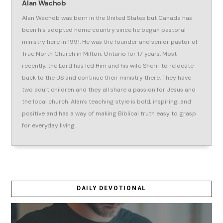
Alan Wachob
Alan Wachob was born in the United States but Canada has
been his adopted home country since he began pastoral
ministry here in 1991. He was the founder and senior pastor of
True North Church in Milton, Ontario for 17 years. Most
recently, the Lord has led Him and his wife Sherri to relocate
back to the US and continue their ministry there. They have
two adult children and they all share a passion for Jesus and
the local church. Alan’s teaching style is bold, inspiring, and
positive and has a way of making Biblical truth easy to grasp
for everyday living.
DAILY DEVOTIONAL