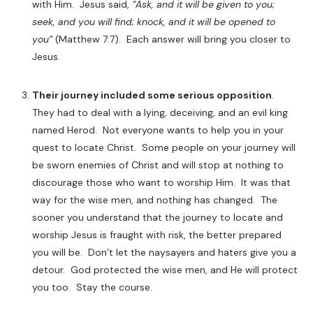
with Him. Jesus said,
“Ask, and it will be given to you;
seek, and you will find; knock, and it will be opened to
you”
(Matthew 7:7).
Each answer will bring you closer to
Jesus.
Their journey included some serious opposition
.
They had to deal with a lying, deceiving, and an evil king
named Herod. Not everyone wants to help you in your
quest to locate Christ. Some people on your journey will
be sworn enemies of Christ and will stop at nothing to
discourage those who want to worship Him. It was that
way for the wise men, and nothing has changed. The
sooner you understand that the journey to locate and
worship Jesus is fraught with risk, the better prepared
you will be. Don’t let the naysayers and haters give you a
detour. God protected the wise men, and He will protect
you too. Stay the course.