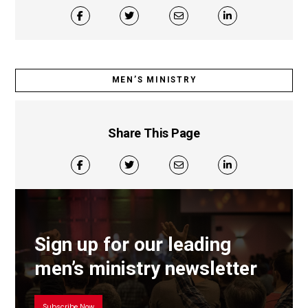
MEN’S MINISTRY
Share This Page
Sign up for our leading
men’s ministry newsletter
Subscribe Now