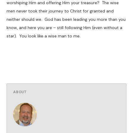
worshiping Him and offering Him your treasure? The wise
men never took their journey to Christ for granted and
neither should we. God has been leading you more than you
know, and here you are – still following Him (even without a
star). You look like a wise man to me.
ABOUT