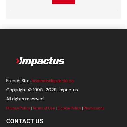
French Site:
hommesdeparole.ca
Copyright © 1995–2025. Impactus
All rights reserved.
Privacy Policy
|
Terms of Use
|
Cookie Policy
|
Permissions
CONTACT US