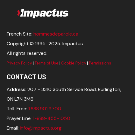
French Site:
hommesdeparole.ca
Copyright © 1995–2025. Impactus
All rights reserved.
Privacy Policy
|
Terms of Use
|
Cookie Policy
|
Permissions
CONTACT US
Address: 207 - 3310 South Service Road, Burlington,
ON L7N 3M6
Toll-Free:
1.888.901.9700
Prayer Line:
1-888-455-1050
Email:
info@impactus.org