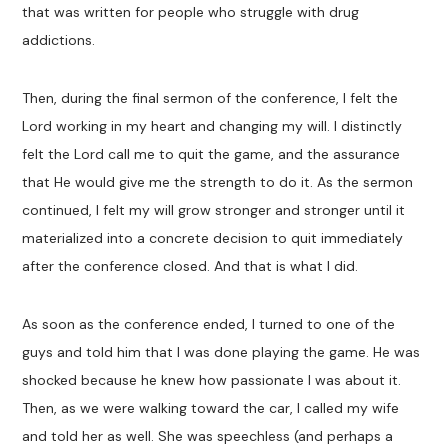
that was written for people who struggle with drug
addictions.
Then, during the final sermon of the conference, I felt the
Lord working in my heart and changing my will. I distinctly
felt the Lord call me to quit the game, and the assurance
that He would give me the strength to do it. As the sermon
continued, I felt my will grow stronger and stronger until it
materialized into a concrete decision to quit immediately
after the conference closed. And that is what I did.
As soon as the conference ended, I turned to one of the
guys and told him that I was done playing the game. He was
shocked because he knew how passionate I was about it.
Then, as we were walking toward the car, I called my wife
and told her as well. She was speechless (and perhaps a