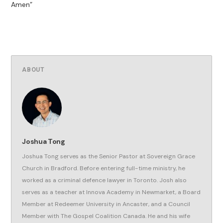
Amen”
ABOUT
Joshua Tong
Joshua Tong serves as the Senior Pastor at Sovereign Grace
Church in Bradford. Before entering full-time ministry, he
worked as a criminal defence lawyer in Toronto. Josh also
serves as a teacher at Innova Academy in Newmarket, a Board
Member at Redeemer University in Ancaster, and a Council
Member with The Gospel Coalition Canada. He and his wife