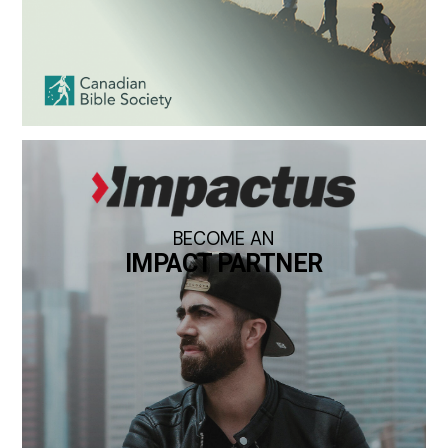
BECOME AN
IMPACT PARTNER