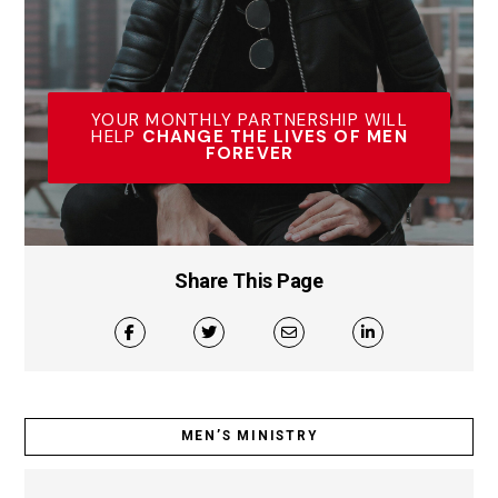
YOUR MONTHLY PARTNERSHIP WILL
HELP
CHANGE THE LIVES OF MEN
FOREVER
Share This Page
MEN’S MINISTRY