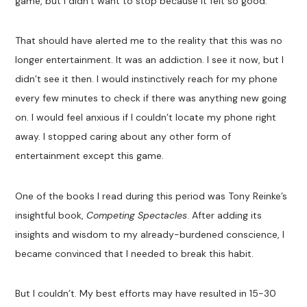
game, but I didn’t want to stop because it felt so good.
That should have alerted me to the reality that this was no
longer entertainment. It was an addiction. I see it now, but I
didn’t see it then. I would instinctively reach for my phone
every few minutes to check if there was anything new going
on. I would feel anxious if I couldn’t locate my phone right
away. I stopped caring about any other form of
entertainment except this game.
One of the books I read during this period was Tony Reinke’s
insightful book,
Competing Spectacles
. After adding its
insights and wisdom to my already-burdened conscience, I
became convinced that I needed to break this habit.
But I couldn’t. My best efforts may have resulted in 15-30