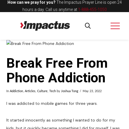
How can we pray for you?
The Impactus Prayer Line is open 24
hours a day.
Call us anytime at
1-888-455-1050
Break Free From
Phone Addiction
In
Addiction
,
Articles
,
Culture
,
Tech
by
Joshua Tong
May 23, 2022
I was addicted to mobile games for three years.
It started innocently as something I wanted to do for my
kids, but it quickly became something I did for myself. I was