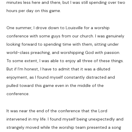
minutes less here and there, but I was still spending over two
hours per day on this game.
One summer, I drove down to Louisville for a worship
conference with some guys from our church. I was genuinely
looking forward to spending time with them, sitting under
world-class preaching, and worshipping God with passion.
To some extent, I was able to enjoy all three of these things.
But if I’m honest, I have to admit that it was a diluted
enjoyment, as I found myself constantly distracted and
pulled toward this game even in the middle of the
conference.
It was near the end of the conference that the Lord
intervened in my life. I found myself being unexpectedly and
strangely moved while the worship team presented a song