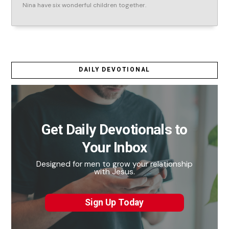
Nina have six wonderful children together.
DAILY DEVOTIONAL
Get Daily Devotionals to
Your Inbox
Designed for men to grow your relationship
with Jesus.
Sign Up Today