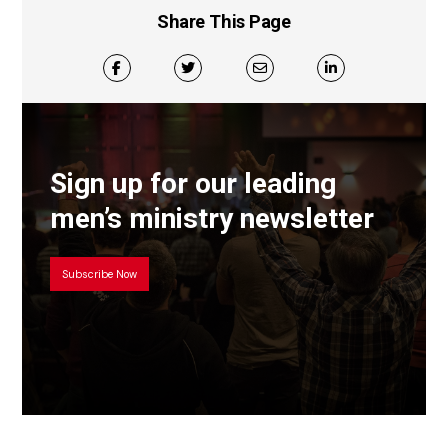
Share This Page
Sign up for our leading
men’s ministry newsletter
Subscribe Now