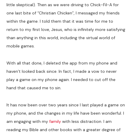
little skeptical). Then as we were driving to Chick-Fil-A for
one last bite of “Christian Chicken”, I messaged my friends
within the game. I told them that it was time for me to
return to my first love, Jesus, who is infinitely more satisfying
than anything in this world, including the virtual world of
mobile games.
With all that done, I deleted the app from my phone and
haven’t looked back since. In fact, I made a vow to never
play a game on my phone again. I needed to cut off the
hand that caused me to sin.
It has now been over two years since I last played a game on
my phone, and the changes in my life have been wonderful. I
am engaging with my
family
with less distraction. I am
reading my Bible and other books with a greater degree of