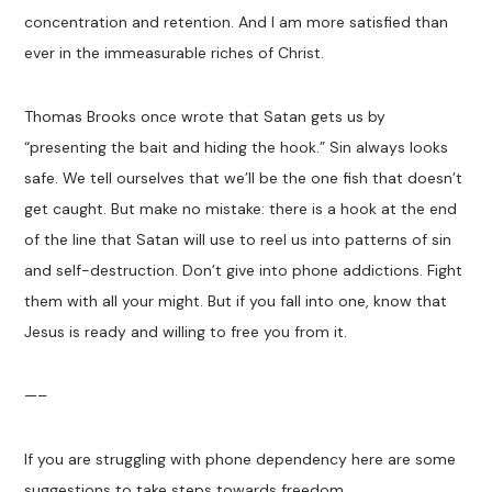
concentration and retention. And I am more satisfied than
ever in the immeasurable riches of Christ.
Thomas Brooks once wrote that Satan gets us by
“presenting the bait and hiding the hook.” Sin always looks
safe. We tell ourselves that we’ll be the one fish that doesn’t
get caught. But make no mistake: there is a hook at the end
of the line that Satan will use to reel us into patterns of sin
and self-destruction. Don’t give into phone addictions. Fight
them with all your might. But if you fall into one, know that
Jesus is ready and willing to free you from it.
—–
If you are struggling with phone dependency here are some
suggestions to take steps towards freedom.