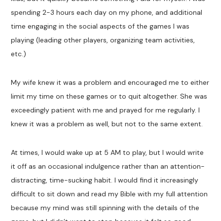
spending 2-3 hours each day on my phone, and additional
time engaging in the social aspects of the games I was
playing (leading other players, organizing team activities,
etc.)
My wife knew it was a problem and encouraged me to either
limit my time on these games or to quit altogether. She was
exceedingly patient with me and prayed for me regularly. I
knew it was a problem as well, but not to the same extent.
At times, I would wake up at 5 AM to play, but I would write
it off as an occasional indulgence rather than an attention-
distracting, time-sucking habit. I would find it increasingly
difficult to sit down and read my Bible with my full attention
because my mind was still spinning with the details of the