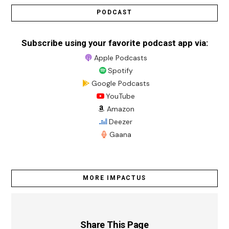
PODCAST
Subscribe using your favorite podcast app via:
Apple Podcasts
Spotify
Google Podcasts
YouTube
Amazon
Deezer
Gaana
MORE IMPACTUS
Share This Page