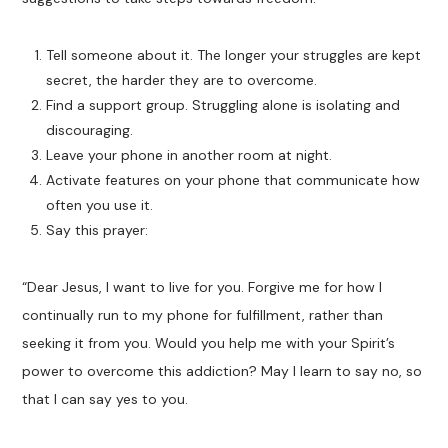
Tell someone about it. The longer your struggles are kept
secret, the harder they are to overcome.
Find a support group. Struggling alone is isolating and
discouraging.
Leave your phone in another room at night.
Activate features on your phone that communicate how
often you use it.
Say this prayer:
“Dear Jesus, I want to live for you. Forgive me for how I
continually run to my phone for fulfillment, rather than
seeking it from you. Would you help me with your Spirit’s
power to overcome this addiction? May I learn to say no, so
that I can say yes to you.