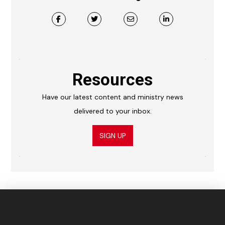
Resources
Have our latest content and ministry news
delivered to your inbox.
SIGN UP