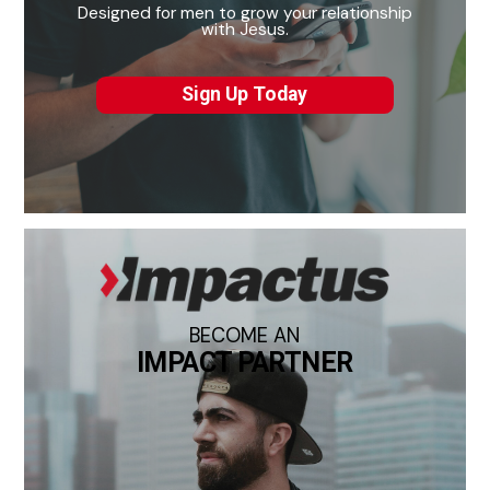
Designed for men to grow your relationship
with Jesus.
Sign Up Today
BECOME AN
IMPACT PARTNER