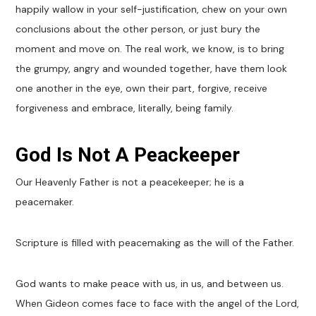
happily wallow in your self-justification, chew on your own
conclusions about the other person, or just bury the
moment and move on. The real work, we know, is to bring
the grumpy, angry and wounded together, have them look
one another in the eye, own their part, forgive, receive
forgiveness and embrace, literally, being family.
God Is Not A Peackeeper
Our Heavenly Father is not a peacekeeper; he is a
peacemaker.
Scripture is filled with peacemaking as the will of the Father.
God wants to make peace with us, in us, and between us.
When Gideon comes face to face with the angel of the Lord,