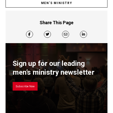
MEN’S MINISTRY
Share This Page
Sign up for our leading
men’s ministry newsletter
Subscribe Now