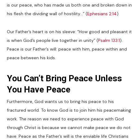
is our peace, who has made us both one and broken down in
his flesh the dividing wall of hostility…” (
Ephesians 2:14
).
Our Father’s heart is on his sleeve: “How good and pleasant it
is when God’s people live together in unity” (
Psalm 133:1
).
Peace is our Father’s will: peace with him, peace within and
peace between his kids.
You Can’t Bring Peace Unless
You Have Peace
Furthermore, God wants us to bring his peace to his
fractured world. To know God is to join him his peacemaking
work. The reason we need to experience peace with God
through Christ is because we cannot make peace we do not
have. Peace as the Father’s will is the enviable life Christians