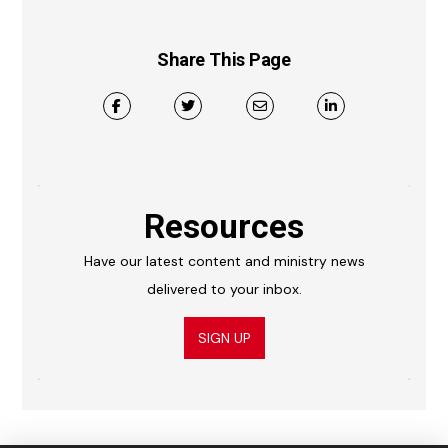
Share This Page
Resources
Have our latest content and ministry news
delivered to your inbox.
SIGN UP