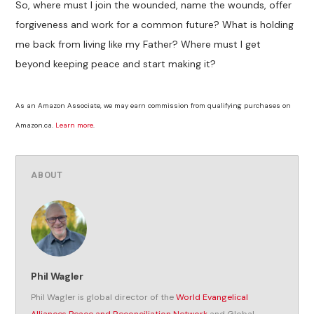
So, where must I join the wounded, name the wounds, offer
forgiveness and work for a common future? What is holding
me back from living like my Father? Where must I get
beyond keeping peace and start making it?
As an Amazon Associate, we may earn commission from qualifying purchases on
Amazon.ca.
Learn more
.
ABOUT
Phil Wagler
Phil Wagler is global director of the
World Evangelical