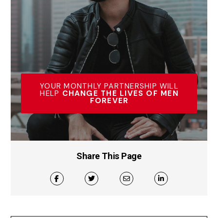
YOUR MONTHLY PARTNERSHIP WILL
HELP
CHANGE THE LIVES OF MEN
FOREVER
Share This Page