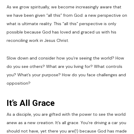
As we grow spiritually, we become increasingly aware that
we have been given “all this” from God: a new perspective on
what is ultimate reality. This “all this” perspective is only
possible because God has loved and graced us with his
reconciling work in Jesus Christ.
Slow down and consider how you’re seeing the world? How
do you see others? What are you living for? What controls
you? What’s your purpose? How do you face challenges and
opposition?
It’s All Grace
As a disciple, you are gifted with the power to see the world
anew as a new creation. It’s all grace. You’re driving a car you
should not have, yet there you are(!) because God has made