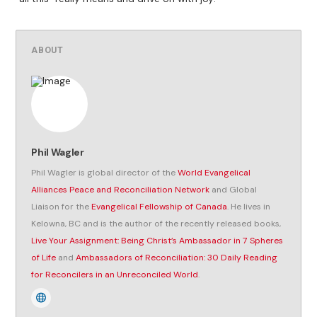
ABOUT
Phil Wagler
Phil Wagler is global director of the
World Evangelical
Alliances Peace and Reconciliation Network
and Global
Liaison for the
Evangelical Fellowship of Canada
. He lives in
Kelowna, BC and is the author of the recently released books,
Live Your Assignment: Being Christ’s Ambassador in 7 Spheres
of Life
and
Ambassadors of Reconciliation: 30 Daily Reading
for Reconcilers in an Unreconciled World
.