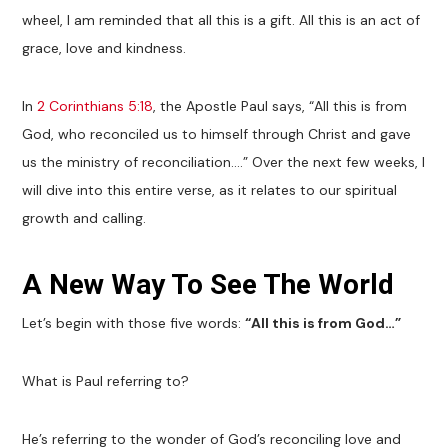
wheel, I am reminded that all this is a gift. All this is an act of
grace, love and kindness.
In
2 Corinthians 5:18
, the Apostle Paul says, “All this is from
God, who reconciled us to himself through Christ and gave
us the ministry of reconciliation….” Over the next few weeks, I
will dive into this entire verse, as it relates to our spiritual
growth and calling.
A New Way To See The World
Let’s begin with those five words:
“All this is from God…”
What is Paul referring to?
He’s referring to the wonder of God’s reconciling love and