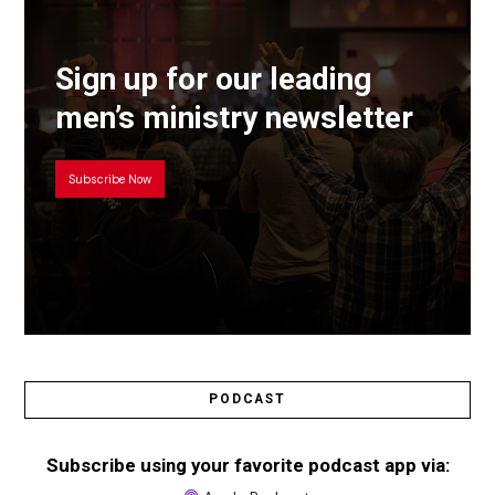
Sign up for our leading
men’s ministry newsletter
Subscribe Now
PODCAST
Subscribe using your favorite podcast app via: