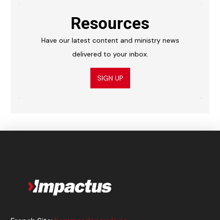
Resources
Have our latest content and ministry news
delivered to your inbox.
SIGN UP