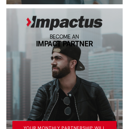
BECOME AN
IMPACT PARTNER
YOUR MONTHLY PARTNERSHIP WILL