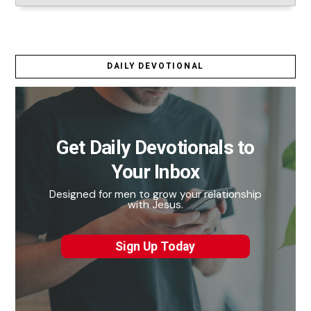
DAILY DEVOTIONAL
Get Daily Devotionals to
Your Inbox
Designed for men to grow your relationship
with Jesus.
Sign Up Today