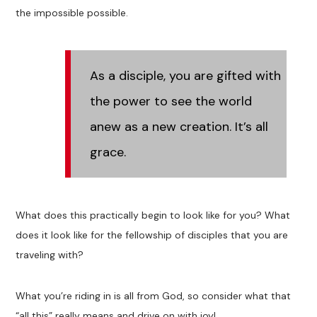
the impossible possible.
As a disciple, you are gifted with
the power to see the world
anew as a new creation. It’s all
grace.
What does this practically begin to look like for you? What
does it look like for the fellowship of disciples that you are
traveling with?
What you’re riding in is all from God, so consider what that
“all this” really means and drive on with joy!