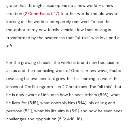
grace that through Jesus opens up a new world – a new
creation (
2 Corinthians 5:17
). In other words, the old way of
looking at the world is completely renewed. To use the
metaphor of my new family vehicle: How I see driving is
transformed by the awareness that “all this” was love and a
gift.
For the growing disciple, the world is brand new because of
Jesus and the reconciling work of God. In many ways, Paul is
revealing his own spiritual growth – his learning to wear the
lenses of God’s kingdom – in 2 Corinthians. The “all this” that
he is now aware of includes how he sees others (5:16), what
he lives for (5:15), what controls him (5:14), his calling and
purpose (5:11), what his life aim is (5:9) and how he even sees
challenges and opposition (5:6; 4:16-18).