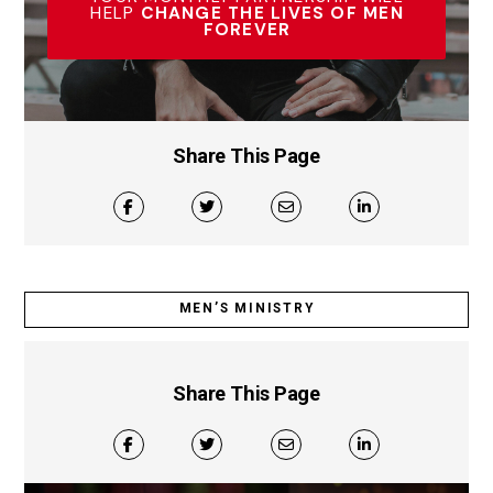
HELP
CHANGE THE LIVES OF MEN
FOREVER
Share This Page
MEN’S MINISTRY
Share This Page