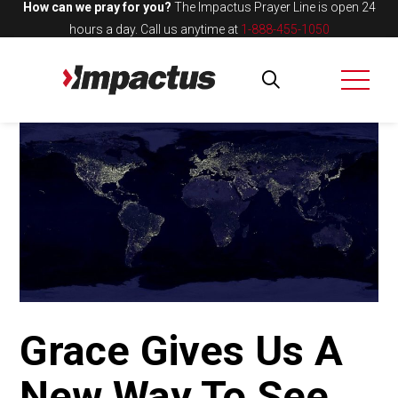
How can we pray for you?
The Impactus Prayer Line is open 24
hours a day.
Call us anytime at
1-888-455-1050
Grace Gives Us A
New Way To See