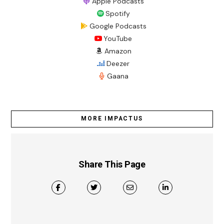
Apple Podcasts
Spotify
Google Podcasts
YouTube
Amazon
Deezer
Gaana
MORE IMPACTUS
Share This Page