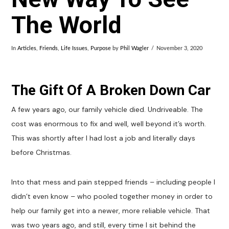
The World
In
Articles
,
Friends
,
Life Issues
,
Purpose
by
Phil Wagler
November 3, 2020
The Gift Of A Broken Down Car
A few years ago, our family vehicle died. Undriveable. The
cost was enormous to fix and well, well beyond it’s worth.
This was shortly after I had lost a job and literally days
before Christmas.
Into that mess and pain stepped friends – including people I
didn’t even know – who pooled together money in order to
help our family get into a newer, more reliable vehicle. That
was two years ago, and still, every time I sit behind the