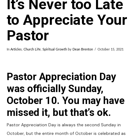
It’s Never too Late
to Appreciate Your
Pastor
In
Articles
,
Church Life
,
Spiritual Growth
by
Dean Brenton
October 15, 2021
Pastor Appreciation Day
was officially Sunday,
October 10. You may have
missed it, but that’s ok.
Pastor Appreciation Day is always the second Sunday in
October, but the entire month of October is celebrated as