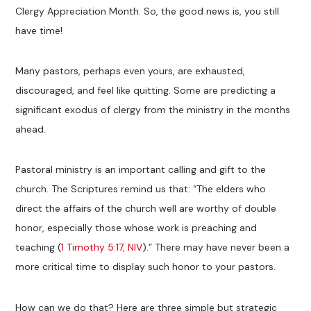
Clergy Appreciation Month. So, the good news is, you still
have time!
Many pastors, perhaps even yours, are exhausted,
discouraged, and feel like quitting. Some are predicting a
significant exodus of clergy from the ministry in the months
ahead.
Pastoral ministry is an important calling and gift to the
church. The Scriptures remind us that: “The elders who
direct the affairs of the church well are worthy of double
honor, especially those whose work is preaching and
teaching (
1 Timothy 5:17, NIV
).” There may have never been a
more critical time to display such honor to your pastors.
How can we do that? Here are three simple but strategic