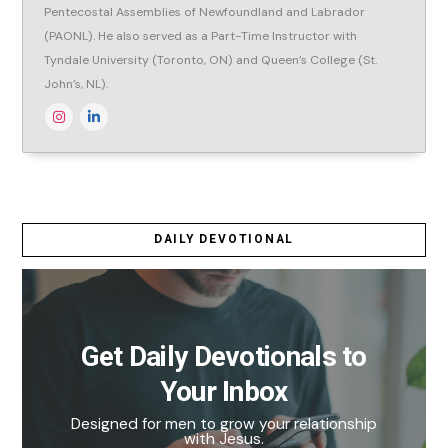
Pentecostal Assemblies of Newfoundland and Labrador
(PAONL). He also served as a Part-Time Instructor with
Tyndale University (Toronto, ON) and Queen’s College (St.
John’s, NL).
DAILY DEVOTIONAL
Get Daily Devotionals to
Your Inbox
Designed for men to grow your relationship
with Jesus.