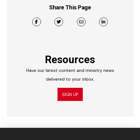
Share This Page
Resources
Have our latest content and ministry news
delivered to your inbox.
SIGN UP