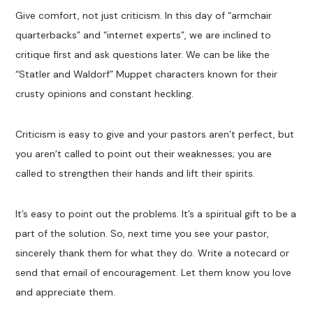
Give comfort, not just criticism. In this day of “armchair
quarterbacks” and “internet experts”, we are inclined to
critique first and ask questions later. We can be like the
“Statler and Waldorf” Muppet characters known for their
crusty opinions and constant heckling.
Criticism is easy to give and your pastors aren’t perfect, but
you aren’t called to point out their weaknesses; you are
called to strengthen their hands and lift their spirits.
It’s easy to point out the problems. It’s a spiritual gift to be a
part of the solution. So, next time you see your pastor,
sincerely thank them for what they do. Write a notecard or
send that email of encouragement. Let them know you love
and appreciate them.