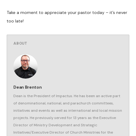
Take a moment to appreciate your pastor today – it’s never
too late!
ABOUT
Dean Brenton
Dean is the President of Impactus. He has been an active part
of denominational, national, and parachurch committees,
initiatives and events as well as international and local mission
projects. He previously served for 13 years as the Executive
Director of Ministry Development and Strategic
Initiatives/Executive Director of Church Ministries for the