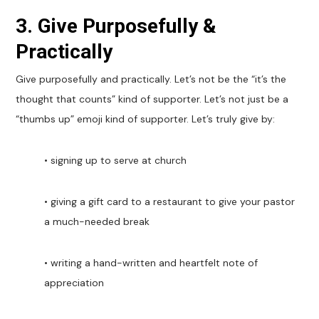
3. Give Purposefully &
Practically
Give purposefully and practically. Let’s not be the “it’s the
thought that counts” kind of supporter. Let’s not just be a
“thumbs up” emoji kind of supporter. Let’s truly give by:
• signing up to serve at church
• giving a gift card to a restaurant to give your pastor
a much-needed break
• writing a hand-written and heartfelt note of
appreciation