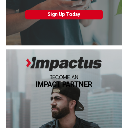
Sign Up Today
BECOME AN
IMPACT PARTNER