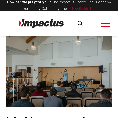
How can we pray for you?
The Impactus Prayer Line is open 24
hours a day.
Call us anytime at
1-888-455-1050