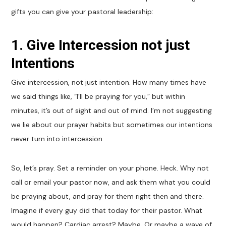
gifts you can give your pastoral leadership:
1. Give Intercession not just
Intentions
Give intercession, not just intention. How many times have
we said things like, “I’ll be praying for you,” but within
minutes, it’s out of sight and out of mind. I’m not suggesting
we lie about our prayer habits but sometimes our intentions
never turn into intercession.
So, let’s pray. Set a reminder on your phone. Heck. Why not
call or email your pastor now, and ask them what you could
be praying about, and pray for them right then and there.
Imagine if every guy did that today for their pastor. What
would happen? Cardiac arrest? Maybe. Or maybe a wave of