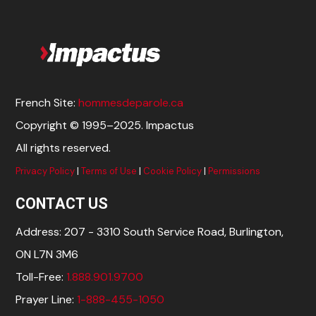
French Site:
hommesdeparole.ca
Copyright © 1995–2025. Impactus
All rights reserved.
Privacy Policy
|
Terms of Use
|
Cookie Policy
|
Permissions
CONTACT US
Address: 207 - 3310 South Service Road, Burlington,
ON L7N 3M6
Toll-Free:
1.888.901.9700
Prayer Line:
1-888-455-1050