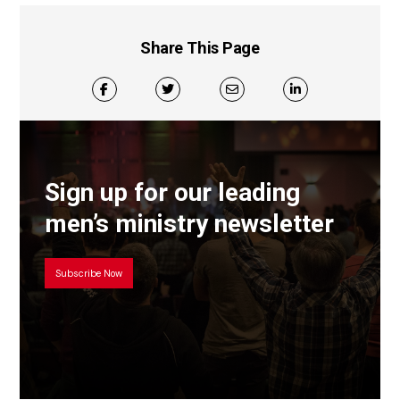
Share This Page
Sign up for our leading
men’s ministry newsletter
Subscribe Now