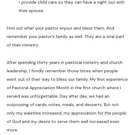
• provide child care so they can have a night out with
their spouse
Find out what your pastor enjoys and bless them. And
remember your pastor’s family as well. They are a vital part
of their ministry.
After spending thirty years in pastoral ministry and church
leadership, I fondly remember those times when people
went out of their way to bless our family. My first experience
of Pastoral Appreciation Month in the first church where I
served was unforgettable. Day after day, we had an
outpouring of cards, notes, meals, and desserts. But not
only my waistline increased, my appreciation for the people
of God and my desire to serve them well increased even
more.