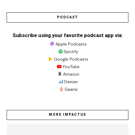
PODCAST
Subscribe using your favorite podcast app via:
Apple Podcasts
Spotify
Google Podcasts
YouTube
Amazon
Deezer
Gaana
MORE IMPACTUS