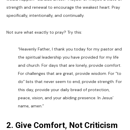
strength and renewal to encourage the weakest heart. Pray
specifically, intentionally, and continually.
Not sure what exactly to pray? Try this:
“
Heavenly Father, I thank you today for my pastor and
the spiritual leadership you have provided for my life
and church. For days that are lonely, provide comfort.
For challenges that are great, provide wisdom. For “to
do” lists that never seem to end, provide strength. For
this day, provide your daily bread of protection,
peace, vision, and your abiding presence. In Jesus’
name, amen.”
2. Give Comfort, Not Criticism