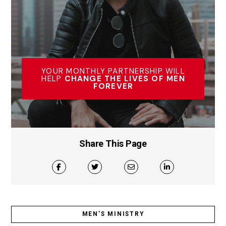
YOUR MONTHLY PARTNERSHIP WILL
HELP
CHANGE THE LIVES OF MEN
FOREVER
Share This Page
MEN’S MINISTRY