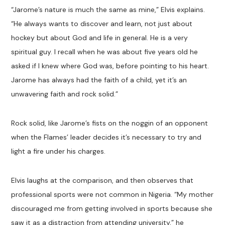
“Jarome’s nature is much the same as mine,” Elvis explains.
“He always wants to discover and learn, not just about
hockey but about God and life in general. He is a very
spiritual guy. I recall when he was about five years old he
asked if I knew where God was, before pointing to his heart.
Jarome has always had the faith of a child, yet it’s an
unwavering faith and rock solid.”
Rock solid, like Jarome’s fists on the noggin of an opponent
when the Flames’ leader decides it’s necessary to try and
light a fire under his charges.
Elvis laughs at the comparison, and then observes that
professional sports were not common in Nigeria. “My mother
discouraged me from getting involved in sports because she
saw it as a distraction from attending university,” he