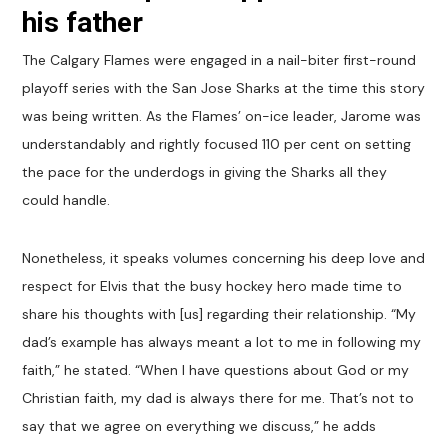
his father
The Calgary Flames were engaged in a nail-biter first-round
playoff series with the San Jose Sharks at the time this story
was being written. As the Flames’ on-ice leader, Jarome was
understandably and rightly focused 110 per cent on setting
the pace for the underdogs in giving the Sharks all they
could handle.
Nonetheless, it speaks volumes concerning his deep love and
respect for Elvis that the busy hockey hero made time to
share his thoughts with [us] regarding their relationship. “My
dad’s example has always meant a lot to me in following my
faith,” he stated. “When I have questions about God or my
Christian faith, my dad is always there for me. That’s not to
say that we agree on everything we discuss,” he adds