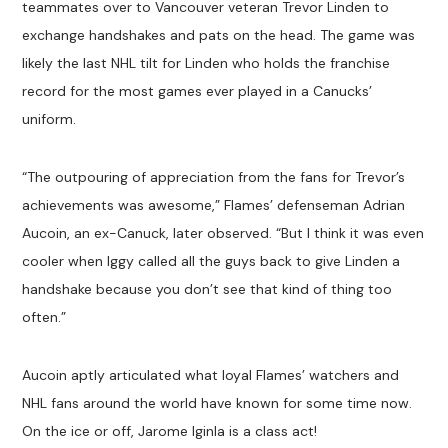
teammates over to Vancouver veteran Trevor Linden to
exchange handshakes and pats on the head. The game was
likely the last NHL tilt for Linden who holds the franchise
record for the most games ever played in a Canucks’
uniform.
“The outpouring of appreciation from the fans for Trevor’s
achievements was awesome,” Flames’ defenseman Adrian
Aucoin, an ex-Canuck, later observed. “But I think it was even
cooler when Iggy called all the guys back to give Linden a
handshake because you don’t see that kind of thing too
often.”
Aucoin aptly articulated what loyal Flames’ watchers and
NHL fans around the world have known for some time now.
On the ice or off, Jarome Iginla is a class act!