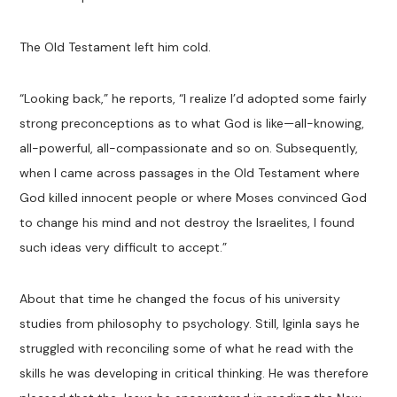
The Old Testament left him cold.
“Looking back,” he reports, “I realize I’d adopted some fairly
strong preconceptions as to what God is like—all-knowing,
all-powerful, all-compassionate and so on. Subsequently,
when I came across passages in the Old Testament where
God killed innocent people or where Moses convinced God
to change his mind and not destroy the Israelites, I found
such ideas very difficult to accept.”
About that time he changed the focus of his university
studies from philosophy to psychology. Still, Iginla says he
struggled with reconciling some of what he read with the
skills he was developing in critical thinking. He was therefore