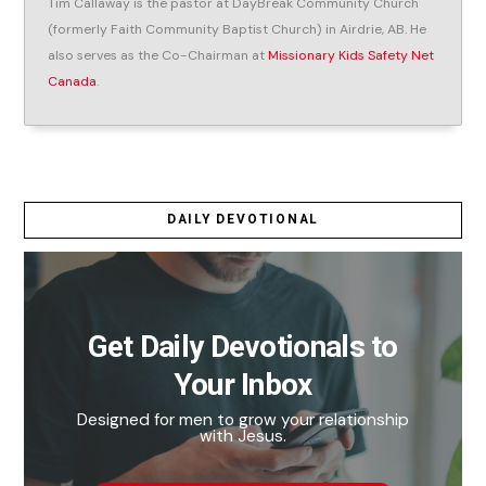
Tim Callaway is the pastor at DayBreak Community Church
(formerly Faith Community Baptist Church) in Airdrie, AB. He
also serves as the Co-Chairman at
Missionary Kids Safety Net
Canada
.
DAILY DEVOTIONAL
Get Daily Devotionals to
Your Inbox
Designed for men to grow your relationship
with Jesus.