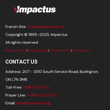
French Site:
hommesdeparole.ca
Copyright © 1995–2025. Impactus
All rights reserved.
Privacy Policy
|
Terms of Use
|
Cookie Policy
|
Permissions
CONTACT US
Address: 207 - 3310 South Service Road, Burlington,
ON L7N 3M6
Toll-Free:
1.888.901.9700
Prayer Line:
1-888-455-1050
Email:
info@impactus.org