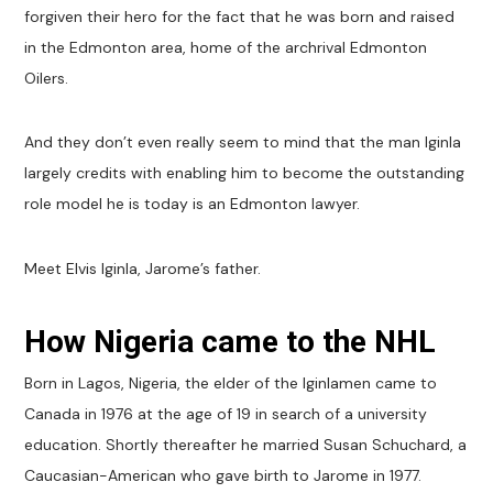
forgiven their hero for the fact that he was born and raised
in the Edmonton area, home of the archrival Edmonton
Oilers.
And they don’t even really seem to mind that the man Iginla
largely credits with enabling him to become the outstanding
role model he is today is an Edmonton lawyer.
Meet Elvis Iginla, Jarome’s father.
How Nigeria came to the NHL
Born in Lagos, Nigeria, the elder of the Iginlamen came to
Canada in 1976 at the age of 19 in search of a university
education. Shortly thereafter he married Susan Schuchard, a
Caucasian-American who gave birth to Jarome in 1977.