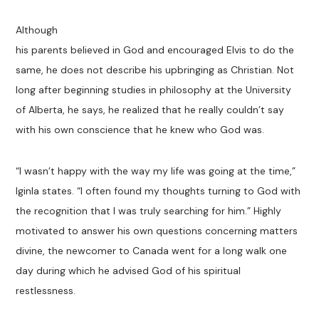
Although
his parents believed in God and encouraged Elvis to do the
same, he does not describe his upbringing as Christian. Not
long after beginning studies in philosophy at the University
of Alberta, he says, he realized that he really couldn’t say
with his own conscience that he knew who God was.
“I wasn’t happy with the way my life was going at the time,”
Iginla states. “I often found my thoughts turning to God with
the recognition that I was truly searching for him.” Highly
motivated to answer his own questions concerning matters
divine, the newcomer to Canada went for a long walk one
day during which he advised God of his spiritual
restlessness.