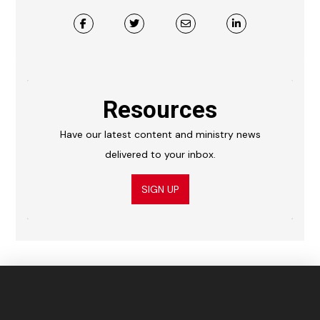
Resources
Have our latest content and ministry news
delivered to your inbox.
SIGN UP