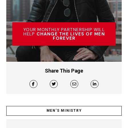
YOUR MONTHLY PARTNERSHIP WILL
HELP
CHANGE THE LIVES OF MEN
FOREVER
Share This Page
MEN’S MINISTRY