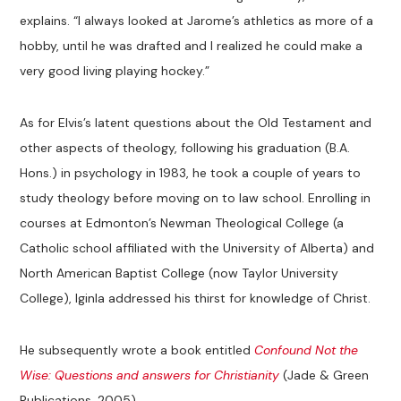
explains. “I always looked at Jarome’s athletics as more of a
hobby, until he was drafted and I realized he could make a
very good living playing hockey.”
As for Elvis’s latent questions about the Old Testament and
other aspects of theology, following his graduation (B.A.
Hons.) in psychology in 1983, he took a couple of years to
study theology before moving on to law school. Enrolling in
courses at Edmonton’s Newman Theological College (a
Catholic school affiliated with the University of Alberta) and
North American Baptist College (now Taylor University
College), Iginla addressed his thirst for knowledge of Christ.
He subsequently wrote a book entitled
Confound Not the
Wise: Questions and answers for Christianity
(Jade & Green
Publications, 2005).