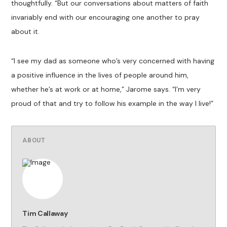
thoughtfully. “But our conversations about matters of faith
invariably end with our encouraging one another to pray
about it.
“I see my dad as someone who’s very concerned with having
a positive influence in the lives of people around him,
whether he’s at work or at home,” Jarome says. “I’m very
proud of that and try to follow his example in the way I live!”
ABOUT
Tim Callaway