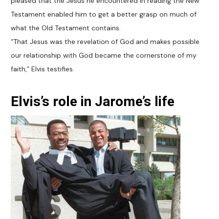
pleased that the Jesus he encountered in reading the New
Testament enabled him to get a better grasp on much of
what the Old Testament contains.
“That Jesus was the revelation of God and makes possible
our relationship with God became the cornerstone of my
faith,” Elvis testifies.
Elvis’s role in Jarome’s life