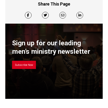
Share This Page
Sign up for our leading
men’s ministry newsletter
Subscribe Now