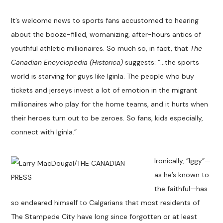
It’s welcome news to sports fans accustomed to hearing
about the booze-filled, womanizing, after-hours antics of
youthful athletic millionaires. So much so, in fact, that
The
Canadian Encyclopedia (Historica)
suggests: “…the sports
world is starving for guys like Iginla. The people who buy
tickets and jerseys invest a lot of emotion in the migrant
millionaires who play for the home teams, and it hurts when
their heroes turn out to be zeroes. So fans, kids especially,
connect with Iginla.”
Ironically, “Iggy”—
as he’s known to
the faithful—has
so endeared himself to Calgarians that most residents of
The Stampede City have long since forgotten or at least