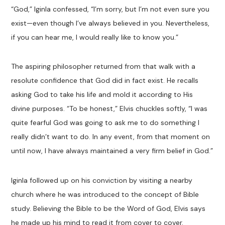
“God,” Iginla confessed, “I’m sorry, but I’m not even sure you
exist—even though I’ve always believed in you. Nevertheless,
if you can hear me, I would really like to know you.”
The aspiring philosopher returned from that walk with a
resolute confidence that God did in fact exist. He recalls
asking God to take his life and mold it according to His
divine purposes. “To be honest,” Elvis chuckles softly, “I was
quite fearful God was going to ask me to do something I
really didn’t want to do. In any event, from that moment on
until now, I have always maintained a very firm belief in God.”
Iginla followed up on his conviction by visiting a nearby
church where he was introduced to the concept of Bible
study. Believing the Bible to be the Word of God, Elvis says
he made up his mind to read it from cover to cover.