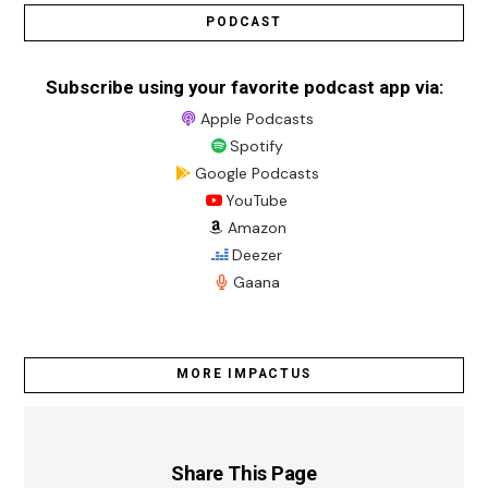
PODCAST
Subscribe using your favorite podcast app via:
Apple Podcasts
Spotify
Google Podcasts
YouTube
Amazon
Deezer
Gaana
MORE IMPACTUS
Share This Page