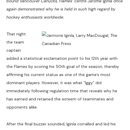
bound Vancouver Canucks, Flames’ centre Jarome Iginla once
again demonstrated why he is held in such high regard by
hockey enthusiasts worldwide.
That night
the team
captain
added a statistical exclamation point to his 12th year with
the Flames by scoring his 50th goal of the season, thereby
affirming his current status as one of the game’s most
dominant players. However, it was what “Iggy” did
immediately following regulation time that reveals why he
has earned and retained the esteem of teammates and
opponents alike.
After the final buzzer sounded, Iginla corralled and led his