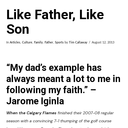
Like Father, Like
Son
In
Articles
,
Culture
,
Family
,
Father
,
Sports
by
Tim Callaway
August 12, 2013
“My dad’s example has
always meant a lot to me in
following my faith.” –
Jarome Iginla
When the Calgary Flames
finished their 2007-08 regular
season with a convincing 7-1 thumping of the golf course