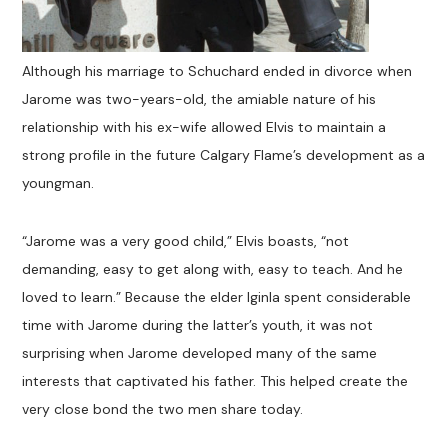
Although his marriage to Schuchard ended in divorce when
Jarome was two-years-old, the amiable nature of his
relationship with his ex-wife allowed Elvis to maintain a
strong profile in the future Calgary Flame’s development as a
youngman.
“Jarome was a very good child,” Elvis boasts, “not
demanding, easy to get along with, easy to teach. And he
loved to learn.” Because the elder Iginla spent considerable
time with Jarome during the latter’s youth, it was not
surprising when Jarome developed many of the same
interests that captivated his father. This helped create the
very close bond the two men share today.