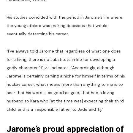
His studies coincided with the period in Jarome’s life where
the young athlete was making decisions that would
eventually determine his career.
“I’ve always told Jarome that regardless of what one does
for a living, there is no substitute in life for developing a
godly character,” Elvis indicates. “Accordingly, although
Jarome is certainly carving a niche for himself in terms of his
hockey career, what means more than anything to me is to
hear that his word is as good as gold; that he’s a loving
husband to Kara who [at the time was] expecting their third
child, and is a responsible father to Jade and Tij.”
Jarome’s proud appreciation of