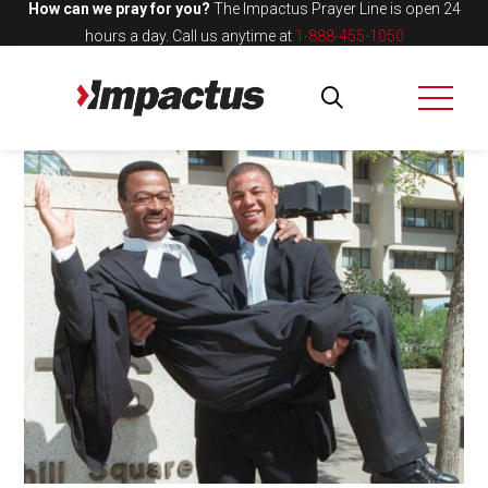
How can we pray for you?
The Impactus Prayer Line is open 24
hours a day.
Call us anytime at
1-888-455-1050