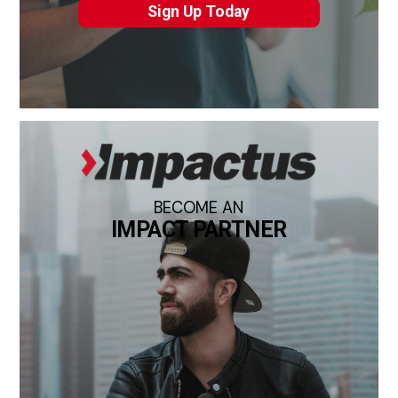
Sign Up Today
BECOME AN
IMPACT PARTNER