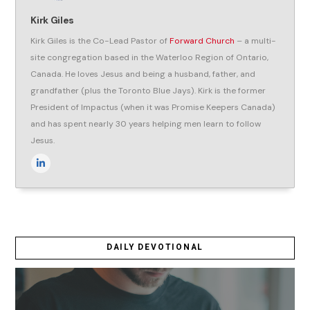
Kirk Giles
Kirk Giles is the Co-Lead Pastor of
Forward Church
– a multi-
site congregation based in the Waterloo Region of Ontario,
Canada. He loves Jesus and being a husband, father, and
grandfather (plus the Toronto Blue Jays). Kirk is the former
President of Impactus (when it was Promise Keepers Canada)
and has spent nearly 30 years helping men learn to follow
Jesus.
DAILY DEVOTIONAL