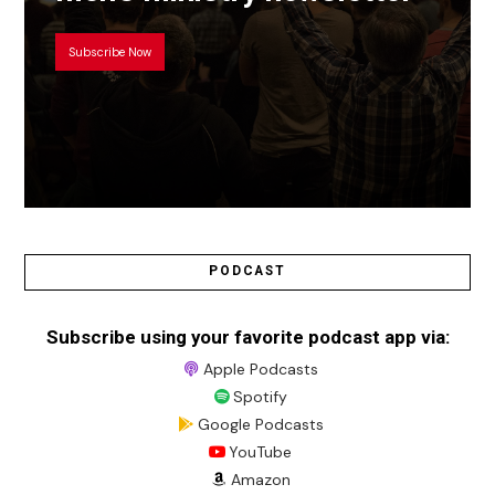
Subscribe Now
PODCAST
Subscribe using your favorite podcast app via:
Apple Podcasts
Spotify
Google Podcasts
YouTube
Amazon