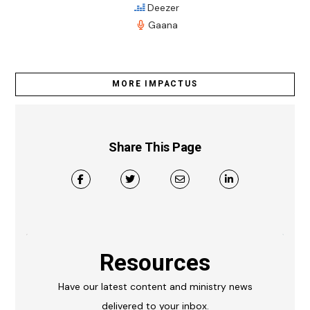
Deezer
Gaana
MORE IMPACTUS
Share This Page
Resources
Have our latest content and ministry news
delivered to your inbox.