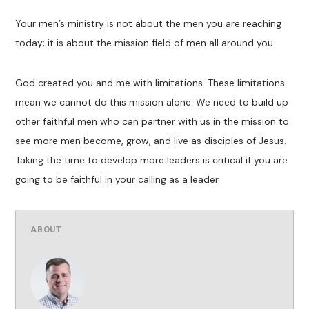
Your men’s ministry is not about the men you are reaching
today; it is about the mission field of men all around you.
God created you and me with limitations. These limitations
mean we cannot do this mission alone. We need to build up
other faithful men who can partner with us in the mission to
see more men become, grow, and live as disciples of Jesus.
Taking the time to develop more leaders is critical if you are
going to be faithful in your calling as a leader.
ABOUT