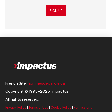
SIGN UP
French Site:
hommesdeparole.ca
Copyright © 1995–2025. Impactus
All rights reserved.
Privacy Policy
|
Terms of Use
|
Cookie Policy
|
Permissions