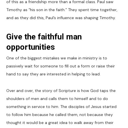
of this as a friendship more than a formal class. Paul saw
Timothy as “his son in the faith.” They spent time together,
and as they did this, Paul’s influence was shaping Timothy.
Give the faithful man
opportunities
One of the biggest mistakes we make in ministry is to
passively wait for someone to fill out a form or raise their
hand to say they are interested in helping to lead.
Over and over, the story of Scripture is how God taps the
shoulders of men and calls them to himself and to do
something in service to him. The disciples of Jesus started
to follow him because he called them, not because they
thought it would be a great idea to walk away from their