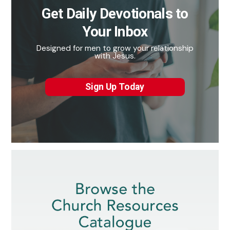
Get Daily Devotionals to
Your Inbox
Designed for men to grow your relationship
with Jesus.
Sign Up Today