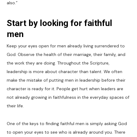
also.”
Start by looking for faithful
men
Keep your eyes open for men already living surrendered to
God. Observe the health of their marriage, their family, and
the work they are doing. Throughout the Scripture,
leadership is more about character than talent. We often
make the mistake of putting men in leadership before their
character is ready for it. People get hurt when leaders are
not already growing in faithfulness in the everyday spaces of
their life.
One of the keys to finding faithful men is simply asking God
to open your eyes to see who is already around you. There