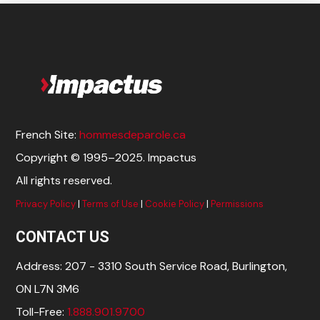
French Site:
hommesdeparole.ca
Copyright © 1995–2025. Impactus
All rights reserved.
Privacy Policy
|
Terms of Use
|
Cookie Policy
|
Permissions
CONTACT US
Address: 207 - 3310 South Service Road, Burlington,
ON L7N 3M6
Toll-Free:
1.888.901.9700