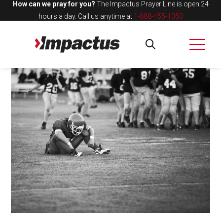
How can we pray for you?
The Impactus Prayer Line is open 24
hours a day.
Call us anytime at
1-888-455-1050