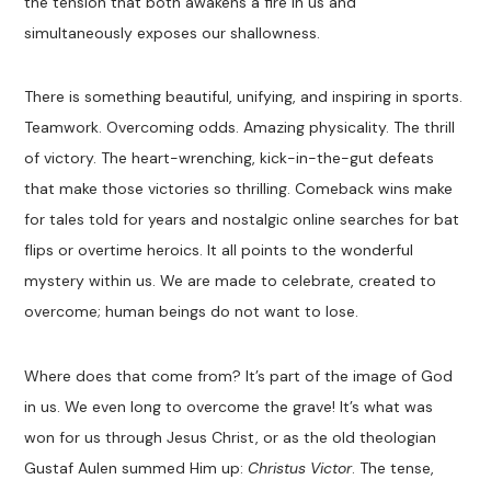
the tension that both awakens a fire in us and
simultaneously exposes our shallowness.
There is something beautiful, unifying, and inspiring in sports.
Teamwork. Overcoming odds. Amazing physicality. The thrill
of victory. The heart-wrenching, kick-in-the-gut defeats
that make those victories so thrilling. Comeback wins make
for tales told for years and nostalgic online searches for bat
flips or overtime heroics. It all points to the wonderful
mystery within us. We are made to celebrate, created to
overcome; human beings do not want to lose.
Where does that come from? It’s part of the image of God
in us. We even long to overcome the grave! It’s what was
won for us through Jesus Christ, or as the old theologian
Gustaf Aulen summed Him up:
Christus Victor
. The tense,