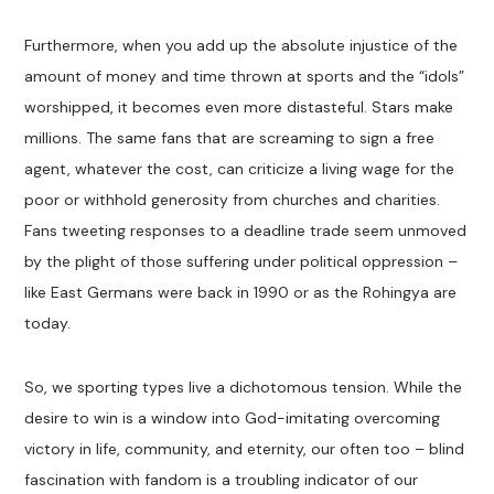
Furthermore, when you add up the absolute injustice of the
amount of money and time thrown at sports and the “idols”
worshipped, it becomes even more distasteful. Stars make
millions. The same fans that are screaming to sign a free
agent, whatever the cost, can criticize a living wage for the
poor or withhold generosity from churches and charities.
Fans tweeting responses to a deadline trade seem unmoved
by the plight of those suffering under political oppression –
like East Germans were back in 1990 or as the Rohingya are
today.
So, we sporting types live a dichotomous tension. While the
desire to win is a window into God-imitating overcoming
victory in life, community, and eternity, our often too – blind
fascination with fandom is a troubling indicator of our