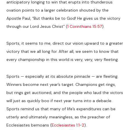
anticipatory longing to win that erupts into thunderous
ovation points to a larger celebration shouted by the
Apostle Paul, “But thanks be to God! He gives us the victory
through our Lord Jesus Christ” (
1 Corinthians 15:57
).
Sports, it seems to me, direct our vision upward to a greater
victory that we all long for. After all, we seem to know that
every championship in this world is very, very, very fleeting.
Sports — especially at its absolute pinnacle — are fleeting.
Winners become next year’s target. Champions get rings,
but rings get auctioned, and the people who laud the victors
will just as quickly boo if next year turns into a debacle.
Sports remind us that many of life’s expenditures can be
utterly and ultimately meaningless, as the preacher of
Ecclesiastes bemoans (
Ecclesiastes 1:1-2
).