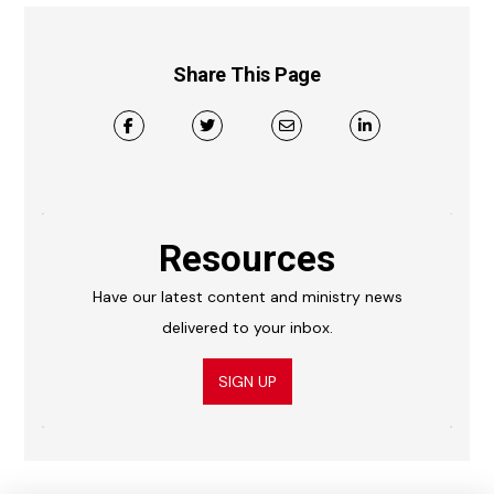
Share This Page
Resources
Have our latest content and ministry news
delivered to your inbox.
SIGN UP