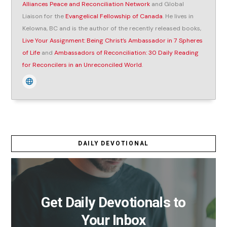
Alliances Peace and Reconciliation Network
and Global
Liaison for the
Evangelical Fellowship of Canada
. He lives in
Kelowna, BC and is the author of the recently released books,
Live Your Assignment: Being Christ’s Ambassador in 7 Spheres
of Life
and
Ambassadors of Reconciliation: 30 Daily Reading
for Reconcilers in an Unreconciled World
.
DAILY DEVOTIONAL
Get Daily Devotionals to
Your Inbox