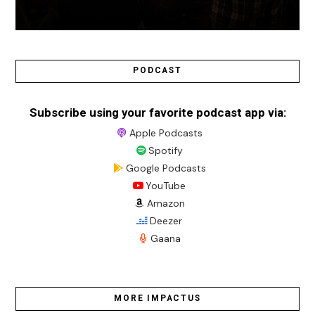
PODCAST
Subscribe using your favorite podcast app via:
Apple Podcasts
Spotify
Google Podcasts
YouTube
Amazon
Deezer
Gaana
MORE IMPACTUS