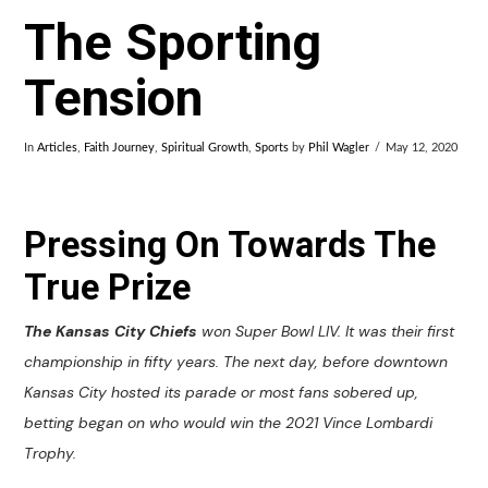
The Sporting
Tension
In
Articles
,
Faith Journey
,
Spiritual Growth
,
Sports
by
Phil Wagler
May 12, 2020
Pressing On Towards The
True Prize
The Kansas City Chiefs
won Super Bowl LIV. It was their first
championship in fifty years. The next day, before downtown
Kansas City hosted its parade or most fans sobered up,
betting began on who would win the 2021 Vince Lombardi
Trophy.