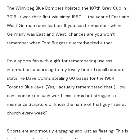
The Winnipeg Blue Bombers hoisted the 107th Grey Cup in
2019. It was their first win since 1990 — the year of East and
West German reunification. If you can’t remember when
Germany was East and West, chances are you won’t
remember when Tom Burgess quarterbacked either.
I’m a sports fan with a gift for remembering useless
information, according to my lovely bride. I recall random
stats like Dave Collins stealing 60 bases for the 1984
Toronto Blue Jays. (Yes, I actually remembered that!) How
can I conjure up such worthless items but struggle to
memorize Scripture or know the name of that guy I see at
church every week?
Sports are enormously engaging and just as fleeting. This is