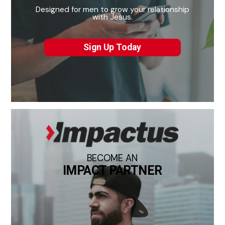
Designed for men to grow your relationship
with Jesus.
Sign Up Today
BECOME AN
IMPACT PARTNER