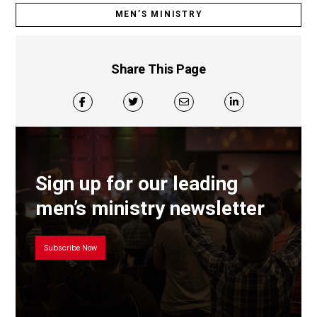
MEN’S MINISTRY
Share This Page
Sign up for our leading
men’s ministry newsletter
Subscribe Now