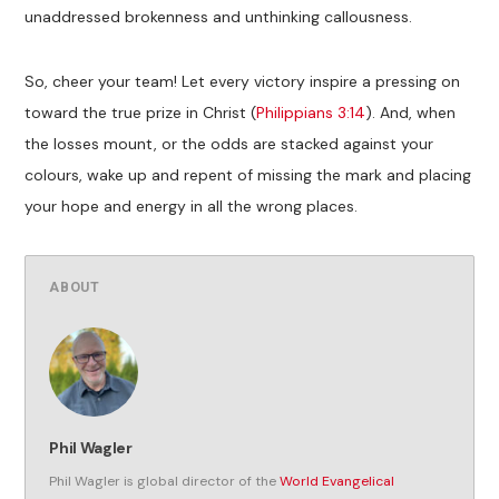
unaddressed brokenness and unthinking callousness.
So, cheer your team! Let every victory inspire a pressing on
toward the true prize in Christ (
Philippians 3:14
). And, when
the losses mount, or the odds are stacked against your
colours, wake up and repent of missing the mark and placing
your hope and energy in all the wrong places.
ABOUT
Phil Wagler
Phil Wagler is global director of the
World Evangelical