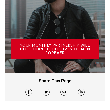
YOUR MONTHLY PARTNERSHIP WILL
HELP
CHANGE THE LIVES OF MEN
FOREVER
Share This Page