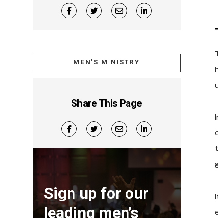
MEN’S MINISTRY
Share This Page
c
Sign up for our
leading men’s
e