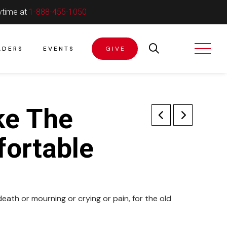
ytime at
1-888-455-1050
ADERS
EVENTS
GIVE
ke The
ortable
death or mourning or crying or pain, for the old