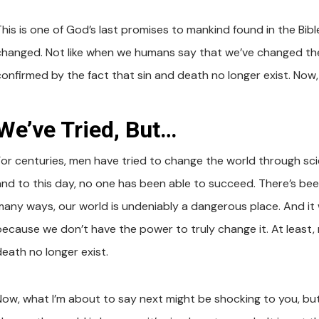
his is one of God’s last promises to mankind found in the Bible
changed. Not like when we humans say that we’ve changed the 
confirmed by the fact that sin and death no longer exist. Now,
We’ve Tried, But…
or centuries, men have tried to change the world through science
and to this day, no one has been able to succeed. There’s been
many ways, our world is undeniably a dangerous place. And it 
because we don’t have the power to truly change it. At least, 
death no longer exist.
Now, what I’m about to say next might be shocking to you, bu