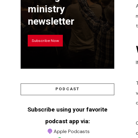
A
ministry
newsletter
Subscribe Now
T
PODCAST
c
Subscribe using your favorite
podcast app via:
Apple Podcasts