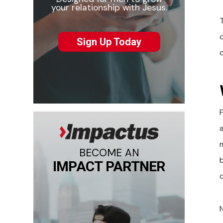
your relationship with Jesus.
T
Sign Up Today
F
BECOME AN
IMPACT PARTNER