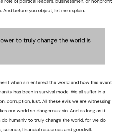
he role of political leaders, businessmen, or nonprofit
e. And before you object, let me explain:
ower to truly change the world is
oment when sin entered the world and how this event
ity has been in survival mode. We all suffer in a
n, corruption, lust. All these evils we are witnessing
es our world so dangerous: sin. And as long as it
n do humanly to truly change the world, for we do
, science, financial resources and goodwill.