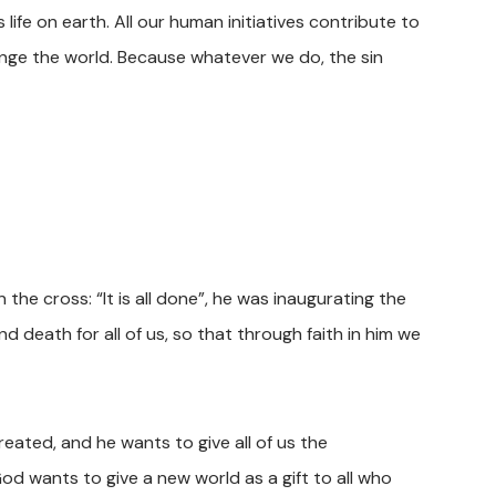
life on earth. All our human initiatives contribute to
ange the world. Because whatever we do, the sin
 the cross: “It is all done”, he was inaugurating the
 death for all of us, so that through faith in him we
eated, and he wants to give all of us the
od wants to give a new world as a gift to all who