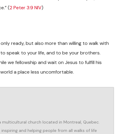
e.” (
2 Peter 3:9 NIV
)
only ready, but also more than willing to walk with
to speak to your life, and to be your brothers.
le we fellowship and wait on Jesus to fulfill his
world a place less uncomfortable.
 a multicultural church located in Montreal, Quebec.
nspiring and helping people from all walks of life