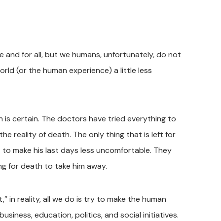
e and for all, but we humans, unfortunately, do not
ld (or the human experience) a little less
 is certain. The doctors have tried everything to
he reality of death. The only thing that is left for
rt to make his last days less uncomfortable. They
ing for death to take him away.
” in reality, all we do is try to make the human
iness, education, politics, and social initiatives.