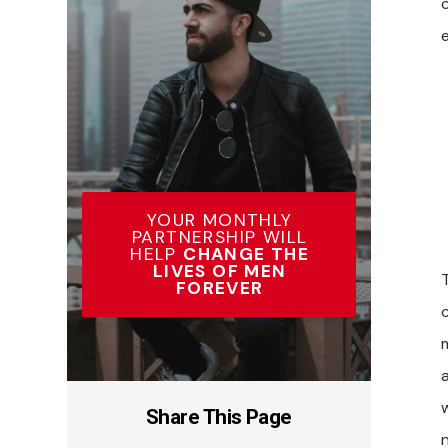
c
YOUR MONTHLY
PARTNERSHIP WILL
HELP
CHANGE THE
LIVES OF MEN
FOREVER
m
Share This Page