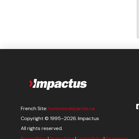
French Site:
hommesdeparole.ca
Copyright © 1995–2026. Impactus
All rights reserved.
Privacy Policy
|
Terms of Use
|
Cookie Policy
|
Permissions