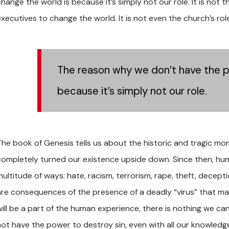
hange the world is because it’s simply not our role. It is not t
executives to change the world. It is not even the church’s rol
The reason why we don’t have the p
because it’s simply not our role.
The book of Genesis tells us about the historic and tragic m
completely turned our existence upside down. Since then, human
ultitude of ways: hate, racism, terrorism, rape, theft, deceptio
are consequences of the presence of a deadly “virus” that mak
will be a part of the human experience, there is nothing we ca
not have the power to destroy sin, even with all our knowledge