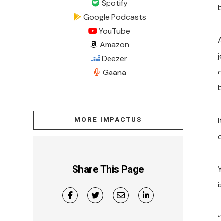
Spotify
b
Google Podcasts
YouTube
Amazon
j
Deezer
Gaana
I
MORE IMPACTUS
Share This Page