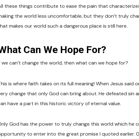
ll these things contribute to ease the pain that characterizes 
making the world less uncomfortable, but they don’t truly ch
that makes our world such a dangerous place is still here.
What Can We Hope For?
If we can’t change the world, then what can we hope for?
his is where faith takes on its full meaning! When Jesus said on
very change that only God can bring about. He defeated sin and
an have a part in this historic victory of eternal value.
Only God has the power to truly change this world which he cr
opportunity to enter into the great promise I quoted earlier. G