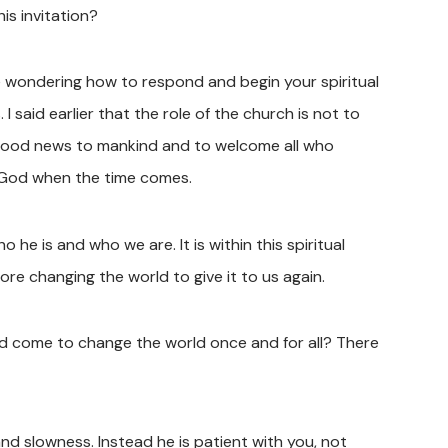
his invitation?
me wondering how to respond and begin your spiritual
 I said earlier that the role of the church is not to
s good news to mankind and to welcome all who
f God when the time comes.
he is and who we are. It is within this spiritual
e changing the world to give it to us again.
d come to change the world once and for all? There
nd slowness. Instead he is patient with you, not