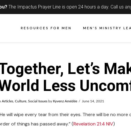
you?
The Impactus Prayer Line is open 24 hours a day.
Call us an
RESOURCES FOR MEN
MEN’S MINISTRY LE
Together, Let’s Ma
World Less Uncomf
n
Articles
,
Culture
,
Social Issues
by
Kyvenz Amédée
June 14, 2021
He will wipe every tear from their eyes. There will be no more 
order of things has passed away.” (
Revelation 21:4 NIV
)