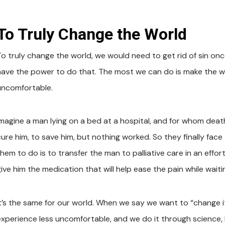
To Truly Change the World
To truly change the world, we would need to get rid of sin onc
have the power to do that. The most we can do is make the wor
uncomfortable.
Imagine a man lying on a bed at a hospital, and for whom death
ure him, to save him, but nothing worked. So they finally face t
them to do is to transfer the man to palliative care in an effo
give him the medication that will help ease the pain while wait
It’s the same for our world. When we say we want to “change it,
xperience less uncomfortable, and we do it through science, bus