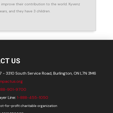
improve their contribution to the world. Kyvenz
ears, and they have 3 children.
CT US
 - 3310 South Service Road, Burlington, ON L7N
3M6
impactus.org
888-901-9700
yer Line:
1-888-455-1050
ot-for-profit charitable organization