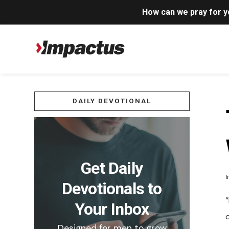
How can we pray for 
DAILY DEVOTIONAL
Get Daily
I
Devotionals to
“
Your Inbox
Designed for men to grow