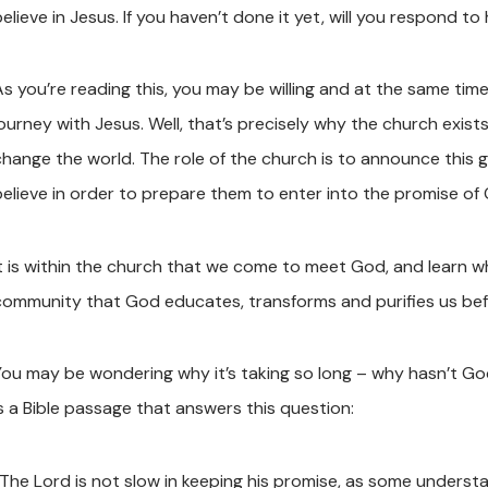
elieve in Jesus. If you haven’t done it yet, will you respond to 
As you’re reading this, you may be willing and at the same ti
ourney with Jesus. Well, that’s precisely why the church exists.
change the world. The role of the church is to announce thi
believe in order to prepare them to enter into the promise o
t is within the church that we come to meet God, and learn who 
community that God educates, transforms and purifies us befor
You may be wondering why it’s taking so long – why hasn’t Go
is a Bible passage that answers this question:
“The Lord is not slow in keeping his promise, as some understa