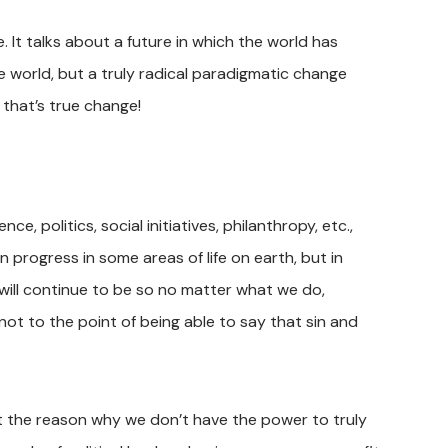
. It talks about a future in which the world has
world, but a truly radical paradigmatic change
 that’s true change!
, politics, social initiatives, philanthropy, etc.,
 progress in some areas of life on earth, but in
will continue to be so no matter what we do,
not to the point of being able to say that sin and
t the reason why we don’t have the power to truly