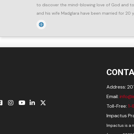
to discover the mind-blowing love of God and to 
and his wife Madglara have been married for 20 y
CONTA
Address: 207
Email:
info@
Toll-Free:
1-
Impactus Pra
Impactus is a n