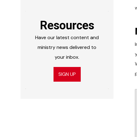
Resources
Have our latest content and
ministry news delivered to
your inbox.
W
SIGN UP