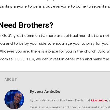
wanting anyone to perish, but everyone to come to repentanc
Need Brothers?
In God’s great community, there are spiritual men that are not 
you and to be by your side to encourage you, to pray for you, 
hoever you are, there is a place for you in the church. And whi
promise, TOGETHER, we can invest in other men and make the 
ABOUT
Kyvenz Amédée
Kyvenz Amédée is the Lead Pastor of
Gospelvie
,
He is also a speaker and coach, passionate about i