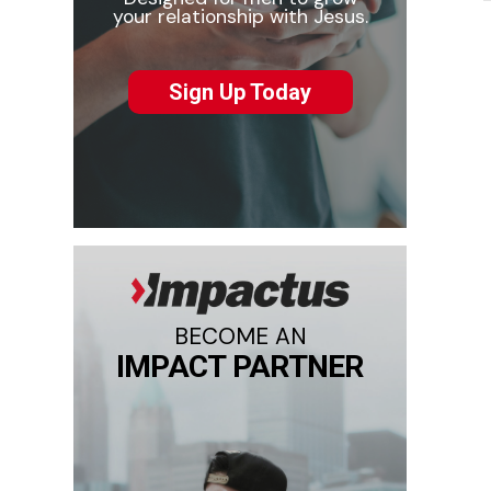
your relationship with Jesus.
Sign Up Today
BECOME AN
IMPACT PARTNER