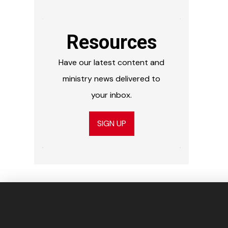
Resources
Have our latest content and
ministry news delivered to
your inbox.
SIGN UP