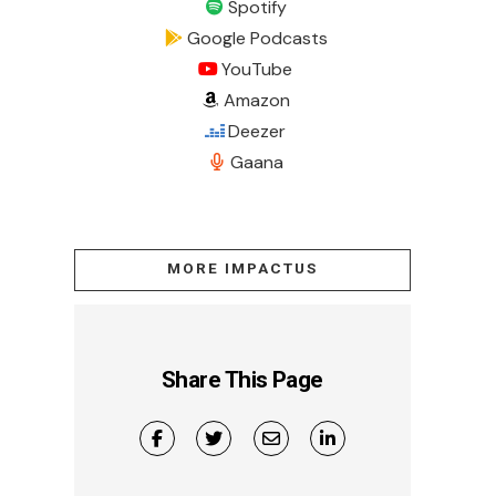
Spotify
Google Podcasts
YouTube
Amazon
Deezer
Gaana
MORE IMPACTUS
Share This Page