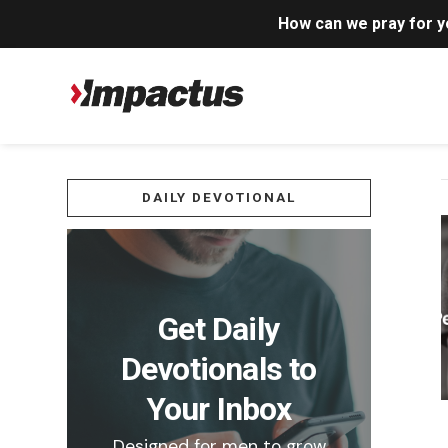
How can we pray for 
DAILY DEVOTIONAL
Get Daily
Devotionals to
Your Inbox
Designed for men to grow