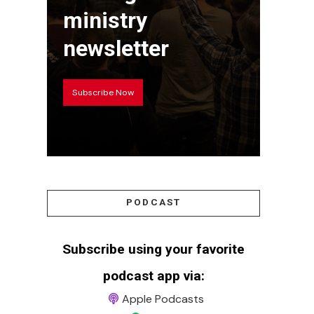
ministry
newsletter
Subscribe Now
PODCAST
Subscribe using your favorite
podcast app via:
Apple Podcasts