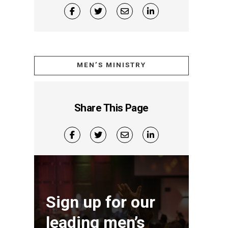
MEN’S MINISTRY
Share This Page
Sign up for our
leading men’s