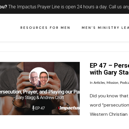
you?
The Impactus Prayer Line is open 24 hours a day.
Call us an
RESOURCES FOR MEN
MEN’S MINISTRY LE
EP 47 – Perse
with Gary St
In
Articles
,
Mission
,
Podca
Did you know that 
word “persecutio
Western Christian 