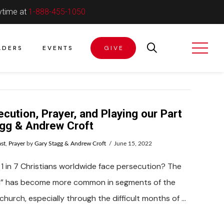
ytime at
1-888-455-1050
ADERS
EVENTS
GIVE
cution, Prayer, and Playing our Part
agg & Andrew Croft
st
,
Prayer
by
Gary Stagg & Andrew Croft
June 15, 2022
1 in 7 Christians worldwide face persecution? The
n” has become more common in segments of the
church, especially through the difficult months of …