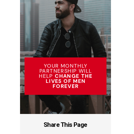
YOUR MONTHLY
PARTNERSHIP WILL
HELP
CHANGE THE
LIVES OF MEN
FOREVER
Share This Page