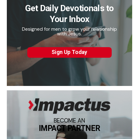
Get Daily Devotionals to
Your Inbox
Designed for men to grow your relationship
with Jesus.
Sign Up Today
BECOME AN
IMPACT PARTNER