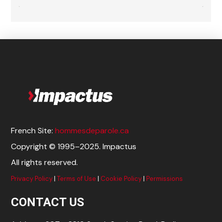
French Site:
hommesdeparole.ca
Copyright © 1995–2025. Impactus
All rights reserved.
Privacy Policy
|
Terms of Use
|
Cookie Policy
|
Permissions
CONTACT US