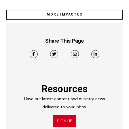
MORE IMPACTUS
Share This Page
Resources
Have our latest content and ministry news
delivered to your inbox.
SIGN UP