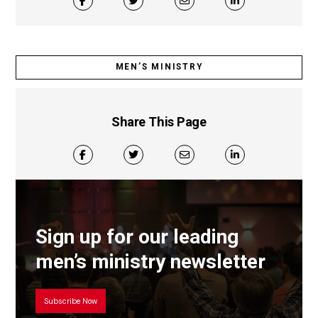
MEN’S MINISTRY
Share This Page
Sign up for our leading
men’s ministry newsletter
Subscribe Now