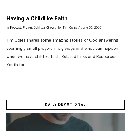
Having a Childlike Faith
In
Podcast
,
Prayer
,
Spiritual Growth
by
Tim Coles
June 30, 2016
Tim Coles shares some amazing stories of God answering
seemingly small prayers in big ways and what can happen
when we have childlike faith. Related Links and Resources:
Youth for …
DAILY DEVOTIONAL
VIEW POST