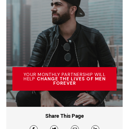
YOUR MONTHLY PARTNERSHIP WILL
HELP
CHANGE THE LIVES OF MEN
FOREVER
Share This Page