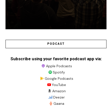
PODCAST
Subscribe using your favorite podcast app via:
Apple Podcasts
Spotify
Google Podcasts
YouTube
Amazon
Deezer
Gaana