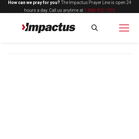
How can we pray for you?
The Impactus Prayer Line is open 24
hours a day.
Call us anytime at
1-888-455-1050