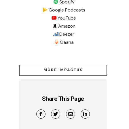
Spotify
Google Podcasts
YouTube
Amazon
Deezer
Gaana
MORE IMPACTUS
Share This Page