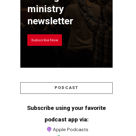
ministry
newsletter
Subscribe Now
PODCAST
Subscribe using your favorite
podcast app via:
Apple Podcasts