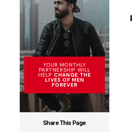
YOUR MONTHLY
PARTNERSHIP WILL
HELP
CHANGE THE
LIVES OF MEN
FOREVER
Share This Page