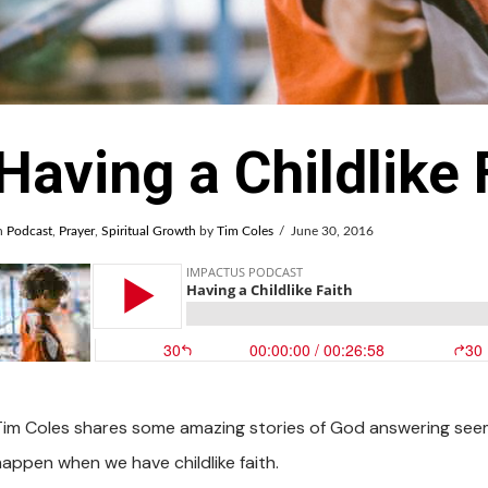
Having a Childlike 
n
Podcast
,
Prayer
,
Spiritual Growth
by
Tim Coles
June 30, 2016
Tim Coles shares some amazing stories of God answering seem
happen when we have childlike faith.