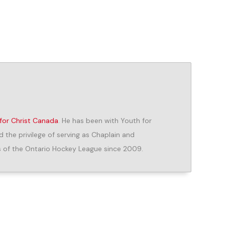
for Christ Canada
. He has been with Youth for
d the privilege of serving as Chaplain and
 of the Ontario Hockey League since 2009.