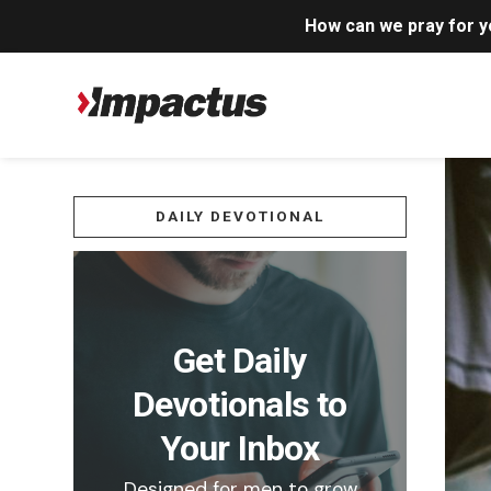
How can we pray for 
DAILY DEVOTIONAL
Get Daily
Devotionals to
Your Inbox
Designed for men to grow