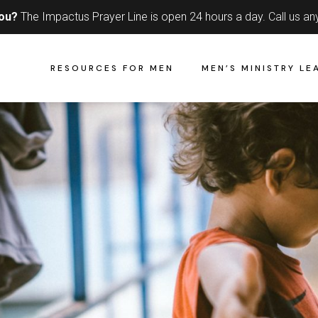
you?
The Impactus Prayer Line is open 24 hours a day.
Call us an
RESOURCES FOR MEN
MEN’S MINISTRY LE