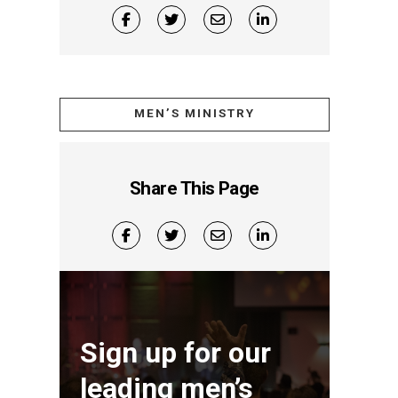
MEN’S MINISTRY
Share This Page
Sign up for our
leading men’s