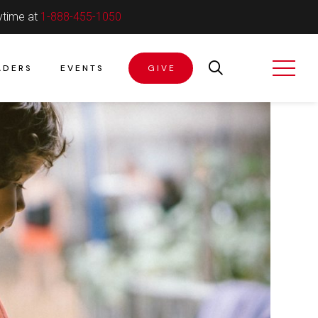
ytime at
1-888-455-1050
ADERS
EVENTS
GIVE