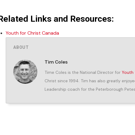
Related Links and Resources:
Youth for Christ Canada
ABOUT
Tim Coles
Time Coles is the National Director for
Youth 
Christ since 1994. Tim has also greatly enjoye
Leadership coach for the Peterborough Petes