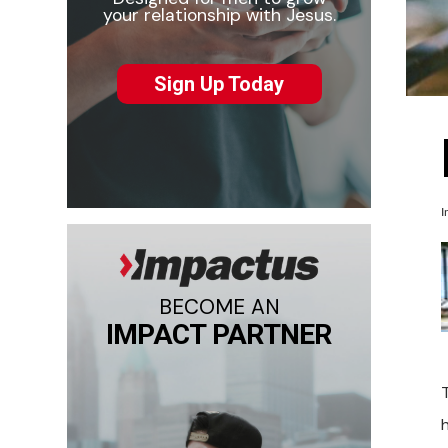
your relationship with Jesus.
Sign Up Today
I
BECOME AN
IMPACT PARTNER