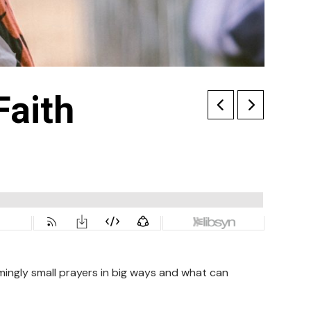
Faith
ingly small prayers in big ways and what can