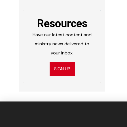
Resources
Have our latest content and
ministry news delivered to
your inbox.
SIGN UP