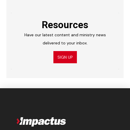
Resources
Have our latest content and ministry news
delivered to your inbox.
SIGN UP