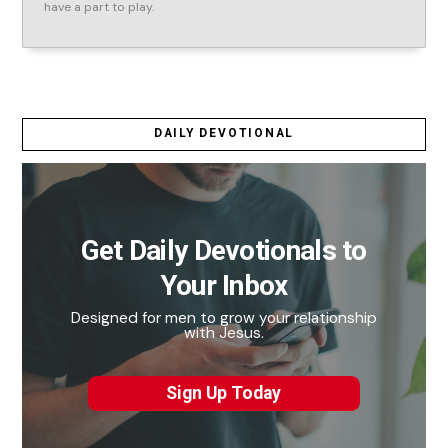
have a part to play.
DAILY DEVOTIONAL
Get Daily Devotionals to
Your Inbox
Designed for men to grow your relationship
with Jesus.
Sign Up Today