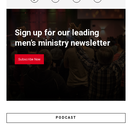
Sign up for our leading
men’s ministry newsletter
Subscribe Now
PODCAST