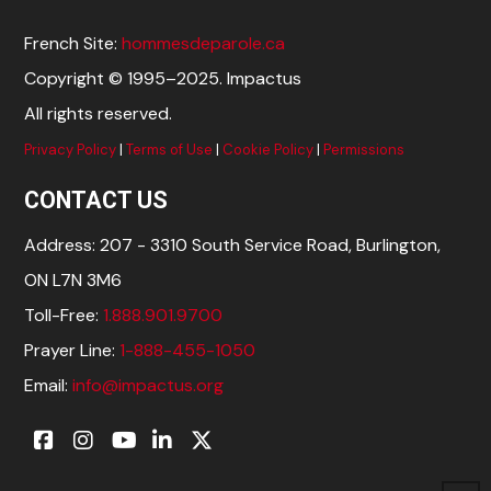
French Site:
hommesdeparole.ca
Copyright © 1995–2025. Impactus
All rights reserved.
Privacy Policy
|
Terms of Use
|
Cookie Policy
|
Permissions
CONTACT US
Address: 207 - 3310 South Service Road, Burlington,
ON L7N 3M6
Toll-Free:
1.888.901.9700
Prayer Line:
1-888-455-1050
Email:
info@impactus.org