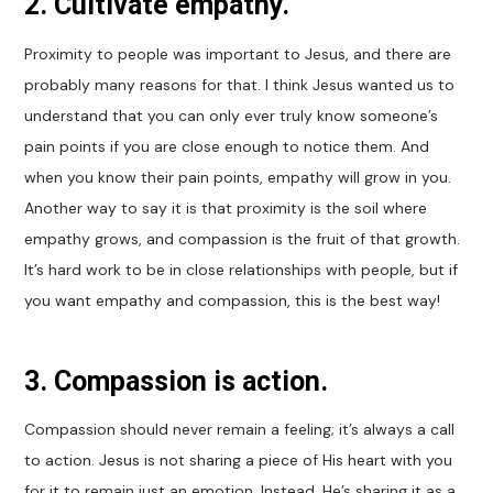
2. Cultivate empathy.
Proximity to people was important to Jesus, and there are
probably many reasons for that. I think Jesus wanted us to
understand that you can only ever truly know someone’s
pain points if you are close enough to notice them. And
when you know their pain points, empathy will grow in you.
Another way to say it is that proximity is the soil where
empathy grows, and compassion is the fruit of that growth.
It’s hard work to be in close relationships with people, but if
you want empathy and compassion, this is the best way!
3. Compassion is action
.
Compassion should never remain a feeling; it’s always a call
to action. Jesus is not sharing a piece of His heart with you
for it to remain just an emotion. Instead, He’s sharing it as a