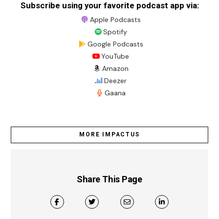
Subscribe using your favorite podcast app via:
Apple Podcasts
Spotify
Google Podcasts
YouTube
Amazon
Deezer
Gaana
MORE IMPACTUS
Share This Page