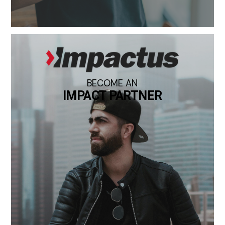
BECOME AN
IMPACT PARTNER