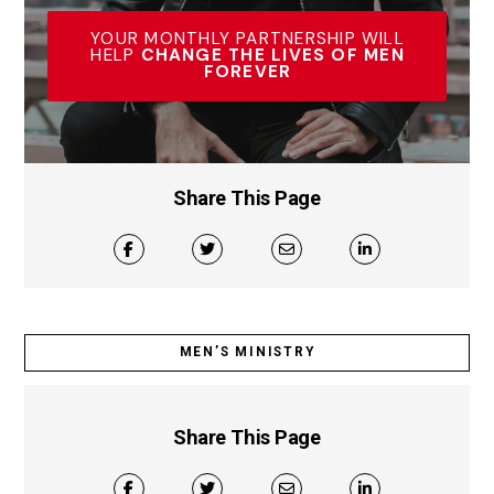
YOUR MONTHLY PARTNERSHIP WILL
HELP
CHANGE THE LIVES OF MEN
FOREVER
Share This Page
MEN’S MINISTRY
Share This Page