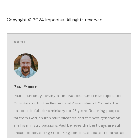
Copyright © 2024 Impactus. All rights reserved.
ABOUT
Paul Fraser
Paul is currently serving as the National Church Multiplication
Coordinator for the Pentecostal Assemblies of Canada. He
has been in full-time ministry for 23 years. Reaching people
far from God, church multiplication and the next generation
are his ministry passions. Paul believes the best days are still
ahead for advancing God’s Kingdom in Canada and that we all