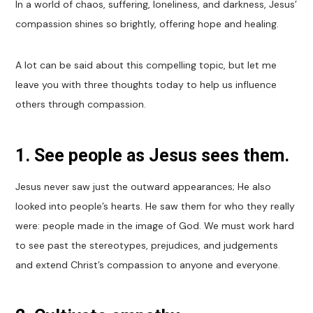
In a world of chaos, suffering, loneliness, and darkness, Jesus’
compassion shines so brightly, offering hope and healing.
A lot can be said about this compelling topic, but let me
leave you with three thoughts today to help us influence
others through compassion.
1. See people as Jesus sees them.
Jesus never saw just the outward appearances; He also
looked into people’s hearts. He saw them for who they really
were: people made in the image of God. We must work hard
to see past the stereotypes, prejudices, and judgements
and extend Christ’s compassion to anyone and everyone.