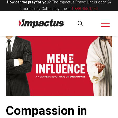
How can we pray for you?
The Impactus Prayer Line is open 24
hours a day.
Call us anytime at
1-888-455-1050
Compassion in