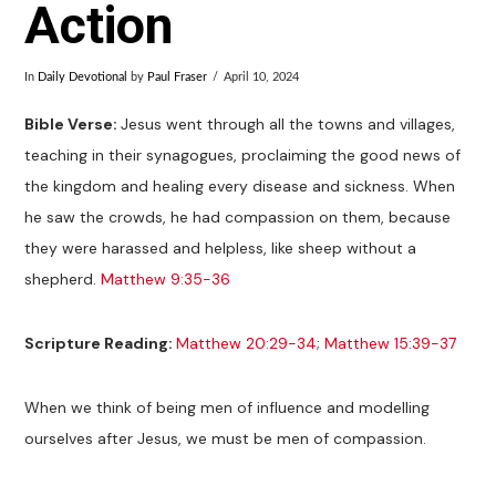
Action
In
Daily Devotional
by
Paul Fraser
April 10, 2024
Bible Verse:
Jesus went through all the towns and villages,
teaching in their synagogues, proclaiming the good news of
the kingdom and healing every disease and sickness. When
he saw the crowds, he had compassion on them, because
they were harassed and helpless, like sheep without a
shepherd.
Matthew 9:35-36
Scripture Reading:
Matthew 20:29-34
;
Matthew 15:39-37
When we think of being men of influence and modelling
ourselves after Jesus, we must be men of compassion.