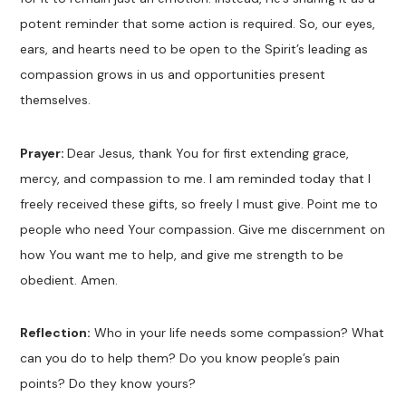
potent reminder that some action is required. So, our eyes,
ears, and hearts need to be open to the Spirit’s leading as
compassion grows in us and opportunities present
themselves.
Prayer:
Dear Jesus, thank You for first extending grace,
mercy, and compassion to me. I am reminded today that I
freely received these gifts, so freely I must give. Point me to
people who need Your compassion. Give me discernment on
how You want me to help, and give me strength to be
obedient. Amen.
Reflection:
Who in your life needs some compassion? What
can you do to help them? Do you know people’s pain
points? Do they know yours?