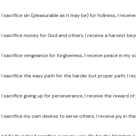
f I sacrifice sin (pleasurable as it may be) for holiness, I recei
If I sacrifice money for God and others, I receive a harvest be
f I sacrifice vengeance for forgiveness, I receive peace in my so
f I sacrifice the easy path for the harder but proper path, I re
If I sacrifice giving up for perseverance, I receive the reward
f I sacrifice my own desires to serve others, I receive joy in the