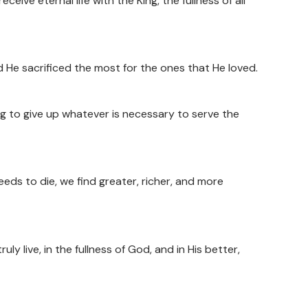
eceive eternal life with the King, the fullness of all
nd He sacrificed the most for the ones that He loved.
ling to give up whatever is necessary to serve the
eds to die, we find greater, richer, and more
uly live, in the fullness of God, and in His better,