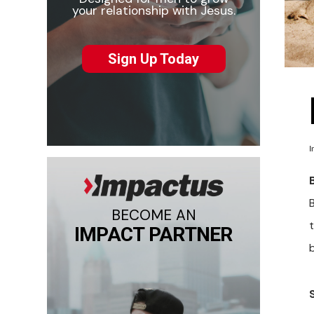
your relationship with Jesus.
Sign Up Today
I
B
BECOME AN
t
IMPACT PARTNER