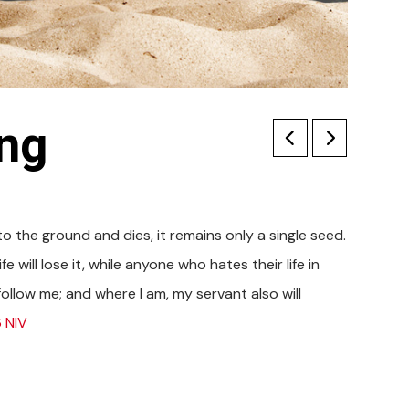
ing
s to the ground and dies, it remains only a single seed.
e will lose it, while anyone who hates their life in
 follow me; and where I am, my servant also will
 NIV