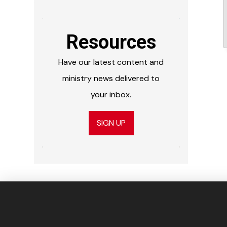
Resources
Have our latest content and
ministry news delivered to
your inbox.
SIGN UP