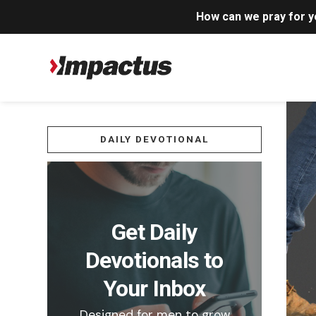
How can we pray for 
DAILY DEVOTIONAL
Get Daily
Devotionals to
Your Inbox
Designed for men to grow