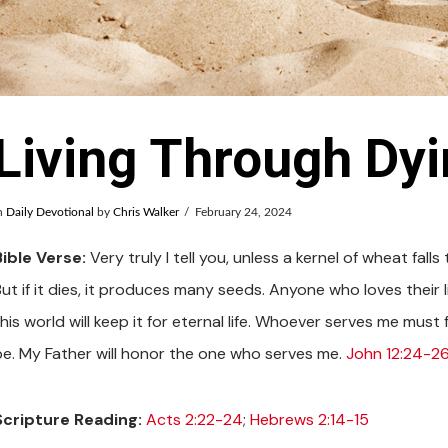
Living Through Dy
n
Daily Devotional
by
Chris Walker
February 24, 2024
Bible Verse:
Very truly I tell you, unless a kernel of wheat fall
ut if it dies, it produces many seeds. Anyone who loves their lif
his world will keep it for eternal life. Whoever serves me must
be. My Father will honor the one who serves me.
John 12:24-26
Scripture Reading:
Acts 2:22-24
;
Hebrews 2:14-15