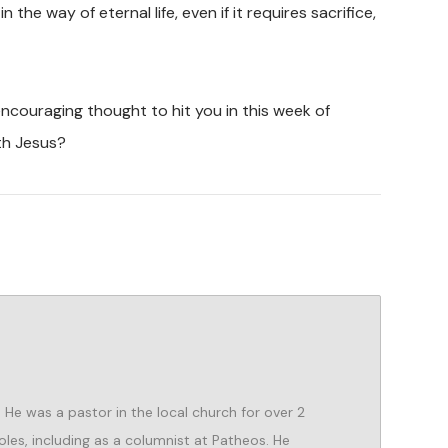
the way of eternal life, even if it requires sacrifice,
couraging thought to hit you in this week of
th Jesus?
He was a pastor in the local church for over 2
oles, including as a columnist at Patheos. He