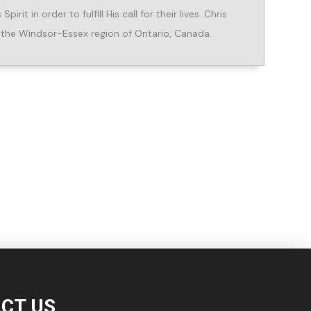
rit in order to fulfill His call for their lives. Chris
in the Windsor-Essex region of Ontario, Canada.
CT US