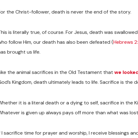
or the Christ-follower, death is never the end of the story.
his is literally true, of course. For Jesus, death was swallowed
who follow Him, our death has also been defeated (
Hebrews 2:
as brought us life.
Like the animal sacrifices in the Old Testament that
we looked
od’s Kingdom, death ultimately leads to life. Sacrifice is the 
hether it is a literal death or a dying to self, sacrifice in the 
Whatever is given up always pays off more than what was lost
f I sacrifice time for prayer and worship, I receive blessings a