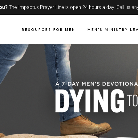
you?
The Impactus Prayer Line is open 24 hours a day.
Call us an
RESOURCES FOR MEN
MEN’S MINISTRY LE