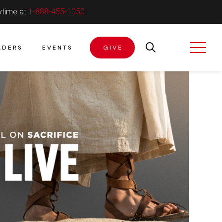
ytime at
1-888-455-1050
ADERS
EVENTS
GIVE