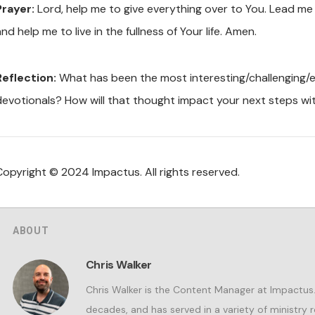
Prayer:
Lord, help me to give everything over to You. Lead me in 
nd help me to live in the fullness of Your life. Amen.
Reflection:
What has been the most interesting/challenging/en
devotionals? How will that thought impact your next steps wi
Copyright © 2024 Impactus. All rights reserved.
ABOUT
Chris Walker
Chris Walker is the Content Manager at Impactus. 
decades, and has served in a variety of ministry r