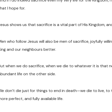
nd if I do indeed sacrifice even my very life for the Kingdom, I r
hat I hope for.
Jesus shows us that sacrifice is a vital part of His Kingdom, a
en who follow Jesus will also be men of sacrifice, joyfully wil
King and our neighbours better.
But when we do sacrifice, when we die to whatever it is that ne
abundant life on the other side.
e don’t die just for things to end in death—we die to live, to tr
ore perfect, and fully available life.