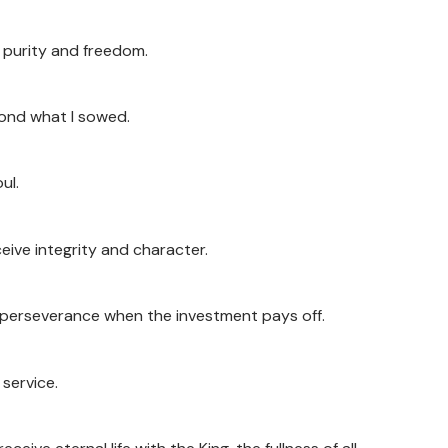
ve purity and freedom.
yond what I sowed.
ul.
ceive integrity and character.
 of perseverance when the investment pays off.
 service.