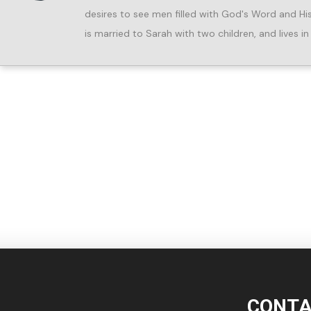
desires to see men filled with God's Word and His Spi
is married to Sarah with two children, and lives 
CONTA