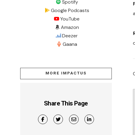
Spotify
Google Podcasts
a
YouTube
Amazon
Deezer
Gaana
MORE IMPACTUS
Share This Page