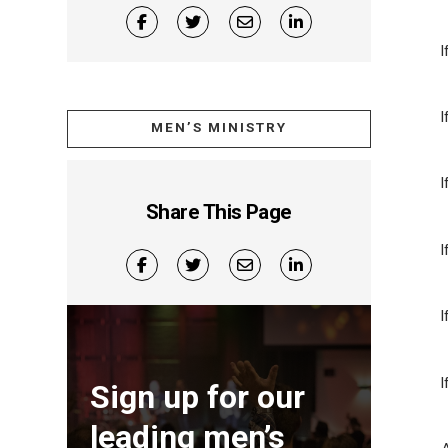
I
MEN’S MINISTRY
I
Share This Page
I
I
Sign up for our
leading men’s