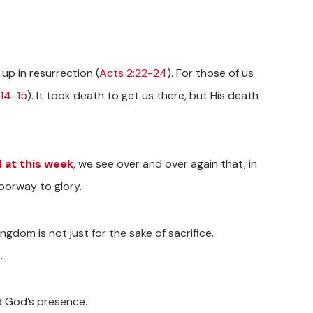
 up in resurrection (
Acts 2:22-24
). For those of us
14-15
). It took death to get us there, but His death
 at this week
, we see over and over again that, in
doorway to glory.
Kingdom is not just for the sake of sacrifice.
.
nd God’s presence.