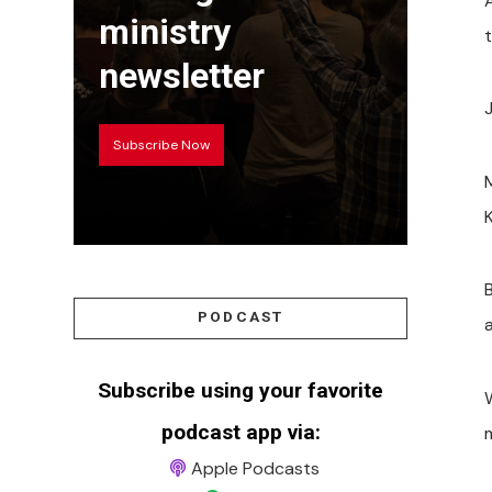
A
ministry
t
newsletter
Subscribe Now
M
PODCAST
Subscribe using your favorite
W
podcast app via:
m
Apple Podcasts