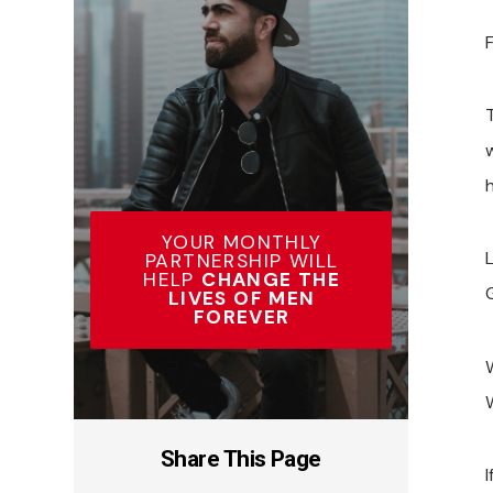
F
T
h
YOUR MONTHLY
PARTNERSHIP WILL
HELP
CHANGE THE
G
LIVES OF MEN
FOREVER
W
Share This Page
I