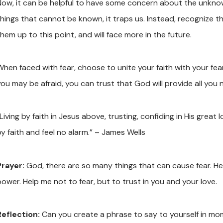
Now, it can be helpful to have some concern about the unkn
hings that cannot be known, it traps us. Instead, recognize tha
hem up to this point, and will face more in the future.
When faced with fear, choose to unite your faith with your f
you may be afraid, you can trust that God will provide all you 
Living by faith in Jesus above, trusting, confiding in His great lo
by faith and feel no alarm.” – James Wells
Prayer:
God, there are so many things that can cause fear. He
power. Help me not to fear, but to trust in you and your love.
Reflection:
Can you create a phrase to say to yourself in mo