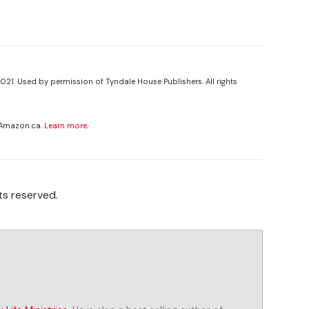
021. Used by permission of Tyndale House Publishers. All rights
 Amazon.ca.
Learn more
.
ts reserved.