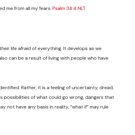
ed me from all my fears.
Psalm 34:4 NLT
heir life afraid of everything. It develops as we
lso can be a result of living with people who have
tified. Rather, it is a feeling of uncertainty, dread,
s possibilities of what could go wrong, dangers that
y not have any basis in reality, “what if” may rule