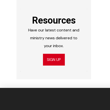
Resources
Have our latest content and
ministry news delivered to
your inbox.
SIGN UP