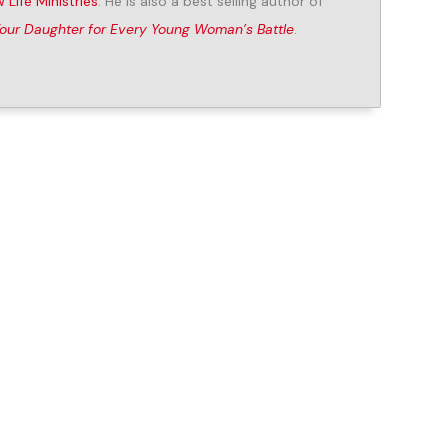
 Life Ministries
. He is also a best selling author of
Your Daughter for Every Young Woman’s Battle
.