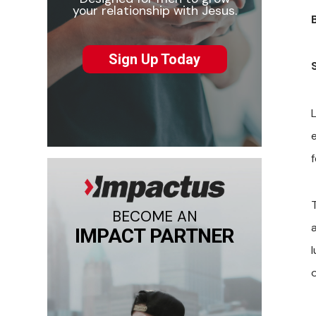
your relationship with Jesus.
Sign Up Today
L
T
BECOME AN
IMPACT PARTNER
l