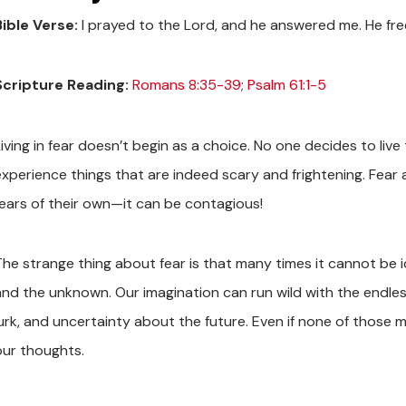
Bible Verse:
I prayed to the Lord, and he answered me. He fre
Scripture Reading:
Romans 8:35-39
;
Psalm 61:1-5
iving in fear doesn’t begin as a choice. No one decides to live t
experience things that are indeed scary and frightening. Fear a
fears of their own—it can be contagious!
he strange thing about fear is that many times it cannot be iden
and the unknown. Our imagination can run wild with the endles
urk, and uncertainty about the future. Even if none of those ma
our thoughts.