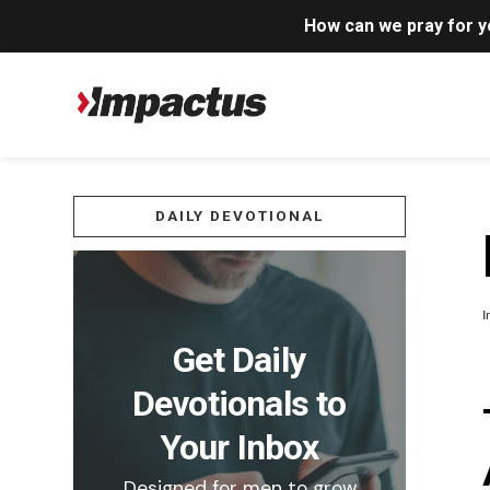
How can we pray for 
DAILY DEVOTIONAL
I
Get Daily
Devotionals to
Your Inbox
Designed for men to grow