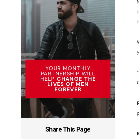
t
t
YOUR MONTHLY
“
PARTNERSHIP WILL
HELP
CHANGE THE
LIVES OF MEN
FOREVER
Share This Page