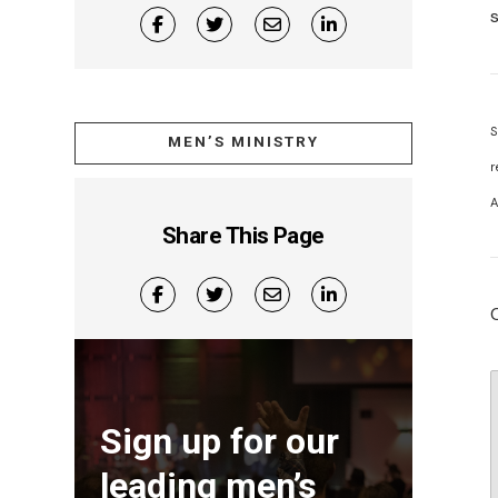
S
MEN’S MINISTRY
r
A
Share This Page
Sign up for our
leading men’s