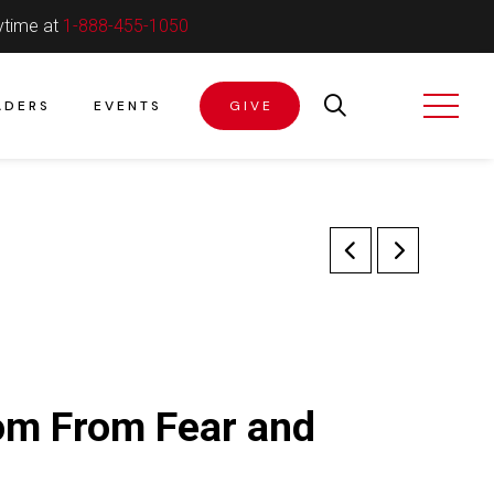
ytime at
1-888-455-1050
ADERS
EVENTS
GIVE
om From Fear and