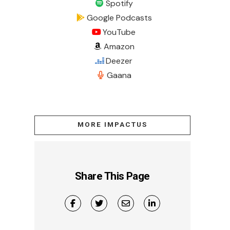
Spotify
Google Podcasts
YouTube
Amazon
Deezer
Gaana
MORE IMPACTUS
Share This Page