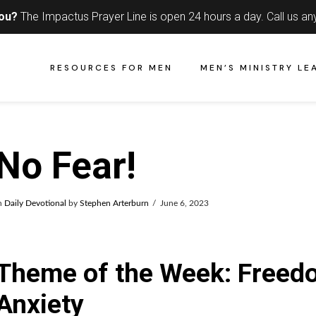
you?
The Impactus Prayer Line is open 24 hours a day.
Call us an
RESOURCES FOR MEN
MEN’S MINISTRY LE
No Fear!
n
Daily Devotional
by
Stephen Arterburn
June 6, 2023
Theme of the Week: Freed
Anxiety