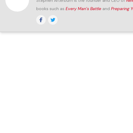
Stephen Arterburn is the founder and CEO of
New
books such as
Every Man’s Battle
and
Preparing 