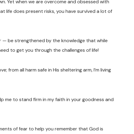
own. Yet when we are overcome and obsessed with
t life does present risks, you have survived a lot of
ear — be strengthened by the knowledge that while
need to get you through the challenges of life!
ve; from all harm safe in His sheltering arm, I’m living
lp me to stand firm in my faith in your goodness and
ments of fear to help you remember that God is