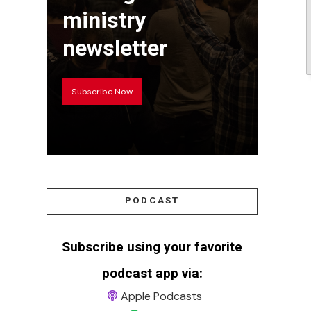
ministry
newsletter
Subscribe Now
PODCAST
Subscribe using your favorite
podcast app via:
Apple Podcasts