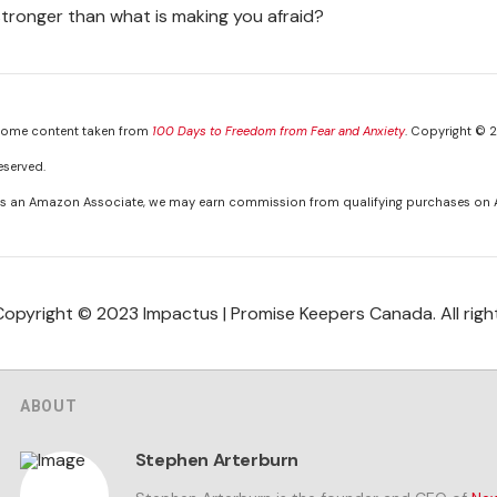
stronger than what is making you afraid?
ome content taken from
100 Days to Freedom from Fear and Anxiety
. Copyright © 2
eserved.
s an Amazon Associate, we may earn commission from qualifying purchases on
Copyright © 2023 Impactus | Promise Keepers Canada. All righ
ABOUT
Stephen Arterburn