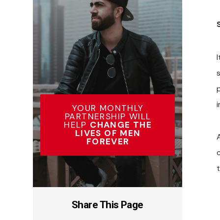
i
YOUR MONTHLY
PARTNERSHIP WILL
HELP
CHANGE THE
LIVES OF MEN
FOREVER
Share This Page