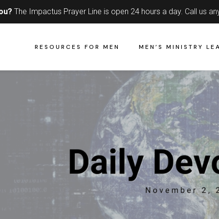
you?
The Impactus Prayer Line is open 24 hours a day.
Call us an
RESOURCES FOR MEN
MEN’S MINISTRY LE