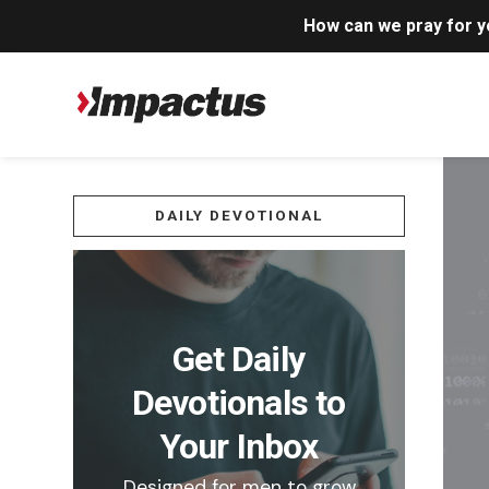
How can we pray for 
DAILY DEVOTIONAL
Get Daily
Devotionals to
Your Inbox
Designed for men to grow