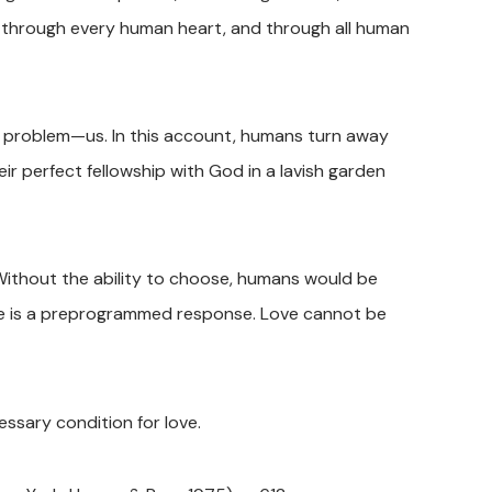
ht through every human heart, and through all human
 problem—us. In this account, humans turn away
heir perfect fellowship with God in a lavish garden
Without the ability to choose, humans would be
ove is a preprogrammed response. Love cannot be
essary condition for love.