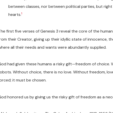
between classes, nor between political parties, but rig
1
hearts.
he first five verses of Genesis 3
reveal the core of the human
rom their Creator, giving up their idyllic state of innocence, t
where all their needs and wants were abundantly supplied.
God had given these humans a risky gift—freedom of choice. 
robots. Without choice, there is no love. Without freedom, l
forced; it must be chosen.
God honored us by giving us the risky gift of freedom as a nec