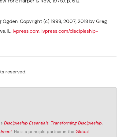
ew York: Harper & Row, 1975), p. 612.
 Ogden. Copyright (c) 1998, 2007, 2018 by Greg
e, IL.
ivpress.com
,
ivpress.com/discipleship-
ts reserved.
as
Discipleship Essentials
,
Transforming Discipleship
,
ndment
. He is a principle partner in the
Global