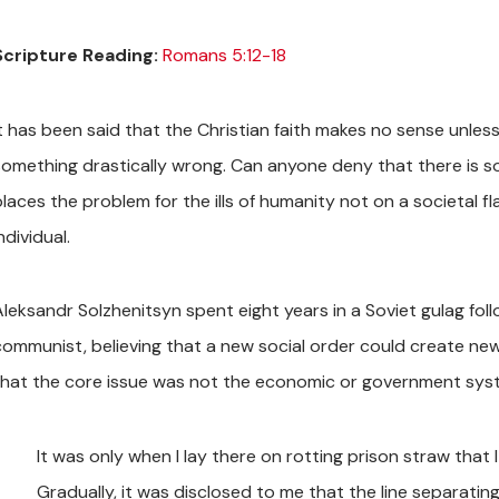
Scripture Reading:
Romans 5:12-18
It has been said that the Christian faith makes no sense unles
something drastically wrong. Can anyone deny that there is so
places the problem for the ills of humanity not on a societal f
ndividual.
Aleksandr Solzhenitsyn spent eight years in a Soviet gulag fol
communist, believing that a new social order could create new
that the core issue was not the economic or government syst
It was only when I lay there on rotting prison straw that I
Gradually, it was disclosed to me that the line separatin