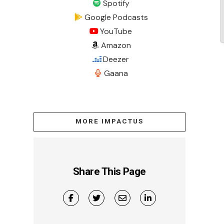
Spotify
Google Podcasts
YouTube
Amazon
Deezer
Gaana
MORE IMPACTUS
Share This Page