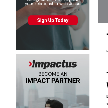
your relationship with Jesus.
Sign Up Today
I
BECOME AN
IMPACT PARTNER