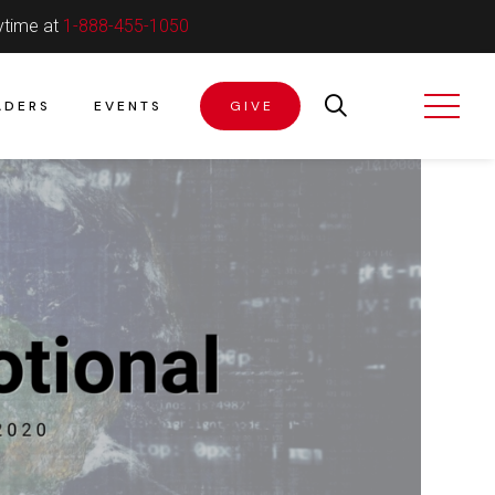
ytime at
1-888-455-1050
ADERS
EVENTS
GIVE