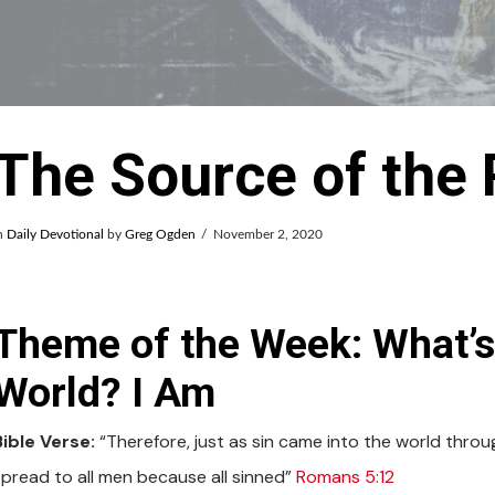
The Source of the
n
Daily Devotional
by
Greg Ogden
November 2, 2020
Theme of the Week: What’
World? I Am
Bible Verse:
“Therefore, just as sin came into the world thro
spread to all men because all sinned”
Romans 5:12