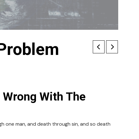
 Problem
s Wrong With The
ugh one man, and death through sin, and so death