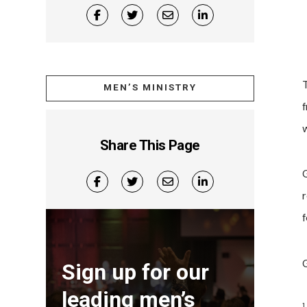
T
MEN’S MINISTRY
f
Share This Page
Sign up for our
leading men’s
1