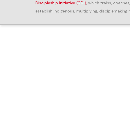
Discipleship Initiative (GDI)
, which trains, coaches
establish indigenous, multiplying, disciplemaking 