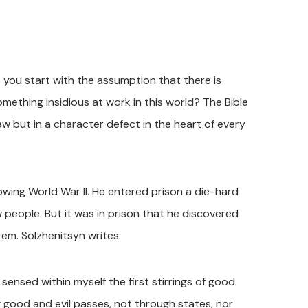
s you start with the assumption that there is
mething insidious at work in this world? The Bible
law but in a character defect in the heart of every
lowing World War II. He entered prison a die-hard
 people. But it was in prison that he discovered
em. Solzhenitsyn writes:
 sensed within myself the first stirrings of good.
g good and evil passes, not through states, nor