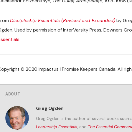
Aleksandr Solzhenitsyn,
The Gulag Archipelago
, 1918-1956 (N
From
Discipleship Essentials (Revised and Expanded)
by Greg
Ogden. Used by permission of InterVarsity Press, Downers Grov
essentials
Copyright © 2020 Impactus | Promise Keepers Canada. All righ
ABOUT
Greg Ogden
Greg Ogden is the author of several books such 
Leadership Essentials
, and
The Essential Comma