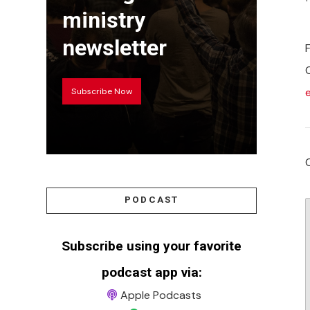
ministry
newsletter
Subscribe Now
PODCAST
Subscribe using your favorite
podcast app via:
Apple Podcasts