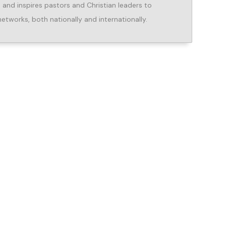
, and inspires pastors and Christian leaders to
networks, both nationally and internationally.