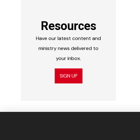
Resources
Have our latest content and
ministry news delivered to
your inbox.
SIGN UP