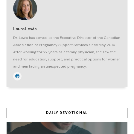
Laura Lewis
Dr. Lewis has served as the Executive Director of the Canadian
Association of Pregnancy Support Services since May 2016.
After working for 22 years as a family physician, she saw the
need for education, support, and practical options for women
and men facing an unexpected pregnancy.
DAILY DEVOTIONAL