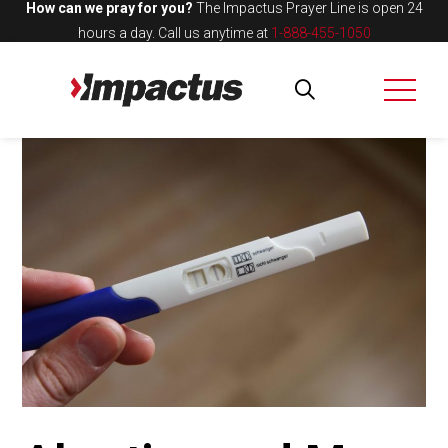
How can we pray for you?
The Impactus Prayer Line is open 24
hours a day.
Call us anytime at
1-888-455-1050