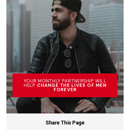
YOUR MONTHLY PARTNERSHIP WILL
HELP
CHANGE THE LIVES OF MEN
FOREVER
Share This Page