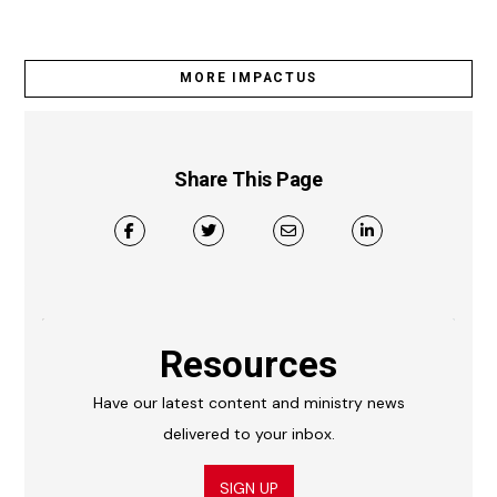
MORE IMPACTUS
Share This Page
Resources
Have our latest content and ministry news
delivered to your inbox.
SIGN UP