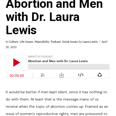
Abortion and Men
with Dr. Laura
Lewis
In
Culture
,
Life Issues
,
Masculinity
,
Podcast
,
Social Issues
by
Laura Lewis
April
30, 2019
It would be better if men kept silent, since it has nothing to
do with them. At least that is the message many of us
receive when the topic of abortion comes up. Framed as an
issue of women’s reproductive rights, men are pressured to