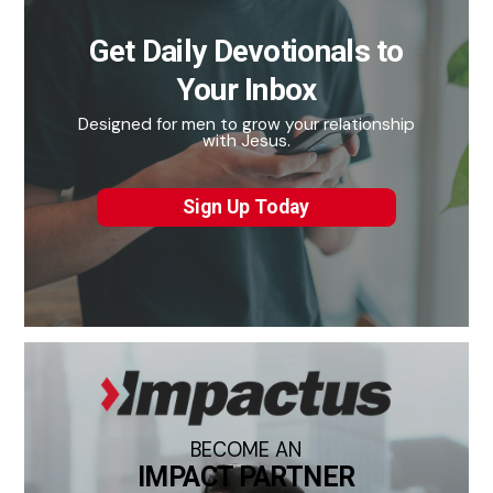
Get Daily Devotionals to
Your Inbox
Designed for men to grow your relationship
with Jesus.
Sign Up Today
BECOME AN
IMPACT PARTNER