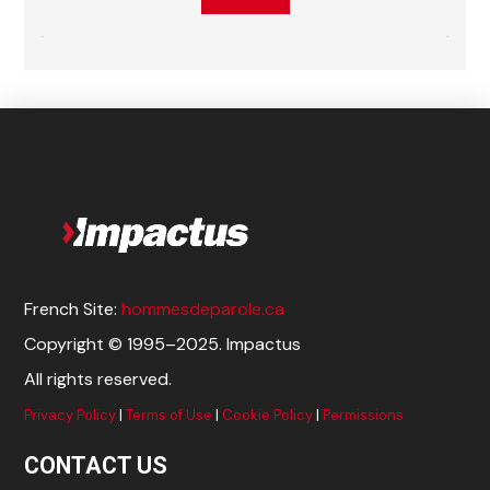
French Site:
hommesdeparole.ca
Copyright © 1995–2025. Impactus
All rights reserved.
Privacy Policy
|
Terms of Use
|
Cookie Policy
|
Permissions
CONTACT US