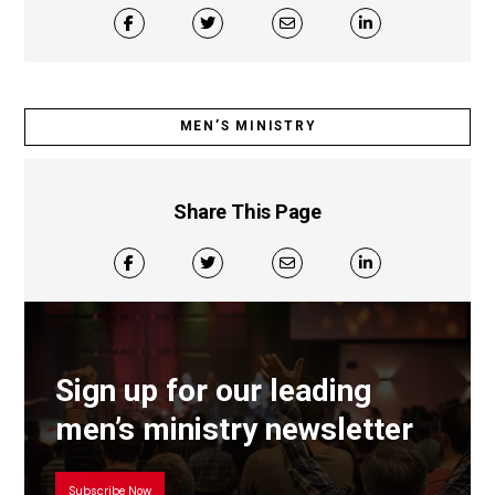
MEN’S MINISTRY
Share This Page
Sign up for our leading
men’s ministry newsletter
Subscribe Now