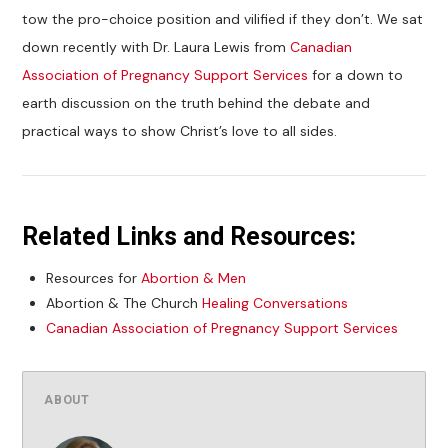
tow the pro-choice position and vilified if they don’t. We sat
down recently with Dr. Laura Lewis from
Canadian
Association of Pregnancy Support Services
for a down to
earth discussion on the truth behind the debate and
practical ways to show Christ’s love to all sides.
Related Links and Resources:
Resources for
Abortion & Men
Abortion & The Church
Healing Conversations
Canadian Association of Pregnancy Support Services
ABOUT