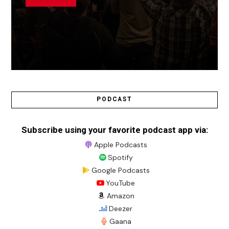
PODCAST
Subscribe using your favorite podcast app via:
Apple Podcasts
Spotify
Google Podcasts
YouTube
Amazon
Deezer
Gaana