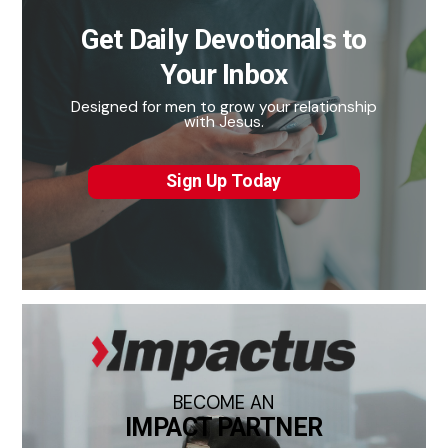
Get Daily Devotionals to
Your Inbox
Designed for men to grow your relationship
with Jesus.
Sign Up Today
BECOME AN
IMPACT PARTNER