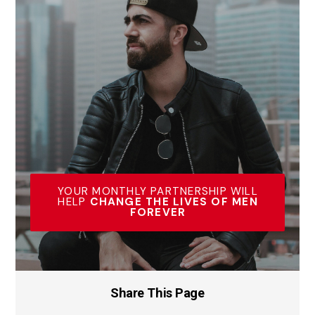
YOUR MONTHLY PARTNERSHIP WILL
HELP
CHANGE THE LIVES OF MEN
FOREVER
Share This Page