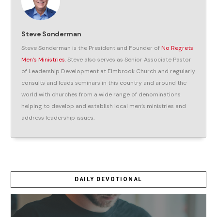
Steve Sonderman
Steve Sonderman is the President and Founder of
No Regrets
Men’s Ministries
. Steve also serves as Senior Associate Pastor
of Leadership Development at Elmbrook Church and regularly
consults and leads seminars in this country and around the
world with churches from a wide range of denominations
helping to develop and establish local men’s ministries and
address leadership issues.
DAILY DEVOTIONAL