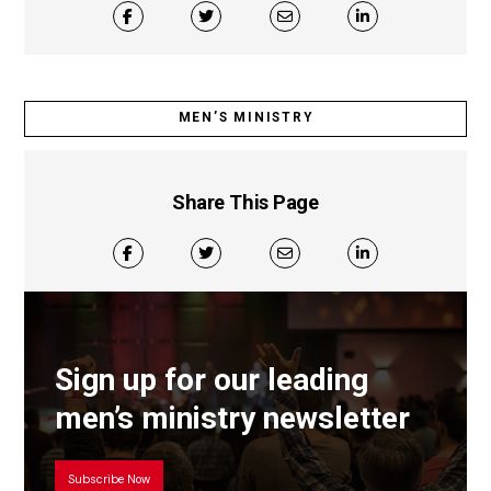
MEN’S MINISTRY
Share This Page
Sign up for our leading
men’s ministry newsletter
Subscribe Now