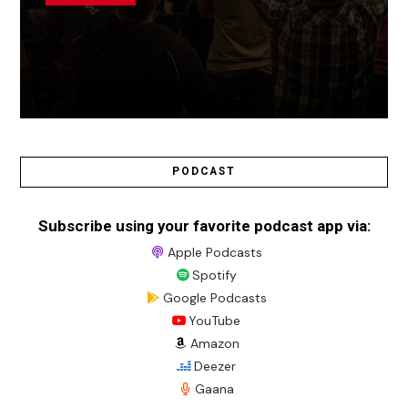
PODCAST
Subscribe using your favorite podcast app via:
Apple Podcasts
Spotify
Google Podcasts
YouTube
Amazon
Deezer
Gaana