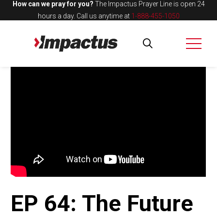
How can we pray for you?
The Impactus Prayer Line is open 24
hours a day.
Call us anytime at
1-888-455-1050
EP 64: The Future