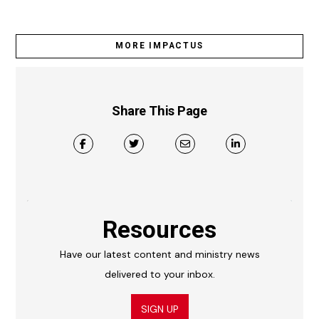
MORE IMPACTUS
Share This Page
Resources
Have our latest content and ministry news
delivered to your inbox.
SIGN UP