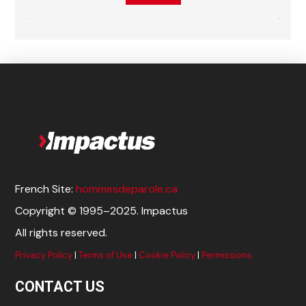
French Site:
hommesdeparole.ca
Copyright © 1995–2025. Impactus
All rights reserved.
Privacy Policy
|
Terms of Use
|
Cookie Policy
|
Permissions
CONTACT US