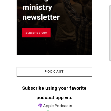
ministry
newsletter
Subscribe Now
PODCAST
Subscribe using your favorite
podcast app via:
Apple Podcasts