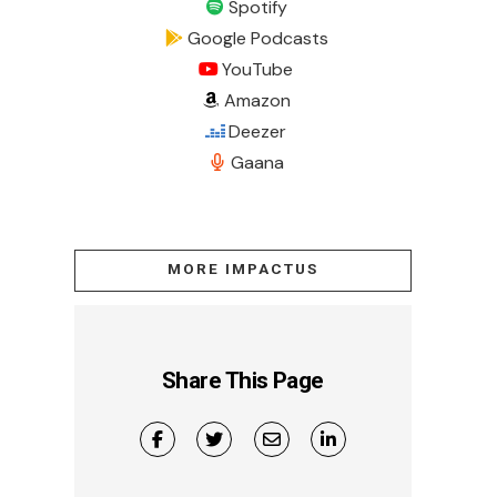
Spotify
Google Podcasts
YouTube
Amazon
Deezer
Gaana
MORE IMPACTUS
Share This Page