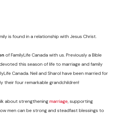
ly is found in a relationship with Jesus Christ.
on
of FamilyLife Canada with us.
Previously
a Bible
evoted this season of life to marriage and family
ilyLife Canada. Neil and Sharol have been married for
ly their four remarkable grandchildren!
talk about strengthening
marriage
, supporting
nd how men can be strong and steadfast blessings to