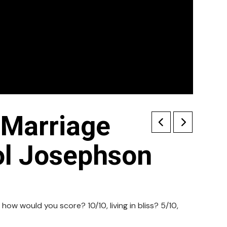
 Marriage
ol Josephson
 how would you score? 10/10, living in bliss? 5/10,