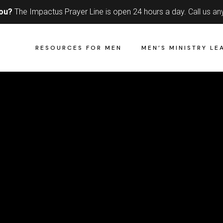
you?
The Impactus Prayer Line is open 24 hours a day.
Call us an
RESOURCES FOR MEN
MEN’S MINISTRY LE