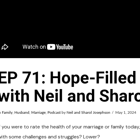
EP 71: Hope-Filled
with Neil and Shar
n
Family
,
Husband
,
Marriage
,
Podcast
by
Neil and Sharol Josephson
May 1, 2024
f you were to rate the health of your marriage or family today,
with some challenges and struggles? Lower?