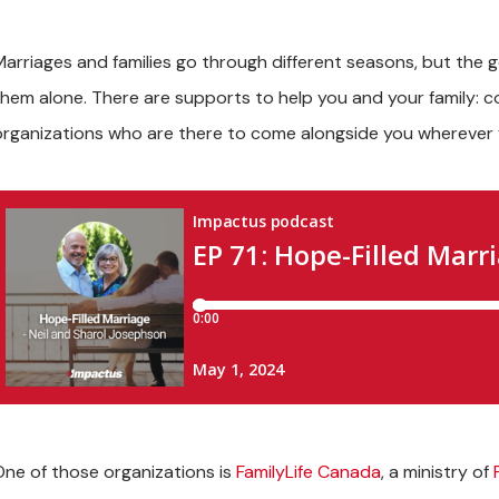
Marriages and families go through different seasons, but the 
them alone. There are supports to help you and your family: co
organizations who are there to come alongside you wherever y
One of those organizations is
FamilyLife Canada
,
a ministry of