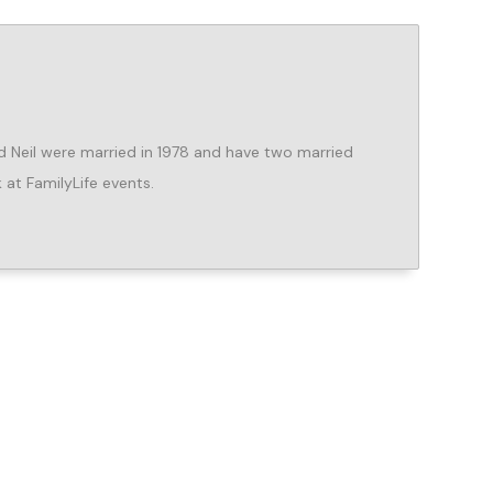
d Neil were married in 1978 and have two married
 at FamilyLife events.