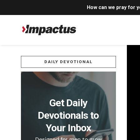
How can we pray for 
DAILY DEVOTIONAL
Get Daily
Devotionals to
Your Inbox
Designed for men to grow