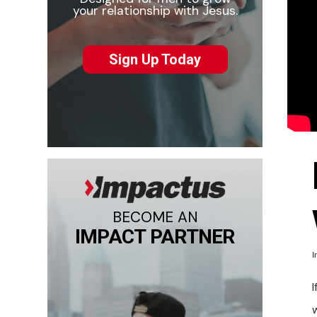
your relationship with Jesus.
Sign Up Today
BECOME AN
IMPACT PARTNER
I
I