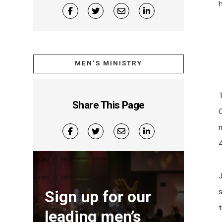
MEN’S MINISTRY
Share This Page
4
Sign up for our
leading men’s