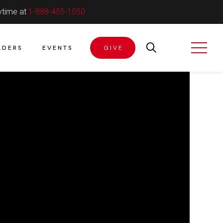
ytime at
1-888-455-1050
ADERS
EVENTS
GIVE