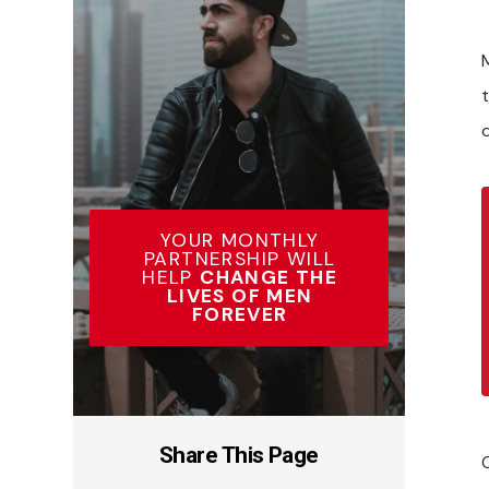
YOUR MONTHLY
PARTNERSHIP WILL
HELP
CHANGE THE
LIVES OF MEN
FOREVER
Share This Page