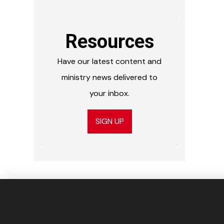
Resources
Have our latest content and
ministry news delivered to
your inbox.
SIGN UP