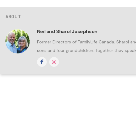
ABOUT
Neil and Sharol Josephson
Former Directors of FamilyLife Canada. Sharol an
sons and four grandchildren. Together they speak