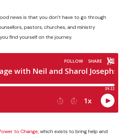
good news is that you don’t have to go through
unsellors, pastors, churches, and ministry
ou find yourself on the journey.
Power to Change
, which exists to bring help and