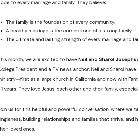
hope to every marriage and family. They believe:
The family is the foundation of every community.
A healthy marriage is the cornerstone of a strong family.
The ultimate and lasting strength of every marriage and fami
This month, we are excited to have
Neil and Sharol Josephs
College President and a TV news anchor, Neil and Sharol have d
ministry—first at a large church in California and now with Fam
1 years. They love Jesus, each other and their family, especial
Join us for this helpful and powerful conversation, where we 
singleness, building relationships and families that thrive, a
their loved ones.