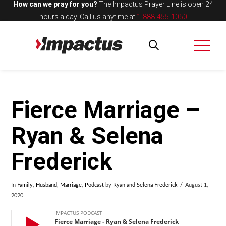
How can we pray for you?
The Impactus Prayer Line is open 24
hours a day.
Call us anytime at
1-888-455-1050
Fierce Marriage –
Ryan & Selena
Frederick
In
Family
,
Husband
,
Marriage
,
Podcast
by
Ryan and Selena Frederick
August 1,
2020