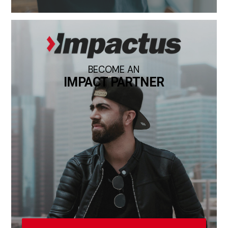
BECOME AN
IMPACT PARTNER