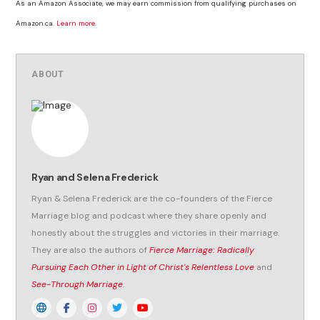
As an Amazon Associate, we may earn commission from qualifying purchases on
Amazon.ca.
Learn more
.
ABOUT
Ryan and Selena Frederick
Ryan & Selena Frederick are the co-founders of the Fierce
Marriage blog and podcast where they share openly and
honestly about the struggles and victories in their marriage.
They are also the authors of
Fierce Marriage: Radically
Pursuing Each Other in Light of Christ's Relentless Love
and
See-Through Marriage
.