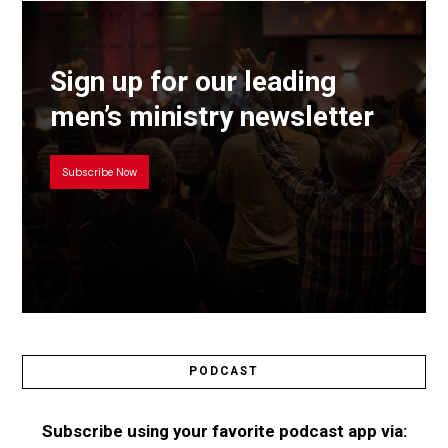
Sign up for our leading
men’s ministry newsletter
Subscribe Now
PODCAST
Subscribe using your favorite podcast app via: