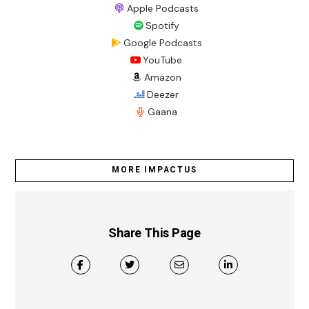
Apple Podcasts
Spotify
Google Podcasts
YouTube
Amazon
Deezer
Gaana
MORE IMPACTUS
Share This Page