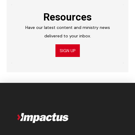
Resources
Have our latest content and ministry news
delivered to your inbox.
SIGN UP