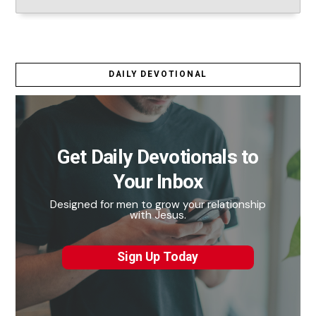
DAILY DEVOTIONAL
Get Daily Devotionals to
Your Inbox
Designed for men to grow your relationship
with Jesus.
Sign Up Today