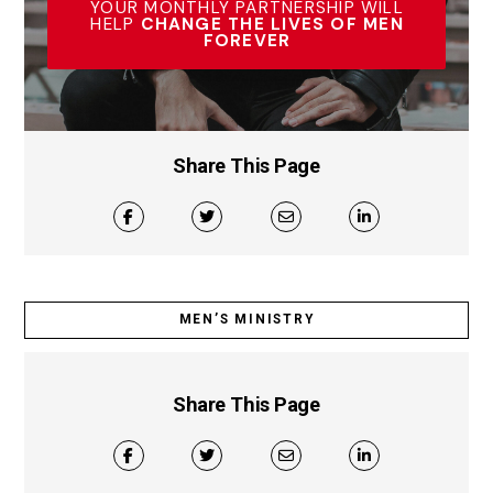
YOUR MONTHLY PARTNERSHIP WILL
HELP
CHANGE THE LIVES OF MEN
FOREVER
Share This Page
MEN’S MINISTRY
Share This Page