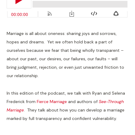
Marriage is all about oneness: sharing joys and sorrows,
hopes and dreams. Yet we often hold back a part of
ourselves because we fear that being wholly transparent –
about our past, our desires, our failures, our faults – will
bring judgment, rejection, or even just unwanted friction to
our relationship.
In this edition of the podcast, we talk with Ryan and Selena
Frederick from
Fierce Marriage
and authors of
See-Through
Marriage
. They talk about how you can develop a marriage
marked by full transparency and confident vulnerability.