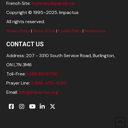
French Site:
hommesdeparole.ca
Copyright © 1995–2025. Impactus
All rights reserved.
Privacy Policy
|
Terms of Use
|
Cookie Policy
|
Permissions
CONTACT US
Address: 207 - 3310 South Service Road, Burlington,
ON L7N 3M6
Toll-Free:
1.888.901.9700
Prayer Line:
1-888-455-1050
Email:
info@impactus.org