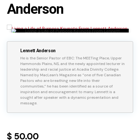
Anderson
Lennett Anderson
He is the Senior Pastor of EBC: The MEETing Place, Upper
Hammonds Plains, NS, and the newly appointed lecturer in
leadership and racial justice at Acadia Divinity College.
Named by MacLean’s Magazine as “one of five Canadian
Pastors who are breathing new life into their
communities,” he has been identified as a source of
inspiration and encouragement to many. Lennett is a
sought after speaker with a dynamic presentation and
message.
$ 50.00