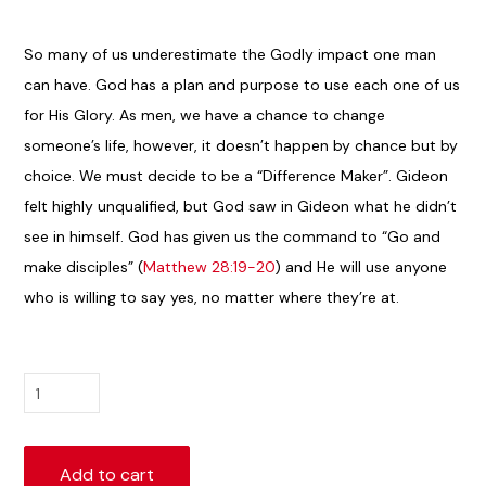
So many of us underestimate the Godly impact one man
can have. God has a plan and purpose to use each one of us
for His Glory. As men, we have a chance to change
someone’s life, however, it doesn’t happen by chance but by
choice. We must decide to be a “Difference Maker”. Gideon
felt highly unqualified, but God saw in Gideon what he didn’t
see in himself. God has given us the command to “Go and
make disciples” (
Matthew 28:19-20
) and He will use anyone
who is willing to say yes, no matter where they’re at.
Living
a
Life
of
Add to cart