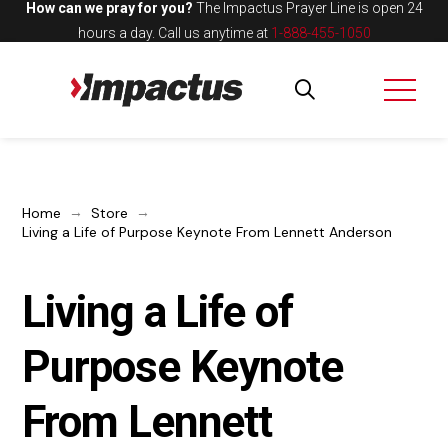
How can we pray for you?
The Impactus Prayer Line is open 24
hours a day.
Call us anytime at
1-888-455-1050
→
→
Home
Store
Living a Life of Purpose Keynote From Lennett Anderson
Living a Life of
Purpose Keynote
From Lennett