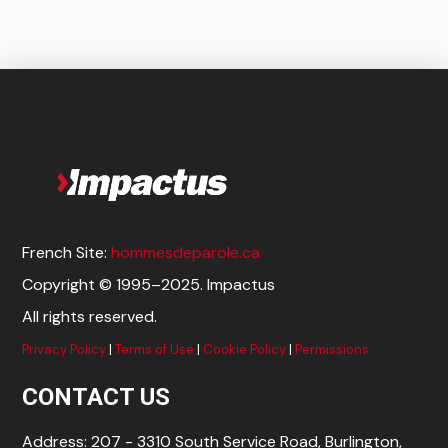
Add to cart
French Site:
hommesdeparole.ca
Copyright © 1995–2025. Impactus
All rights reserved.
Privacy Policy
|
Terms of Use
|
Cookie Policy
|
Permissions
CONTACT US
Address: 207 - 3310 South Service Road, Burlington,