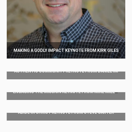
MAKING A GODLY IMPACT KEYNOTE FROM KIRK GILES
$
50.00
AUTHENTIC COMMUNITY KEYNOTE FROM DANIEL IM
Add to cart
$
50.00
ENGAGING THE MISSION KEYNOTE FROM MIKE MILLER
Add to cart
$
50.00
ABIDE IN CHRIST KEYNOTE FROM STEVE CARTER
Add to cart
$
50.00