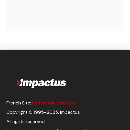
$
50.00
Add to cart
French Site:
hommesdeparole.ca
Copyright © 1995–2025. Impactus
All rights reserved.