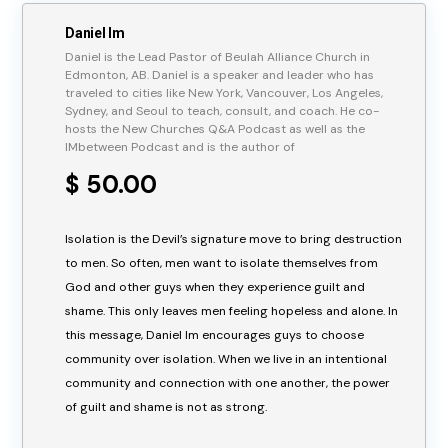
Daniel Im
Daniel is the Lead Pastor of Beulah Alliance Church in
Edmonton, AB. Daniel is a speaker and leader who has
traveled to cities like New York, Vancouver, Los Angeles,
Sydney, and Seoul to teach, consult, and coach. He co-
hosts the New Churches Q&A Podcast as well as the
IMbetween Podcast and is the author of
$ 50.00
Isolation is the Devil’s signature move to bring destruction
to men. So often, men want to isolate themselves from
God and other guys when they experience guilt and
shame. This only leaves men feeling hopeless and alone. In
this message, Daniel Im encourages guys to choose
community over isolation. When we live in an intentional
community and connection with one another, the power
of guilt and shame is not as strong.