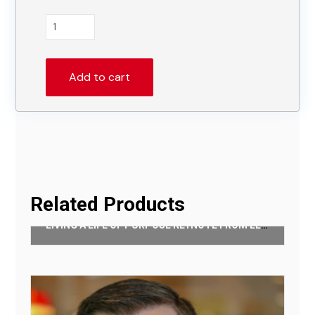
Authentic
Community
Keynote
From
Add to cart
Daniel
Im
quantity
Related Products
LIVING A LIFE OF PURPOSE KEYNOTE FROM LENNETT ANDERSON
$
50.00
Add to cart