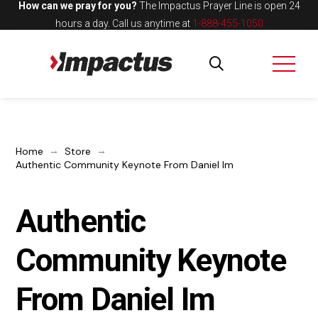
How can we pray for you?
The Impactus Prayer Line is open 24
hours a day.
Call us anytime at
1-888-455-1050
→
→
Home
Store
Authentic Community Keynote From Daniel Im
Authentic
Community Keynote
From Daniel Im