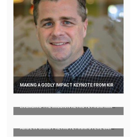
MAKING A GODLY IMPACT KEYNOTE FROM KIRK GILES
$
50.00
ENGAGING THE MISSION KEYNOTE FROM MIKE MILLER
Add to cart
$
50.00
ABIDE IN CHRIST KEYNOTE FROM STEVE CARTER
Add to cart