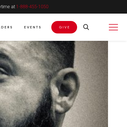
ytime at
1-888-455-1050
ADERS
EVENTS
GIVE