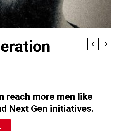
eration
an reach more men like
d Next Gen initiatives.
w