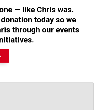
one — like Chris was.
 donation today so we
ris through our events
itiatives.
w