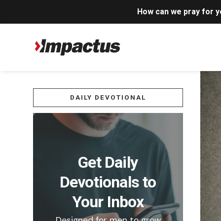
How can we pray for 
DAILY DEVOTIONAL
Get Daily
Devotionals to
Your Inbox
Designed for men to grow