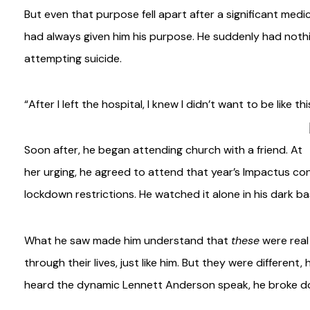
But even that purpose fell apart after a significant med
had always given him his purpose. He suddenly had noth
attempting suicide.
“After I left the hospital, I knew I didn’t want to be like 
Soon after, he began attending church with a friend. At
her urging, he agreed to attend that year’s Impactus c
lockdown restrictions. He watched it alone in his dark b
What he saw made him understand that
these
were real
through their lives, just like him. But they were different
heard the dynamic Lennett Anderson speak, he broke dow