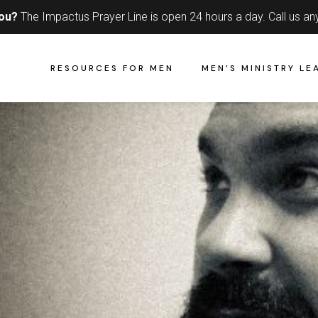
you?
The Impactus Prayer Line is open 24 hours a day.
Call us an
RESOURCES FOR MEN
MEN’S MINISTRY LE