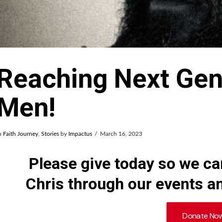
Reaching Next Gen
Men!
n
Faith Journey
,
Stories
by
Impactus
March 16, 2023
Please give today so we c
Chris through our events an
Donate No