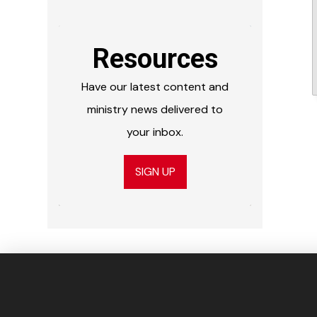
Resources
Have our latest content and
ministry news delivered to
your inbox.
SIGN UP