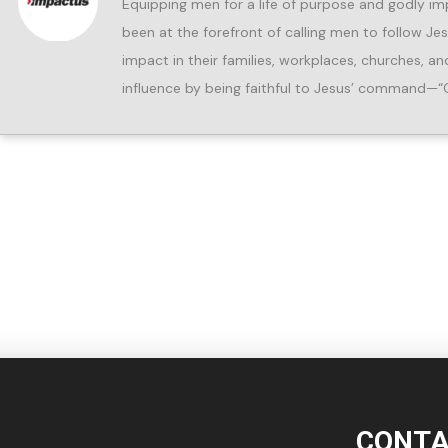
Equipping men for a life of purpose and godly im
been at the forefront of calling men to follow Je
impact in their families, workplaces, churches, 
influence by being faithful to Jesus’ command—“
CONTA