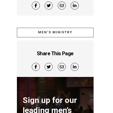
MEN’S MINISTRY
Share This Page
Sign up for our
leading men’s