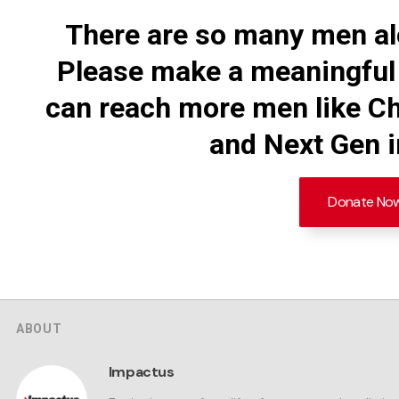
There are so many men al
Please make a meaningful
can reach more men like Ch
and Next Gen in
Donate No
ABOUT
Impactus