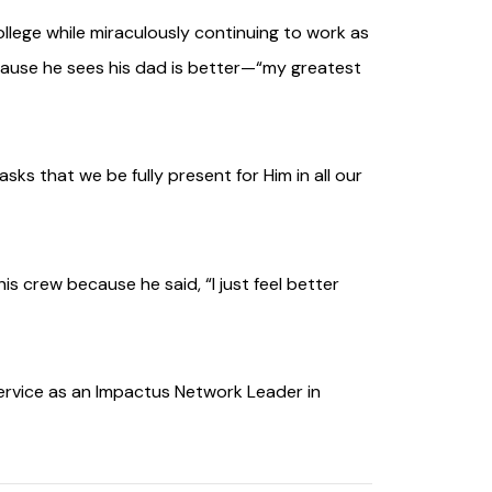
college while miraculously continuing to work as
because he sees his dad is better—“my greatest
ks that we be fully present for Him in all our
is crew because he said, “I just feel better
service as an Impactus Network Leader in