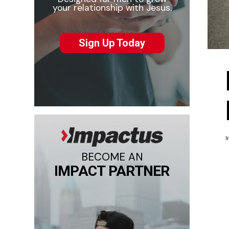
your relationship with Jesus.
Sign Up Today
I
BECOME AN
IMPACT PARTNER