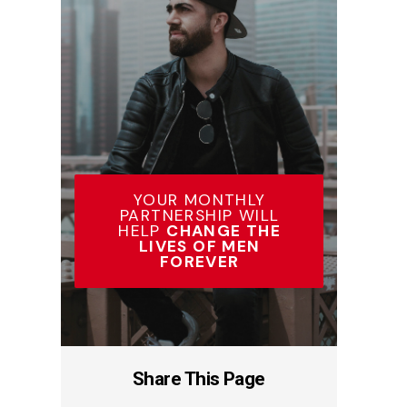
YOUR MONTHLY
PARTNERSHIP WILL
HELP
CHANGE THE
LIVES OF MEN
FOREVER
Share This Page