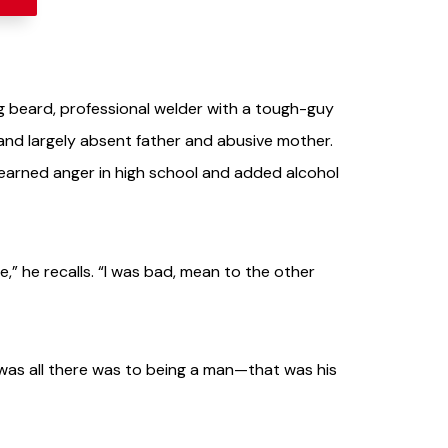
ig beard, professional welder with a tough-guy
and largely absent father and abusive mother.
learned anger in high school and added alcohol
,” he recalls. “I was bad, mean to the other
t was all there was to being a man—that was his