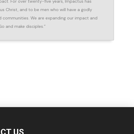
pact. For over twenty-five years, Impactus has
sus Christ, and to be men who will have a godly
and communities. We are expanding our impact and
Go and make disciples.”
CT US