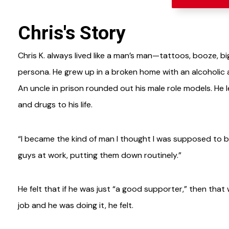
Chris's Story
Chris K. always lived like a man’s man—tattoos, booze, b
persona. He grew up in a broken home with an alcoholic 
An uncle in prison rounded out his male role models. He 
and drugs to his life.
“I became the kind of man I thought I was supposed to be
guys at work, putting them down routinely.”
He felt that if he was just “a good supporter,” then tha
job and he was doing it, he felt.