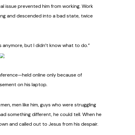
ical issue prevented him from working. Work
ing and descended into a bad state, twice
this anymore, but I didn’t know what to do.”
onference—held online only because of
asement on his laptop.
 men, men like him, guys who were struggling
, had something different, he could tell. When he
n and called out to Jesus from his despair.