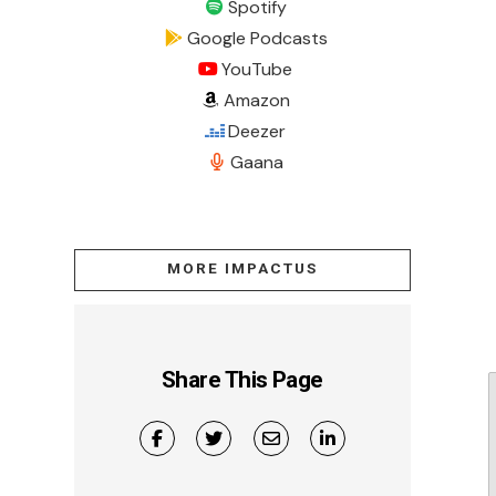
Spotify
Google Podcasts
YouTube
Amazon
Deezer
Gaana
MORE IMPACTUS
Share This Page