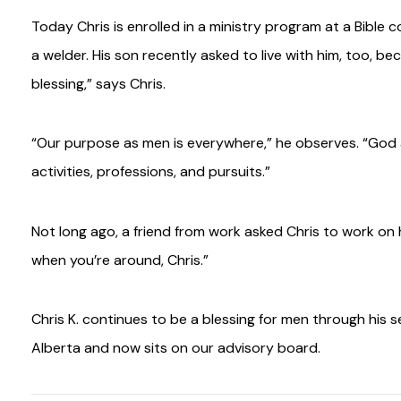
Today Chris is enrolled in a ministry program at a Bible 
a welder. His son recently asked to live with him, too, 
blessing,” says Chris.
“Our purpose as men is everywhere,” he observes. “God as
activities, professions, and pursuits.”
Not long ago, a friend from work asked Chris to work on h
when you’re around, Chris.”
Chris K. continues to be a blessing for men through his 
Alberta and now sits on our advisory board.