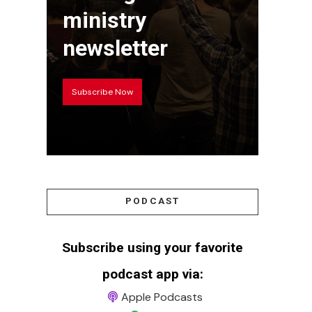
ministry
newsletter
Subscribe Now
PODCAST
Subscribe using your favorite
podcast app via:
Apple Podcasts