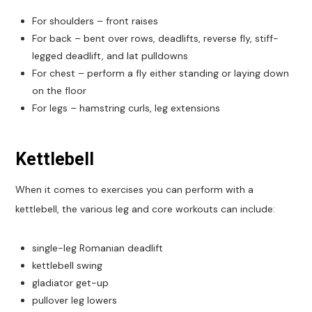
For shoulders – front raises
For back – bent over rows, deadlifts, reverse fly, stiff-
legged deadlift, and lat pulldowns
For chest – perform a fly either standing or laying down
on the floor
For legs – hamstring curls, leg extensions
Kettlebell
When it comes to exercises you can perform with a
kettlebell, the various leg and core workouts can include:
single-leg Romanian deadlift
kettlebell swing
gladiator get-up
pullover leg lowers