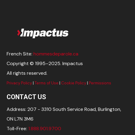
French Site:
hommesdeparole.ca
Copyright © 1995–2025. Impactus
All rights reserved.
Privacy Policy
|
Terms of Use
|
Cookie Policy
|
Permissions
CONTACT US
Address: 207 - 3310 South Service Road, Burlington,
ON L7N 3M6
Toll-Free:
1.888.901.9700