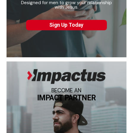
Designed for men to grow your relationship
with Jesus.
Sign Up Today
BECOME AN
IMPACT PARTNER