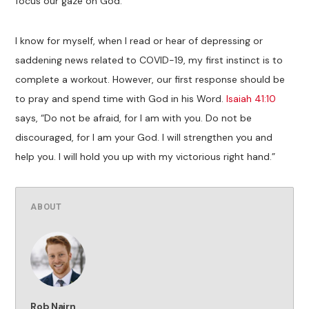
focus our gaze on God.
I know for myself, when I read or hear of depressing or
saddening news related to COVID-19, my first instinct is to
complete a workout. However, our first response should be
to pray and spend time with God in his Word.
Isaiah 41:10
says, “Do not be afraid, for I am with you. Do not be
discouraged, for I am your God. I will strengthen you and
help you. I will hold you up with my victorious right hand.”
ABOUT
Rob Nairn