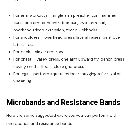
For arm workouts – single arm preacher curl, hammer
curls, one arm concentration curl, two-arm curl,
overhead tricep extension, tricep kickbacks
For shoulders – overhead press, lateral raises, bent over
lateral raise
For back – single arm row
For chest – valley press, one arm upward fly, bench press
(laying on the floor), close grip press
For legs – perform squats by bear-hugging a five-gallon
water jug
Microbands and Resistance Bands
Here are some suggested exercises you can perform with
microbands and resistance bands: