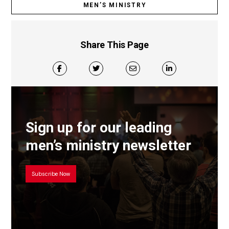
MEN’S MINISTRY
Share This Page
Sign up for our leading
men’s ministry newsletter
Subscribe Now