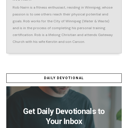
Rob Nairn is a fitness enthusiast, residing in Winnipeg, whose
passion is to see others reach their physical potential and
goals. Rob works for the City of Winnipeg (Water & Waste)
and is in the process of completing his personal training
certification. Rob is a lifelong Christian and attends Gateway
Church with his wife Kerstin and son Carson.
DAILY DEVOTIONAL
Get Daily Devotionals to
Your Inbox