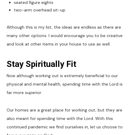
seated figure eights
two-arm overhead sit-up
Although this is my list, the ideas are endless as there are
many other options. I would encourage you to be creative
and look at other items in your house to use as well.
Stay Spiritually Fit
Now although working out is extremely beneficial to our
physical and mental health, spending time with the Lord is
far more superior.
Our homes are a great place for working out, but they are
also meant for spending time with the Lord. With this
continued pandemic we find ourselves in, let us choose to