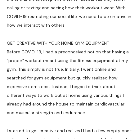
calling or texting and seeing how their workout went. With
COVID-19 restricting our social life, we need to be creative in
how we interact with others.
GET CREATIVE WITH YOUR HOME GYM EQUIPMENT
Before COVID-19, I had a preconceived notion that having a
“proper” workout meant using the fitness equipment at my
gym. This simply is not true. Initially, I went online and
searched for gym equipment but quickly realized how
expensive items cost. Instead, I began to think about
different ways to work out at home using various things I
already had around the house to maintain cardiovascular
and muscular strength and endurance.
I started to get creative and realized I had a few empty one-