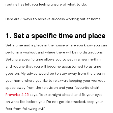
routine has left you feeling unsure of what to do.
Here are 3 ways to achieve success working out at home:
1. Set a specific time and place
Set a time and a place in the house where you know you can
perform a workout and where there will be no distractions.
Setting a specific time allows you to get in a new rhythm
and routine that you will become accustomed to as time
goes on. My advice would be to stay away from the area in
your home where you like to relax–try keeping your workout
space away from the television and your favourite chair!
Proverbs 4:25
says, “look straight ahead, and fix your eyes
on what lies before you. Do not get sidetracked; keep your
feet from following evil”.