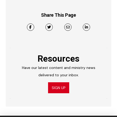
Share This Page
Resources
Have our latest content and ministry news
delivered to your inbox.
SIGN UP