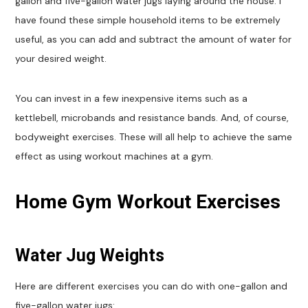
gallon and five-gallon water jugs laying around the house. I
have found these simple household items to be extremely
useful, as you can add and subtract the amount of water for
your desired weight.
You can invest in a few inexpensive items such as a
kettlebell, microbands and resistance bands. And, of course,
bodyweight exercises. These will all help to achieve the same
effect as using workout machines at a gym.
Home Gym Workout Exercises
Water Jug Weights
Here are different exercises you can do with one-gallon and
five-gallon water jugs: