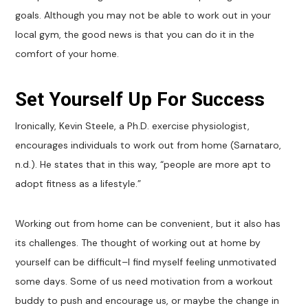
goals. Although you may not be able to work out in your
local gym, the good news is that you can do it in the
comfort of your home.
Set Yourself Up For Success
Ironically, Kevin Steele, a Ph.D. exercise physiologist,
encourages individuals to work out from home (Sarnataro,
n.d.). He states that in this way, “people are more apt to
adopt fitness as a lifestyle.”
Working out from home can be convenient, but it also has
its challenges. The thought of working out at home by
yourself can be difficult–I find myself feeling unmotivated
some days. Some of us need motivation from a workout
buddy to push and encourage us, or maybe the change in