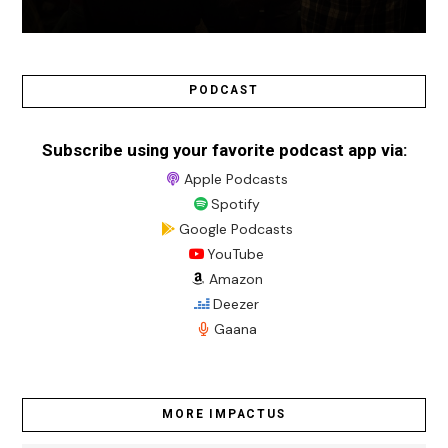
PODCAST
Subscribe using your favorite podcast app via:
Apple Podcasts
Spotify
Google Podcasts
YouTube
Amazon
Deezer
Gaana
MORE IMPACTUS