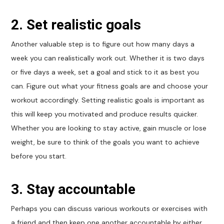
2. Set realistic goals
Another valuable step is to figure out how many days a
week you can realistically work out. Whether it is two days
or five days a week, set a goal and stick to it as best you
can. Figure out what your fitness goals are and choose your
workout accordingly. Setting realistic goals is important as
this will keep you motivated and produce results quicker.
Whether you are looking to stay active, gain muscle or lose
weight, be sure to think of the goals you want to achieve
before you start.
3. Stay accountable
Perhaps you can discuss various workouts or exercises with
a friend and then keep one another accountable by either