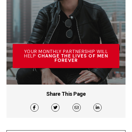
YOUR MONTHLY PARTNERSHIP WILL
HELP
CHANGE THE LIVES OF MEN
FOREVER
Share This Page