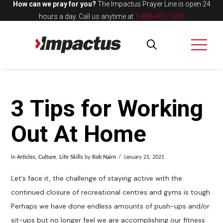
How can we pray for you?
The Impactus Prayer Line is open 24
hours a day.
Call us anytime at
1-888-455-1050
3 Tips for Working
Out At Home
In
Articles
,
Culture
,
Life Skills
by
Rob Nairn
January 21, 2021
Let’s face it, the challenge of staying active with the
continued closure of recreational centres and gyms is tough.
Perhaps we have done endless amounts of push-ups and/or
sit-ups but no longer feel we are accomplishing our fitness