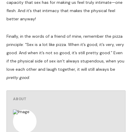
capacity that sex has for making us feel truly intimate—one
flesh. And it’s that intimacy that makes the physical feel
better anyway!
Finally, in the words of a friend of mine, remember the pizza
principle: “Sex is a lot like pizza. When it’s good, it’s very, very
good. And when it’s not so good, it’s still pretty good.” Even
if the physical side of sex isn’t always stupendous, when you
love each other and laugh together, it will still always be
pretty good
.
ABOUT