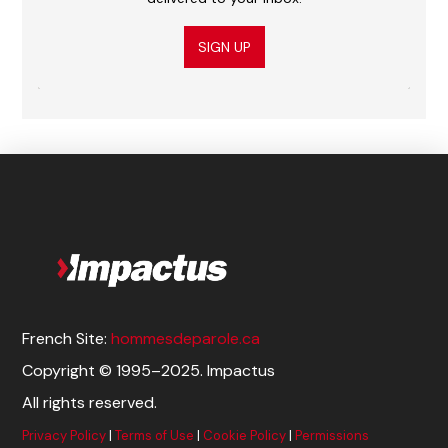
SIGN UP
French Site:
hommesdeparole.ca
Copyright © 1995–2025. Impactus
All rights reserved.
Privacy Policy
|
Terms of Use
|
Cookie Policy
|
Permissions