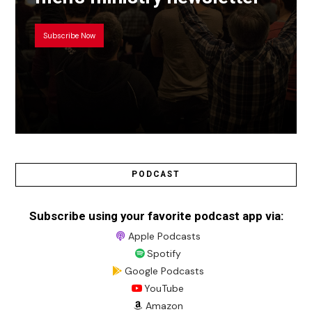
Subscribe Now
PODCAST
Subscribe using your favorite podcast app via:
Apple Podcasts
Spotify
Google Podcasts
YouTube
Amazon