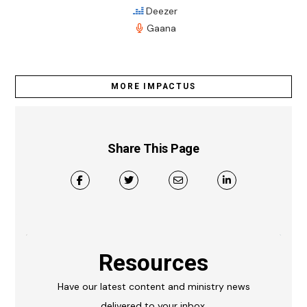
Deezer
Gaana
MORE IMPACTUS
Share This Page
Resources
Have our latest content and ministry news
delivered to your inbox.