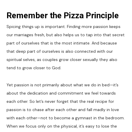
Remember the Pizza Principle
Spicing things up is important. Finding more passion keeps
our marriages fresh, but also helps us to tap into that secret
part of ourselves that is the most intimate. And because
that deep part of ourselves is also connected with our
spiritual selves, as couples grow closer sexually they also
tend to grow closer to God.
Yet passion is not primarily about what we do in bed—it’s
about the dedication and commitment we feel towards
each other. So let’s never forget that the real recipe for
passion is to chase after each other and fall madly in love
with each other—not to become a gymnast in the bedroom.
When we focus only on the physical, it’s easy to lose the