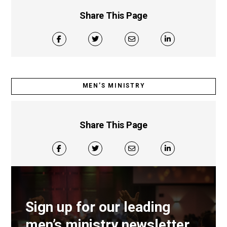
Share This Page
MEN’S MINISTRY
Share This Page
Sign up for our leading
men’s ministry newsletter