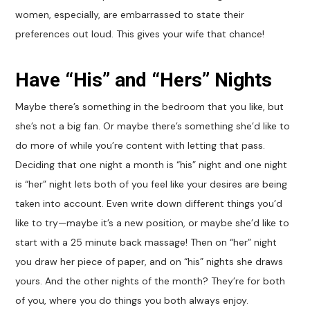
women, especially, are embarrassed to state their
preferences out loud. This gives your wife that chance!
Have “His” and “Hers” Nights
Maybe there’s something in the bedroom that you like, but
she’s not a big fan. Or maybe there’s something she’d like to
do more of while you’re content with letting that pass.
Deciding that one night a month is “his” night and one night
is “her” night lets both of you feel like your desires are being
taken into account. Even write down different things you’d
like to try—maybe it’s a new position, or maybe she’d like to
start with a 25 minute back massage! Then on “her” night
you draw her piece of paper, and on “his” nights she draws
yours. And the other nights of the month? They’re for both
of you, where you do things you both always enjoy.