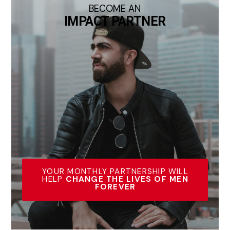
BECOME AN
IMPACT PARTNER
YOUR MONTHLY PARTNERSHIP WILL
HELP
CHANGE THE LIVES OF MEN
FOREVER