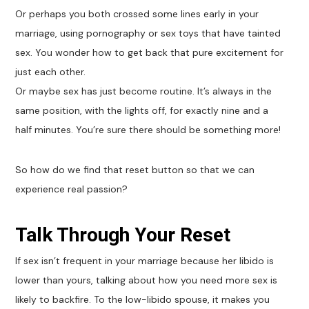
Or perhaps you both crossed some lines early in your
marriage, using pornography or sex toys that have tainted
sex. You wonder how to get back that pure excitement for
just each other.
Or maybe sex has just become routine. It’s always in the
same position, with the lights off, for exactly nine and a
half minutes. You’re sure there should be something more!
So how do we find that reset button so that we can
experience real passion?
Talk Through Your Reset
If sex isn’t frequent in your marriage because her libido is
lower than yours, talking about how you need more sex is
likely to backfire. To the low-libido spouse, it makes you