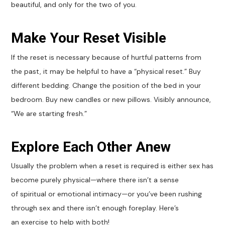
beautiful, and only for the two of you.
Make Your Reset Visible
If the reset is necessary because of hurtful patterns from
the past, it may be helpful to have a “physical reset.” Buy
different bedding. Change the position of the bed in your
bedroom. Buy new candles or new pillows. Visibly announce,
“We are starting fresh.”
Explore Each Other Anew
Usually the problem when a reset is required is either sex has
become purely physical—where there isn’t a sense
of spiritual or emotional intimacy—or you’ve been rushing
through sex and there isn’t enough foreplay. Here’s
an exercise to help with both!