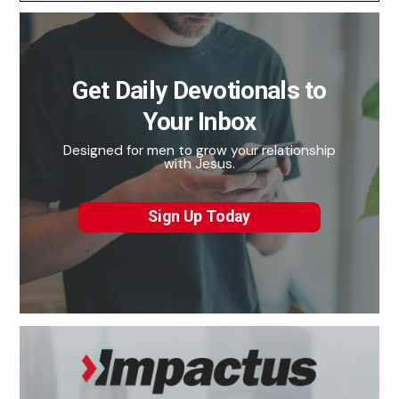
Get Daily Devotionals to
Your Inbox
Designed for men to grow your relationship
with Jesus.
Sign Up Today