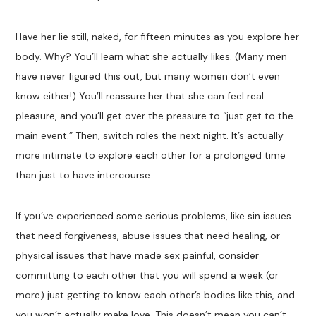
Have her lie still, naked, for fifteen minutes as you explore her
body. Why? You’ll learn what she actually likes. (Many men
have never figured this out, but many women don’t even
know either!) You’ll reassure her that she can feel real
pleasure, and you’ll get over the pressure to “just get to the
main event.” Then, switch roles the next night. It’s actually
more intimate to explore each other for a prolonged time
than just to have intercourse.
If you’ve experienced some serious problems, like sin issues
that need forgiveness, abuse issues that need healing, or
physical issues that have made sex painful, consider
committing to each other that you will spend a week (or
more) just getting to know each other’s bodies like this, and
you won’t actually make love. This doesn’t mean you can’t