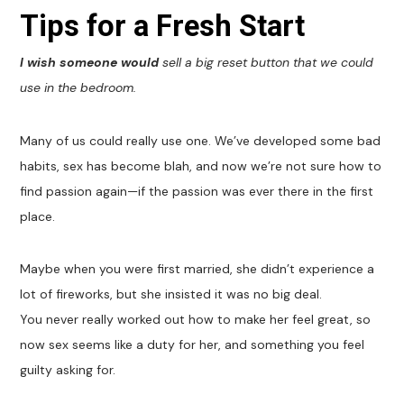
Tips for a Fresh Start
I wish someone would
sell a big reset button that we could
use in the bedroom.
Many of us could really use one. We’ve developed some bad
habits, sex has become blah, and now we’re not sure how to
find passion again—if the passion was ever there in the first
place.
Maybe when you were first married, she didn’t experience a
lot of fireworks, but she insisted it was no big deal.
You never really worked out how to make her feel great, so
now sex seems like a duty for her, and something you feel
guilty asking for.