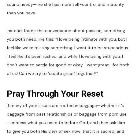
sound needy—like she has more self-control and maturity
than you have.
Instead, frame the conversation about passion, something
you both need, like this: “I love being intimate with you, but I
feel like we’re missing something. I want it to be stupendous.
I feel like it’s been rushed, and while I love being with you, I
don’t want to settle for good or okay. I want great—for both
of us! Can we try to ‘create great’ together?”
Pray Through Your Reset
If many of your issues are rooted in baggage—whether it’s
baggage from past relationships or baggage from porn use
—confess what you need to before God, and then ask Him
to give you both His view of sex now: that it is sacred, and