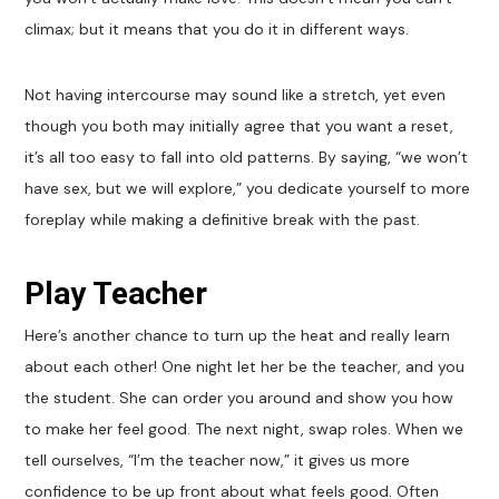
climax; but it means that you do it in different ways.
Not having intercourse may sound like a stretch, yet even
though you both may initially agree that you want a reset,
it’s all too easy to fall into old patterns. By saying, “we won’t
have sex, but we will explore,” you dedicate yourself to more
foreplay while making a definitive break with the past.
Play Teacher
Here’s another chance to turn up the heat and really learn
about each other! One night let her be the teacher, and you
the student. She can order you around and show you how
to make her feel good. The next night, swap roles. When we
tell ourselves, “I’m the teacher now,” it gives us more
confidence to be up front about what feels good. Often