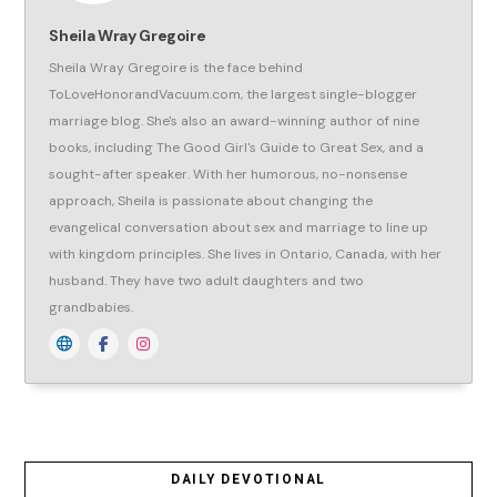
Sheila Wray Gregoire
Sheila Wray Gregoire is the face behind
ToLoveHonorandVacuum.com, the largest single-blogger
marriage blog. She's also an award-winning author of nine
books, including The Good Girl's Guide to Great Sex, and a
sought-after speaker. With her humorous, no-nonsense
approach, Sheila is passionate about changing the
evangelical conversation about sex and marriage to line up
with kingdom principles. She lives in Ontario, Canada, with her
husband. They have two adult daughters and two
grandbabies.
DAILY DEVOTIONAL