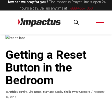
How can we pray for you?
The Impactus Prayer Line is open 24
hours a day.
Call us anytime at
1-888-455-1050
Getting a Reset
Button in the
Bedroom
In
Articles
,
Family
,
Life Issues
,
Marriage
,
Sex
by
Sheila Wray Gregoire
February
14, 2017