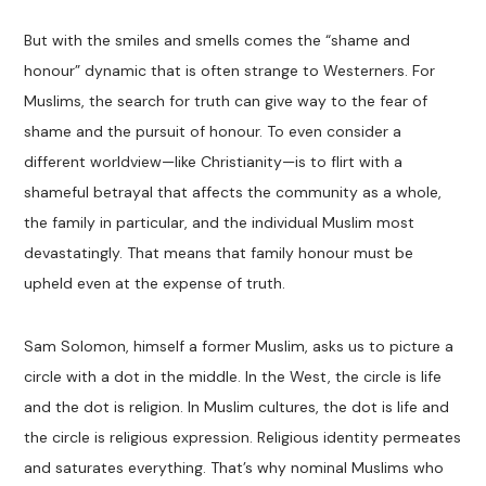
But with the smiles and smells comes the “shame and
honour” dynamic that is often strange to Westerners. For
Muslims, the search for truth can give way to the fear of
shame and the pursuit of honour. To even consider a
different worldview—like Christianity—is to flirt with a
shameful betrayal that affects the community as a whole,
the family in particular, and the individual Muslim most
devastatingly. That means that family honour must be
upheld even at the expense of truth.
Sam Solomon, himself a former Muslim, asks us to picture a
circle with a dot in the middle. In the West, the circle is life
and the dot is religion. In Muslim cultures, the dot is life and
the circle is religious expression. Religious identity permeates
and saturates everything. That’s why nominal Muslims who