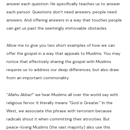
answer each question. He specifically teaches us to answer
each person. Questions don’t need answers; people need
answers. And offering answers in a way that touches people
can get us past the seemingly immovable obstacles.
Allow me to give you two short examples of how we can
offer the gospel in a way that appeals to Muslims. You may
notice that effectively sharing the gospel with Muslims
requires us to address our deep differences, but also draw
from an important commonality.
“
Allahu Akbar!
” we hear Muslims all over the world say with
religious fervor. It literally means “God is Greater.” In the
West, we associate this phrase with terrorism because
radicals shout it when committing their atrocities. But
peace-loving Muslims (the vast majority) also use this