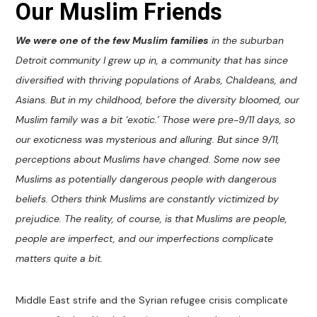
Our Muslim Friends
We were one of the few Muslim families
in the suburban
Detroit community I grew up in, a community that has since
diversified with thriving populations of Arabs, Chaldeans, and
Asians. But in my childhood, before the diversity bloomed, our
Muslim family was a bit ‘exotic.’ Those were pre-9/11 days, so
our exoticness was mysterious and alluring. But since 9/11,
perceptions about Muslims have changed. Some now see
Muslims as potentially dangerous people with dangerous
beliefs. Others think Muslims are constantly victimized by
prejudice. The reality, of course, is that Muslims are people,
people are imperfect, and our imperfections complicate
matters quite a bit.
Middle East strife and the Syrian refugee crisis complicate