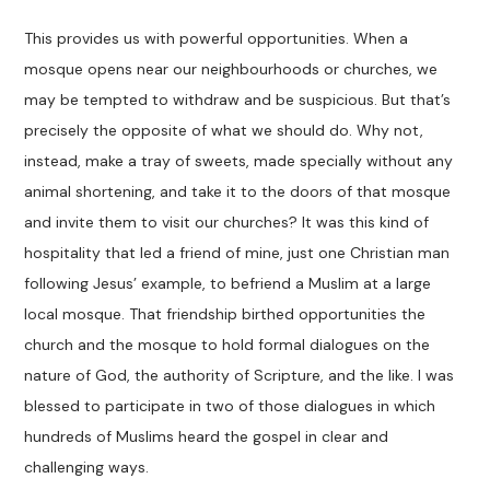
This provides us with powerful opportunities. When a
mosque opens near our neighbourhoods or churches, we
may be tempted to withdraw and be suspicious. But that’s
precisely the opposite of what we should do. Why not,
instead, make a tray of sweets, made specially without any
animal shortening, and take it to the doors of that mosque
and invite them to visit our churches? It was this kind of
hospitality that led a friend of mine, just one Christian man
following Jesus’ example, to befriend a Muslim at a large
local mosque. That friendship birthed opportunities the
church and the mosque to hold formal dialogues on the
nature of God, the authority of Scripture, and the like. I was
blessed to participate in two of those dialogues in which
hundreds of Muslims heard the gospel in clear and
challenging ways.