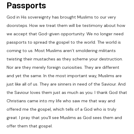
Passports
God in His sovereignty has brought Muslims to our very
doorsteps. How we treat them will be testimony about how
we accept that God-given opportunity. We no longer need
passports to spread the gospel to the world. The world is
coming to us. Most Muslims aren’t smoldering militants
twisting their mustaches as they scheme your destruction.
Nor are they merely foreign curiosities. They are different
and yet the same. In the most important way, Muslims are
just like all of us. They are sinners in need of the Saviour. And
the Saviour loves them just as much as you. I thank God that
Christians came into my life who saw me that way and
offered me the gospel, which tells of a God who is truly
great. I pray that you’ll see Muslims as God sees them and
offer them that gospel.