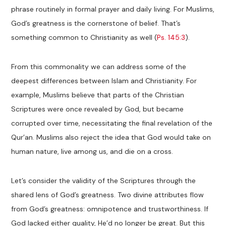
phrase routinely in formal prayer and daily living. For Muslims,
God’s greatness is the cornerstone of belief. That’s
something common to Christianity as well (
Ps. 145:3
).
From this commonality we can address some of the
deepest differences between Islam and Christianity. For
example, Muslims believe that parts of the Christian
Scriptures were once revealed by God, but became
corrupted over time, necessitating the final revelation of the
Qur’an. Muslims also reject the idea that God would take on
human nature, live among us, and die on a cross.
Let’s consider the validity of the Scriptures through the
shared lens of God’s greatness. Two divine attributes flow
from God’s greatness: omnipotence and trustworthiness. If
God lacked either quality, He’d no longer be great. But this