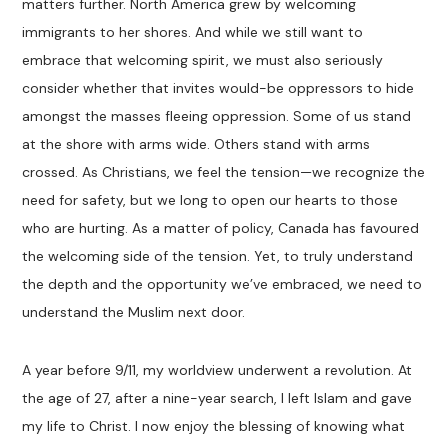
matters further. North America grew by welcoming
immigrants to her shores. And while we still want to
embrace that welcoming spirit, we must also seriously
consider whether that invites would-be oppressors to hide
amongst the masses fleeing oppression. Some of us stand
at the shore with arms wide. Others stand with arms
crossed. As Christians, we feel the tension—we recognize the
need for safety, but we long to open our hearts to those
who are hurting. As a matter of policy, Canada has favoured
the welcoming side of the tension. Yet, to truly understand
the depth and the opportunity we’ve embraced, we need to
understand the Muslim next door.
A year before 9/11, my worldview underwent a revolution. At
the age of 27, after a nine-year search, I left Islam and gave
my life to Christ. I now enjoy the blessing of knowing what