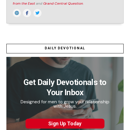
from the East
and
Grand Central Question
.
DAILY DEVOTIONAL
Get Daily Devotionals to
Your Inbox
Designed for men to grow your relationship
with Jesus.
Sign Up Today