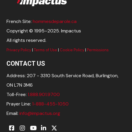
French Site:
hommesdeparole.ca
Copyright © 1995–2025. Impactus
All rights reserved.
Privacy Policy
|
Terms of Use
|
Cookie Policy
|
Permissions
CONTACT US
Address: 207 - 3310 South Service Road, Burlington,
ON L7N 3M6
Toll-Free:
1.888.901.9700
Prayer Line:
1-888-455-1050
Email:
info@impactus.org