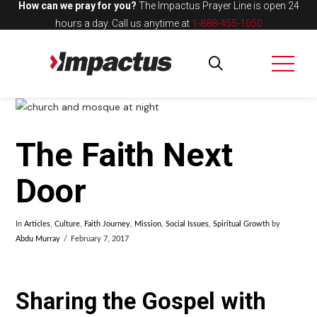
How can we pray for you?
The Impactus Prayer Line is open 24
hours a day.
Call us anytime at
1-888-455-1050
The Faith Next
Door
In
Articles
,
Culture
,
Faith Journey
,
Mission
,
Social Issues
,
Spiritual Growth
by
Abdu Murray
February 7, 2017
Sharing the Gospel with