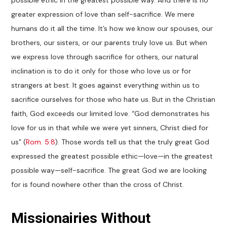
possible ethic in the greatest possible way. And there is no
greater expression of love than self-sacrifice. We mere
humans do it all the time. It’s how we know our spouses, our
brothers, our sisters, or our parents truly love us. But when
we express love through sacrifice for others, our natural
inclination is to do it only for those who love us or for
strangers at best. It goes against everything within us to
sacrifice ourselves for those who hate us. But in the Christian
faith, God exceeds our limited love. “God demonstrates his
love for us in that while we were yet sinners, Christ died for
us” (
Rom. 5:8
). Those words tell us that the truly great God
expressed the greatest possible ethic—love—in the greatest
possible way—self-sacrifice. The great God we are looking
for is found nowhere other than the cross of Christ.
Missionairies Without