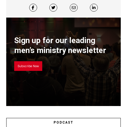
Sign up for our leading
men’s ministry newsletter
Subscribe Now
PODCAST