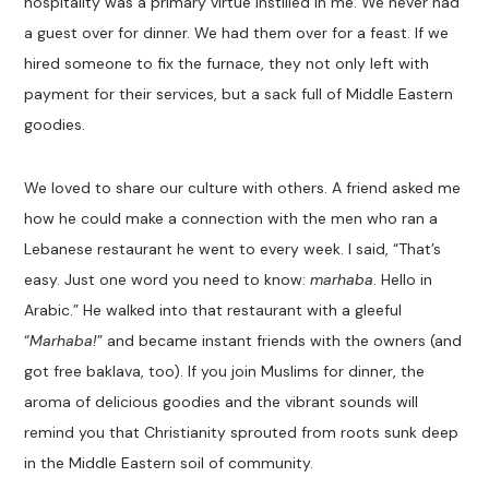
hospitality was a primary virtue instilled in me. We never had
a guest over for dinner. We had them over for a feast. If we
hired someone to fix the furnace, they not only left with
payment for their services, but a sack full of Middle Eastern
goodies.
We loved to share our culture with others. A friend asked me
how he could make a connection with the men who ran a
Lebanese restaurant he went to every week. I said, “That’s
easy. Just one word you need to know:
marhaba
. Hello in
Arabic.” He walked into that restaurant with a gleeful
“
Marhaba!
” and became instant friends with the owners (and
got free baklava, too). If you join Muslims for dinner, the
aroma of delicious goodies and the vibrant sounds will
remind you that Christianity sprouted from roots sunk deep
in the Middle Eastern soil of community.