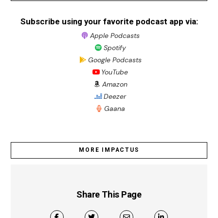
Subscribe using your favorite podcast app via:
Apple Podcasts
Spotify
Google Podcasts
YouTube
Amazon
Deezer
Gaana
MORE IMPACTUS
Share This Page