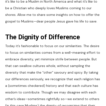
it’s like to be a Muslim in North America and what it’s like to
be a Christian who deeply loves Muslims coming to our
shores. Allow me to share some insights on how to offer the
gospel to Muslims—dear people Jesus gave his life to save.
The Dignity of Difference
Today it’s fashionable to focus on our similarities. The desire
to focus on similarities comes from a well-meaning effort to
embrace diversity, yet minimize strife between people. But
that can swallow cultures whole, without sampling the
diversity that make the “other” savoury and spicy. By taking
our differences seriously, we recognize that each religion has
a (sometimes checkered) history and that each culture has
wisdom to contribute. Though we may disagree with each
other’s ideas—sometimes rightfully so—we extend to others
(in this case Muslims) the dignity of recognizing that their