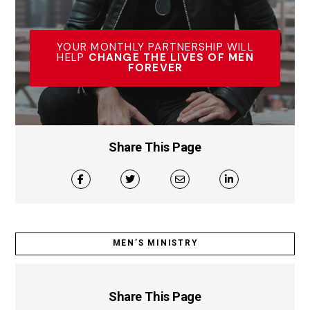
YOUR MONTHLY PARTNERSHIP WILL
HELP
CHANGE THE LIVES OF MEN
FOREVER
Share This Page
MEN’S MINISTRY
Share This Page