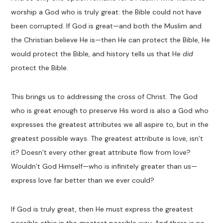
worship a God who is truly great: the Bible could not have
been corrupted. If God is great—and both the Muslim and
the Christian believe He is—then He can protect the Bible, He
would protect the Bible, and history tells us that He
did
protect the Bible.
This brings us to addressing the cross of Christ. The God
who is great enough to preserve His word is also a God who
expresses the greatest attributes we all aspire to, but in the
greatest possible ways. The greatest attribute is love, isn’t
it? Doesn’t every other great attribute flow from love?
Wouldn’t God Himself—who is infinitely greater than us—
express love far better than we ever could?
If God is truly great, then He must express the greatest