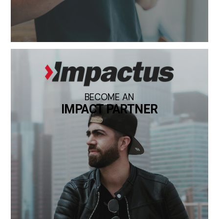
BECOME AN
IMPACT PARTNER