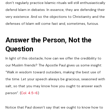
don’t regularly practice Islamic rituals will still enthusiastically
defend Islam in debates. In essence, they are defending their
very existence. And so the objections to Christianity and the
defenses of Islam will come fast and, sometimes, furious.
Answer the Person, Not the
Question
In light of this obstacle, how can we offer the credibility to
our Muslim friends? The Apostle Paul gives us some insight:
“Walk in wisdom toward outsiders, making the best use of
the time. Let your speech always be gracious, seasoned with
salt, so that you may know how you ought to answer each
person”. (
Col. 4:5-6
)
Notice that Paul doesn’t say that we ought to know how to