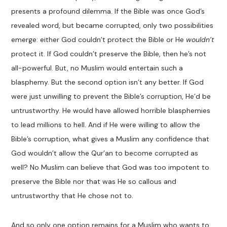
presents a profound dilemma. If the Bible was once God’s
revealed word, but became corrupted, only two possibilities
emerge: either God couldn’t protect the Bible or He
wouldn’t
protect it. If God couldn’t preserve the Bible, then he’s not
all-powerful. But, no Muslim would entertain such a
blasphemy. But the second option isn’t any better. If God
were just unwilling to prevent the Bible’s corruption, He’d be
untrustworthy. He would have allowed horrible blasphemies
to lead millions to hell. And if He were willing to allow the
Bible’s corruption, what gives a Muslim any confidence that
God wouldn’t allow the Qur’an to become corrupted as
well? No Muslim can believe that God was too impotent to
preserve the Bible nor that was He so callous and
untrustworthy that He chose not to.
And so only one option remains for a Muslim who wants to