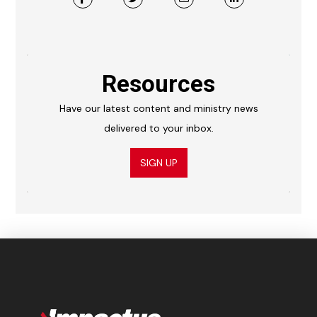
Resources
Have our latest content and ministry news
delivered to your inbox.
SIGN UP