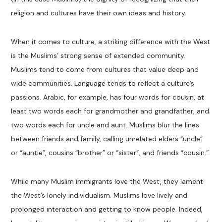
religion and cultures have their own ideas and history.
When it comes to culture, a striking difference with the West
is the Muslims’ strong sense of extended community.
Muslims tend to come from cultures that value deep and
wide communities. Language tends to reflect a culture’s
passions. Arabic, for example, has four words for cousin, at
least two words each for grandmother and grandfather, and
two words each for uncle and aunt. Muslims blur the lines
between friends and family, calling unrelated elders “uncle”
or “auntie”, cousins “brother” or “sister”, and friends “cousin.”
While many Muslim immigrants love the West, they lament
the West’s lonely individualism. Muslims love lively and
prolonged interaction and getting to know people. Indeed,