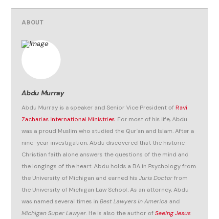
ABOUT
Abdu Murray
Abdu Murray is a speaker and Senior Vice President of
Ravi
Zacharias International Ministries
. For most of his life, Abdu
was a proud Muslim who studied the Qur'an and Islam. After a
nine-year investigation, Abdu discovered that the historic
Christian faith alone answers the questions of the mind and
the longings of the heart. Abdu holds a BA in Psychology from
the University of Michigan and earned his
Juris Doctor
from
the University of Michigan Law School. As an attorney, Abdu
was named several times in
Best Lawyers in America
and
Michigan Super Lawyer
. He is also the author of
Seeing Jesus