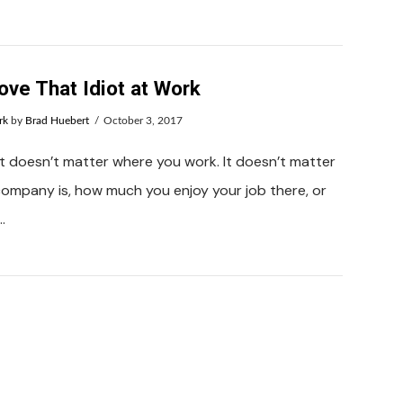
ove That Idiot at Work
rk
by
Brad Huebert
October 3, 2017
. It doesn’t matter where you work. It doesn’t matter
ompany is, how much you enjoy your job there, or
…