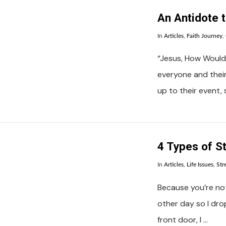
An Antidote 
In
Articles
,
Faith Journey
,
“Jesus, How Would
everyone and thei
up to their event,
VIEW POST
4 Types of S
In
Articles
,
Life Issues
,
Str
Because you’re not
other day so I dro
front door, I …