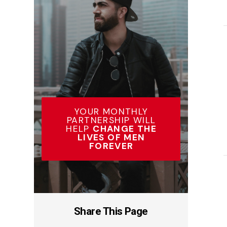
YOUR MONTHLY
PARTNERSHIP WILL
HELP
CHANGE THE
LIVES OF MEN
FOREVER
Share This Page