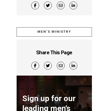
MEN’S MINISTRY
Share This Page
Sign up for our
leading men’s