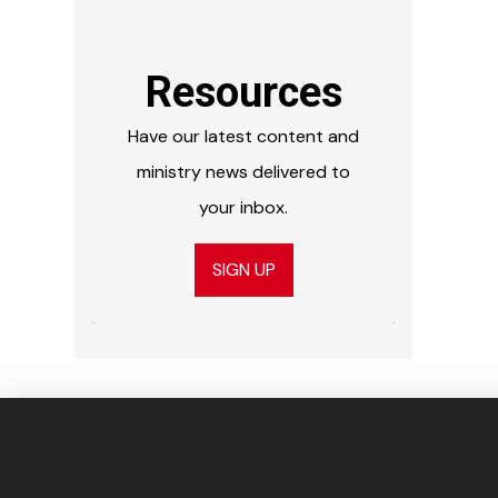
Resources
Have our latest content and
ministry news delivered to
your inbox.
SIGN UP