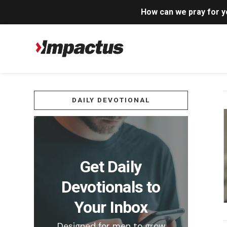
How can we pray for 
DAILY DEVOTIONAL
Get Daily
Devotionals to
Your Inbox
Designed for men to grow