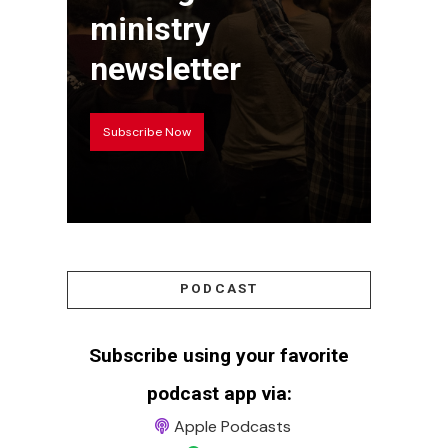
ministry
newsletter
Subscribe Now
PODCAST
Subscribe using your favorite
podcast app via:
Apple Podcasts