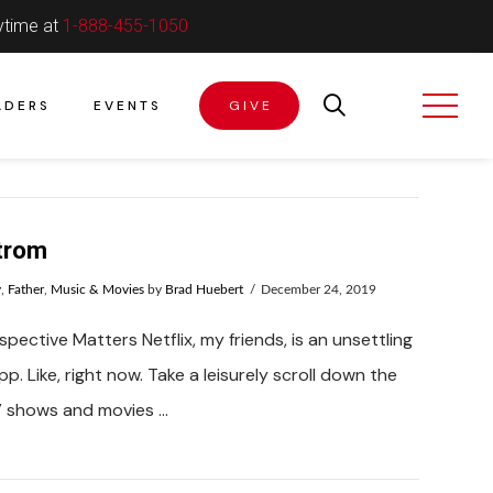
ytime at
1-888-455-1050
ADERS
EVENTS
GIVE
trom
y
,
Father
,
Music & Movies
by
Brad Huebert
December 24, 2019
pective Matters Netflix, my friends, is an unsettling
p. Like, right now. Take a leisurely scroll down the
TV shows and movies …