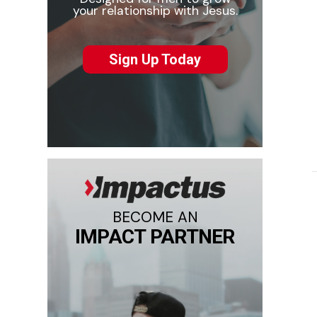
your relationship with Jesus.
Sign Up Today
BECOME AN
IMPACT PARTNER