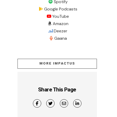
Spotify
Google Podcasts
YouTube
Amazon
Deezer
Gaana
MORE IMPACTUS
Share This Page