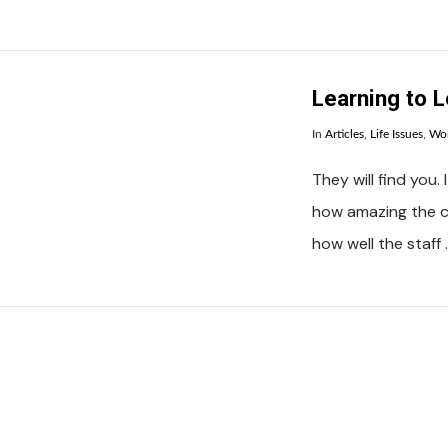
VIEW POST
Learning to L
In
Articles
,
Life Issues
,
Wo
They will find you
how amazing the c
how well the staff 
VIEW POST