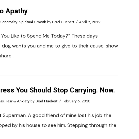
to Apathy
Generosity
,
Spiritual Growth
by
Brad Huebert
April 9, 2019
 You Like to Spend Me Today?” These days
r dog wants you and me to give to their cause, show
 share …
tress You Should Stop Carrying. Now.
ess, Fear & Anxiety
by
Brad Huebert
February 6, 2018
 Superman. A good friend of mine lost his job the
pped by his house to see him. Stepping through the