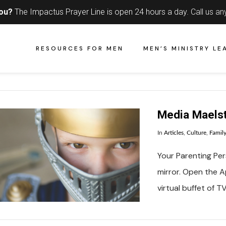
you?
The Impactus Prayer Line is open 24 hours a day.
Call us an
RESOURCES FOR MEN
MEN’S MINISTRY LE
Media Maels
In
Articles
,
Culture
,
Famil
Your Parenting Pers
mirror. Open the Ap
virtual buffet of 