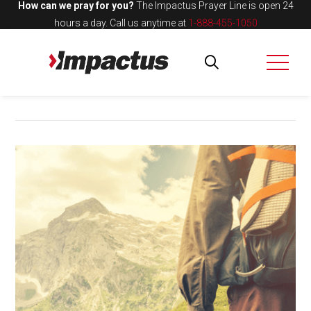
How can we pray for you?
The Impactus Prayer Line is open 24
hours a day.
Call us anytime at
1-888-455-1050