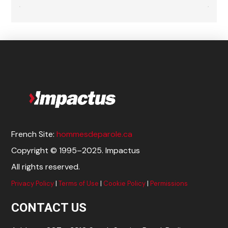
French Site:
hommesdeparole.ca
Copyright © 1995–2025. Impactus
All rights reserved.
Privacy Policy
|
Terms of Use
|
Cookie Policy
|
Permissions
CONTACT US