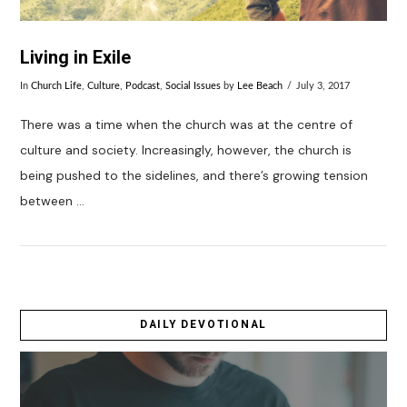
Living in Exile
In
Church Life
,
Culture
,
Podcast
,
Social Issues
by
Lee Beach
July 3, 2017
There was a time when the church was at the centre of
culture and society. Increasingly, however, the church is
being pushed to the sidelines, and there’s growing tension
between …
DAILY DEVOTIONAL
VIEW POST