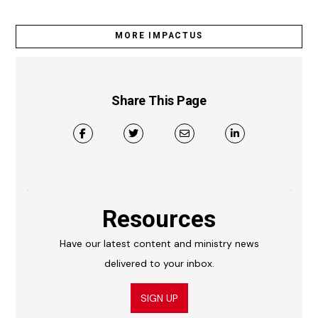
MORE IMPACTUS
Share This Page
Resources
Have our latest content and ministry news
delivered to your inbox.
SIGN UP