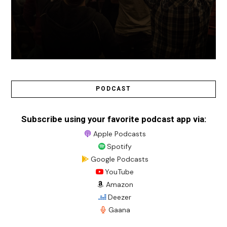
PODCAST
Subscribe using your favorite podcast app via:
Apple Podcasts
Spotify
Google Podcasts
YouTube
Amazon
Deezer
Gaana