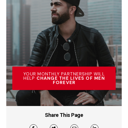
YOUR MONTHLY PARTNERSHIP WILL
HELP
CHANGE THE LIVES OF MEN
FOREVER
Share This Page