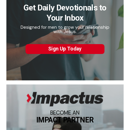
Get Daily Devotionals to
Your Inbox
Designed for men to grow your relationship
with Jesus.
Sign Up Today
BECOME AN
IMPACT PARTNER