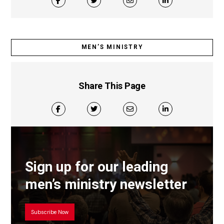
MEN’S MINISTRY
Share This Page
Sign up for our leading
men’s ministry newsletter
Subscribe Now