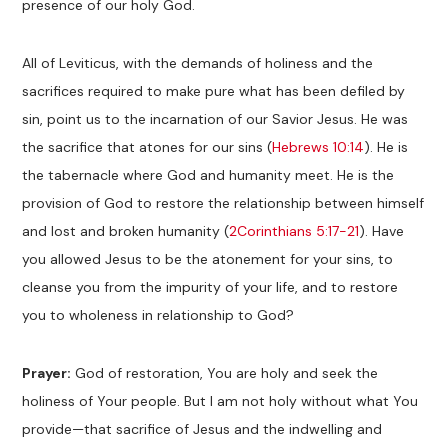
presence of our holy God.
All of Leviticus, with the demands of holiness and the
sacrifices required to make pure what has been defiled by
sin, point us to the incarnation of our Savior Jesus. He was
the sacrifice that atones for our sins (
Hebrews 10:14
). He is
the tabernacle where God and humanity meet. He is the
provision of God to restore the relationship between himself
and lost and broken humanity (
2Corinthians 5:17-21
). Have
you allowed Jesus to be the atonement for your sins, to
cleanse you from the impurity of your life, and to restore
you to wholeness in relationship to God?
Prayer:
God of restoration, You are holy and seek the
holiness of Your people. But I am not holy without what You
provide—that sacrifice of Jesus and the indwelling and