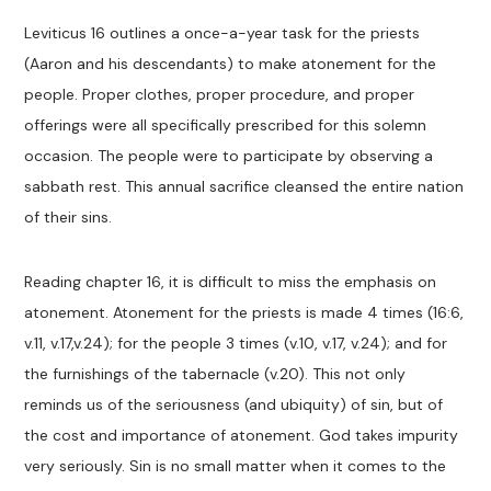
Leviticus 16
outlines a once-a-year task for the priests
(Aaron and his descendants) to make atonement for the
people. Proper clothes, proper procedure, and proper
offerings were all specifically prescribed for this solemn
occasion. The people were to participate by observing a
sabbath rest. This annual sacrifice cleansed the entire nation
of their sins.
Reading chapter 16, it is difficult to miss the emphasis on
atonement. Atonement for the priests is made 4 times (16:6,
v.11, v.17,v.24); for the people 3 times (v.10, v.17, v.24); and for
the furnishings of the tabernacle (v.20). This not only
reminds us of the seriousness (and ubiquity) of sin, but of
the cost and importance of atonement. God takes impurity
very seriously. Sin is no small matter when it comes to the