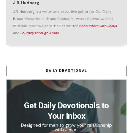
J.R. Hudberg
J.R. Hudberg is a writer and executive editor for Our Daily
Bread Ministries in Grand Rapids, MI, where he lives with his
wife and their two sons. He has written
Encounters with Jesus
and
Journey through Amos
.
DAILY DEVOTIONAL
Get Daily Devotionals to
Your Inbox
Designed for men to grow your relationship
with Jesus.