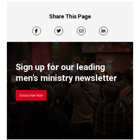
Share This Page
Sign up for our leading
men’s ministry newsletter
Subscribe Now