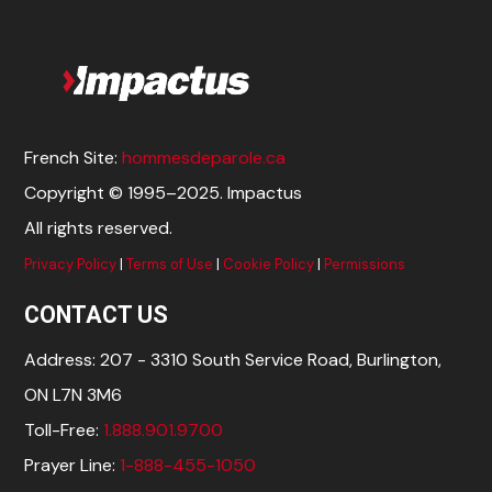
French Site:
hommesdeparole.ca
Copyright © 1995–2025. Impactus
All rights reserved.
Privacy Policy
|
Terms of Use
|
Cookie Policy
|
Permissions
CONTACT US
Address: 207 - 3310 South Service Road, Burlington,
ON L7N 3M6
Toll-Free:
1.888.901.9700
Prayer Line:
1-888-455-1050