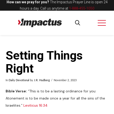
How can we pray for you?
The Impactus Prayer Line is open 24
hours a day.
Call us anytime at
1-888-455-1050
Setting Things
Right
In
Daily Devotional
by
J.R. Hudberg
November 2, 2023
Bible Verse:
“This is to be a lasting ordinance for you:
Atonement is to be made once a year for all the sins of the
Israelites.”
Leviticus 16:34