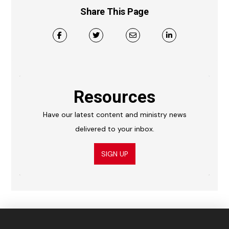
Share This Page
Resources
Have our latest content and ministry news
delivered to your inbox.
SIGN UP