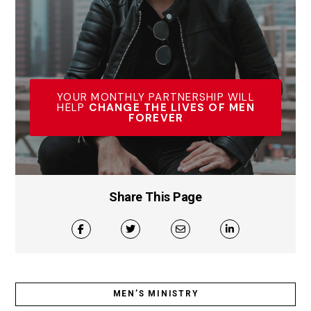
YOUR MONTHLY PARTNERSHIP WILL
HELP
CHANGE THE LIVES OF MEN
FOREVER
Share This Page
MEN’S MINISTRY