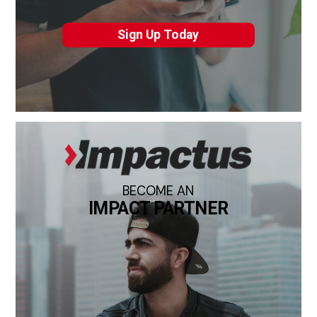
Sign Up Today
BECOME AN
IMPACT PARTNER