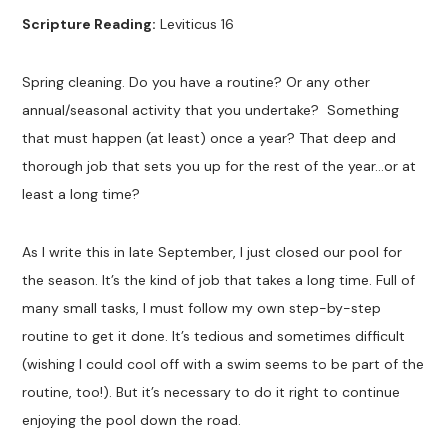
Scripture Reading:
Leviticus 16
Spring cleaning. Do you have a routine? Or any other
annual/seasonal activity that you undertake? Something
that must happen (at least) once a year? That deep and
thorough job that sets you up for the rest of the year…or at
least a long time?
As I write this in late September, I just closed our pool for
the season. It’s the kind of job that takes a long time. Full of
many small tasks, I must follow my own step-by-step
routine to get it done. It’s tedious and sometimes difficult
(wishing I could cool off with a swim seems to be part of the
routine, too!). But it’s necessary to do it right to continue
enjoying the pool down the road.