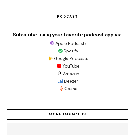
PODCAST
Subscribe using your favorite podcast app via:
Apple Podcasts
Spotify
Google Podcasts
YouTube
Amazon
Deezer
Gaana
MORE IMPACTUS