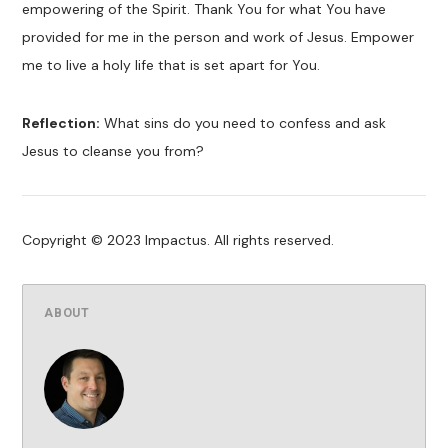
empowering of the Spirit. Thank You for what You have
provided for me in the person and work of Jesus. Empower
me to live a holy life that is set apart for You.
Reflection:
What sins do you need to confess and ask
Jesus to cleanse you from?
Copyright © 2023 Impactus. All rights reserved.
ABOUT