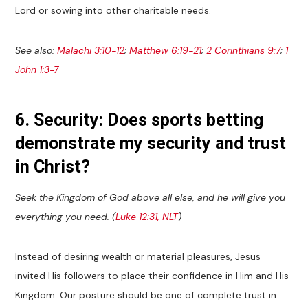
Lord or sowing into other charitable needs.
See also:
Malachi 3:10-12
;
Matthew 6:19-21
;
2 Corinthians 9:7
;
1
John 1:3-7
6. Security: Does sports betting
demonstrate my security and trust
in Christ?
Seek the Kingdom of God above all else, and he will give you
everything you need. (
Luke 12:31, NLT
)
Instead of desiring wealth or material pleasures, Jesus
invited His followers to place their confidence in Him and His
Kingdom. Our posture should be one of complete trust in