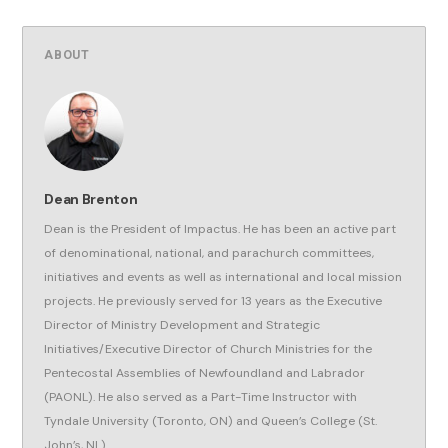
ABOUT
Dean Brenton
Dean is the President of Impactus. He has been an active part
of denominational, national, and parachurch committees,
initiatives and events as well as international and local mission
projects. He previously served for 13 years as the Executive
Director of Ministry Development and Strategic
Initiatives/Executive Director of Church Ministries for the
Pentecostal Assemblies of Newfoundland and Labrador
(PAONL). He also served as a Part-Time Instructor with
Tyndale University (Toronto, ON) and Queen’s College (St.
John’s, NL).