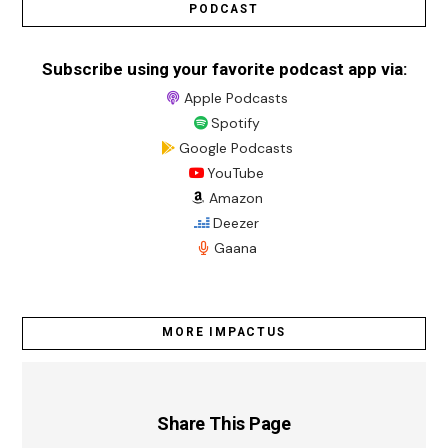
PODCAST
Subscribe using your favorite podcast app via:
Apple Podcasts
Spotify
Google Podcasts
YouTube
Amazon
Deezer
Gaana
MORE IMPACTUS
Share This Page