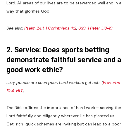
Lord. All areas of our lives are to be stewarded well and in a
way that glorifies God.
See also:
Psalm 24:1
,
1 Corinthians 4:2
,
6:19
,
1 Peter 1:18-19
2. Service: Does sports betting
demonstrate faithful service and a
good work ethic?
Lazy people are soon poor; hard workers get rich. (
Proverbs
10:4, NLT
)
The Bible affirms the importance of hard work— serving the
Lord faithfully and diligently wherever He has planted us.
Get-rich-quick schemes are inviting but can lead to a poor