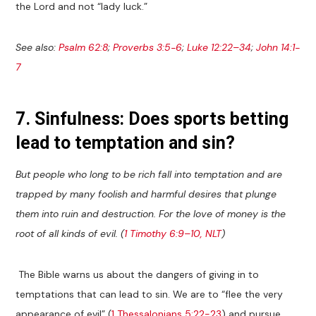
the Lord and not “lady luck.”
See also:
Psalm 62:8
;
Proverbs 3:5-6
;
Luke 12:22–34
;
John 14:1-
7
7. Sinfulness: Does sports betting
lead to temptation and sin?
But people who long to be rich fall into temptation and are
trapped by many foolish and harmful desires that plunge
them into ruin and destruction. For the love of money is the
root of all kinds of evil. (
1 Timothy 6:9–10, NLT
)
The Bible warns us about the dangers of giving in to
temptations that can lead to sin. We are to “flee the very
appearance of evil” (
1 Thessalonians 5:22-23
) and pursue