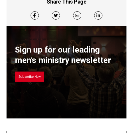
Share This Page
Sign up for our leading
men’s ministry newsletter
Subscribe Now