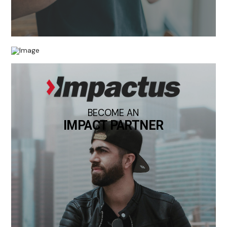
BECOME AN
IMPACT PARTNER