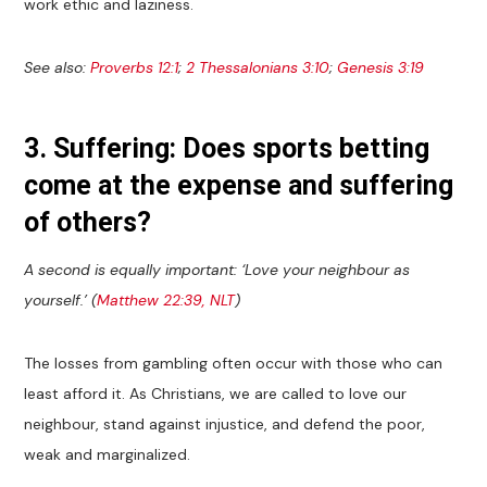
work ethic and laziness.
See also:
Proverbs 12:1
;
2 Thessalonians 3:10
;
Genesis 3:19
3. Suffering: Does sports betting
come at the expense and suffering
of others?
A second is equally important: ‘Love your neighbour as
yourself.’ (
Matthew 22:39, NLT
)
The losses from gambling often occur with those who can
least afford it. As Christians, we are called to love our
neighbour, stand against injustice, and defend the poor,
weak and marginalized.