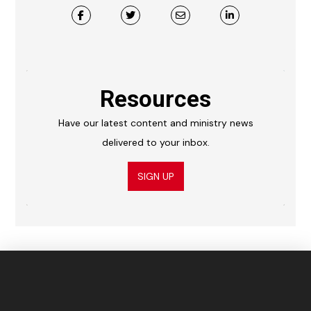
Resources
Have our latest content and ministry news
delivered to your inbox.
SIGN UP