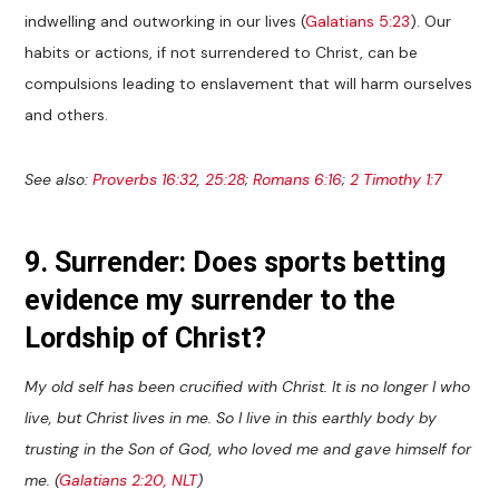
indwelling and outworking in our lives (
Galatians 5:23
). Our
habits or actions, if not surrendered to Christ, can be
compulsions leading to enslavement that will harm ourselves
and others.
See also:
Proverbs 16:32
,
25:28
;
Romans 6:16
;
2 Timothy 1:7
9. Surrender: Does sports betting
evidence my surrender to the
Lordship of Christ?
My old self has been crucified with Christ. It is no longer I who
live, but Christ lives in me. So I live in this earthly body by
trusting in the Son of God, who loved me and gave himself for
me. (
Galatians 2:20, NLT
)