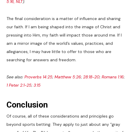
5:16, NLT
).
The final consideration is a matter of influence and sharing
our faith. If I am being shaped into the image of Christ and
pressing into Him, my faith will impact those around me. If I
am a mirror image of the world’s values, practices, and
allegiances, I may have little to offer to those who are
searching for answers and freedom.
See also:
Proverbs 14:25
;
Matthew 5:26
;
28:18-20
;
Romans 1:16
;
1 Peter 2:1-25
;
3:15
Conclusion
Of course, all of these considerations and principles go
beyond sports betting. They apply to just about any “gray