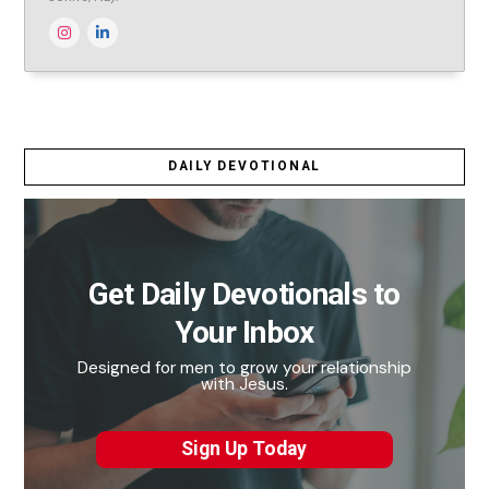
DAILY DEVOTIONAL
Get Daily Devotionals to
Your Inbox
Designed for men to grow your relationship
with Jesus.
Sign Up Today