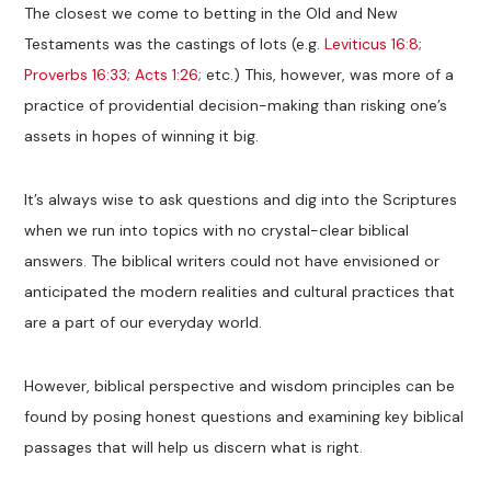
The closest we come to betting in the Old and New
Testaments was the castings of lots (e.g.
Leviticus 16:8
;
Proverbs 16:33
;
Acts 1:26
; etc.) This, however, was more of a
practice of providential decision-making than risking one’s
assets in hopes of winning it big.
It’s always wise to ask questions and dig into the Scriptures
when we run into topics with no crystal-clear biblical
answers. The biblical writers could not have envisioned or
anticipated the modern realities and cultural practices that
are a part of our everyday world.
However, biblical perspective and wisdom principles can be
found by posing honest questions and examining key biblical
passages that will help us discern what is right.