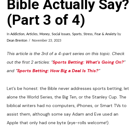
Bible Actually Say?
(Part 3 of 4)
In
Addiction
,
Articles
,
Money
,
Social Issues
,
Sports
,
Stress, Fear & Anxiety
by
Dean Brenton
November 23, 2023
This article is the 3rd of a 4-part series on this topic. Check
out the first 2 articles: “
Sports Betting: What’s Going On?
”
and “
Sports Betting: How Big a Deal Is This?
“
Let’s be honest: the Bible never addresses sports betting, let
alone the World Series, the Big Ten, or the Stanley Cup. The
biblical writers had no computers, iPhones, or Smart TVs to
assist them, although some say Adam and Eve used an
Apple that only had one byte (eye-rolls welcome!).