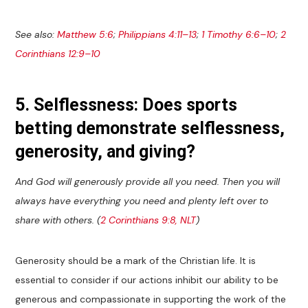
See also:
Matthew 5:6
;
Philippians 4:11–13
;
1 Timothy 6:6–10
;
2
Corinthians 12:9–10
5. Selflessness: Does sports
betting demonstrate selflessness,
generosity, and giving?
And God will generously provide all you need. Then you will
always have everything you need and plenty left over to
share with others. (
2 Corinthians 9:8, NLT
)
Generosity should be a mark of the Christian life. It is
essential to consider if our actions inhibit our ability to be
generous and compassionate in supporting the work of the