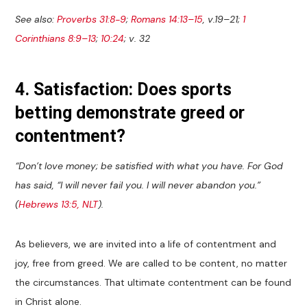
See also:
Proverbs 31:8-9
;
Romans 14:13–15
, v.19–21;
1
Corinthians 8:9–13
;
10:24
; v. 32
4. Satisfaction: Does sports
betting demonstrate greed or
contentment?
“Don’t love money; be satisfied with what you have. For God
has said, “I will never fail you. I will never abandon you.”
(
Hebrews 13:5, NLT
).
As believers, we are invited into a life of contentment and
joy, free from greed. We are called to be content, no matter
the circumstances. That ultimate contentment can be found
in Christ alone.