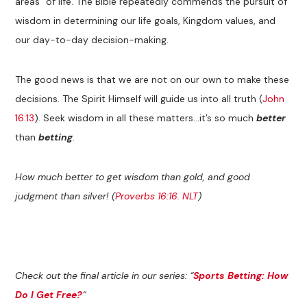
areas” of life. The Bible repeatedly commends the pursuit of
wisdom in determining our life goals, Kingdom values, and
our day-to-day decision-making.
The good news is that we are not on our own to make these
decisions. The Spirit Himself will guide us into all truth (
John
16:13
). Seek wisdom in all these matters…it’s so much
better
than
betting
.
How much better to get wisdom than gold, and good
judgment than silver! (
Proverbs 16:16. NLT
)
Check out the final article in our series: “
Sports Betting: How
Do I Get Free?
“