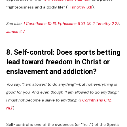
“righteousness and a godly life” (
1 Timothy 6:11
).
See also:
1 Corinthians 10:13
;
Ephesians 6:10-18
;
2 Timothy 2:22
;
James 4:7
8. Self-control: Does sports betting
lead toward freedom in Christ or
enslavement and addiction?
You say, “I am allowed to do anything”—but not everything is
good for you. And even though “I am allowed to do anything,”
I must not become a slave to anything. (
1 Corinthians 6:12,
NLT
)
Self-control is one of the evidences (or “fruit”) of the Spirit’s