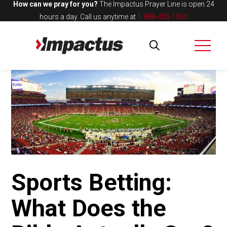
How can we pray for you?
The Impactus Prayer Line is open 24
hours a day.
Call us anytime at
1-888-455-1050
Sports Betting:
What Does the