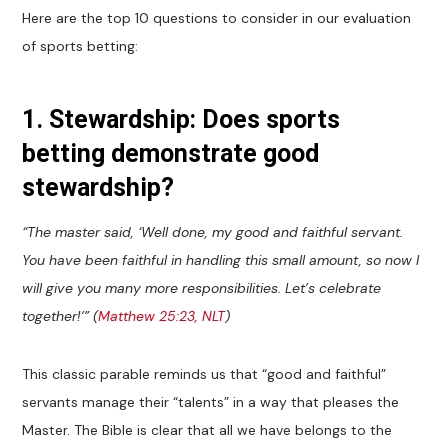
Here are the top 10 questions to consider in our evaluation
of sports betting:
1. Stewardship: Does sports
betting demonstrate good
stewardship?
“The master said, ‘Well done, my good and faithful servant.
You have been faithful in handling this small amount, so now I
will give you many more responsibilities. Let’s celebrate
together!’” (
Matthew 25:23, NLT
)
This classic parable reminds us that “good and faithful”
servants manage their “talents” in a way that pleases the
Master. The Bible is clear that all we have belongs to the