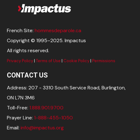
French Site:
hommesdeparole.ca
Copyright © 1995–2025. Impactus
All rights reserved.
Privacy Policy
|
Terms of Use
|
Cookie Policy
|
Permissions
CONTACT US
Address: 207 - 3310 South Service Road, Burlington,
ON L7N 3M6
Toll-Free:
1.888.901.9700
Prayer Line:
1-888-455-1050
Email:
info@impactus.org