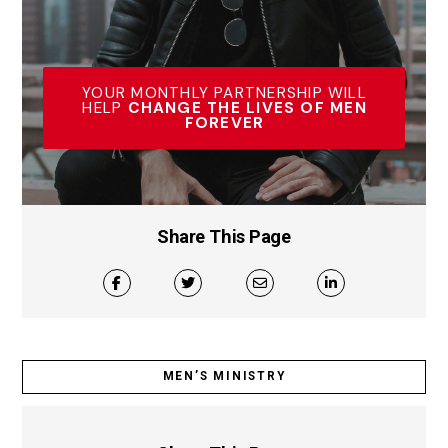
YOUR MONTHLY PARTNERSHIP WILL
HELP
CHANGE THE LIVES OF MEN
FOREVER
Share This Page
MEN’S MINISTRY