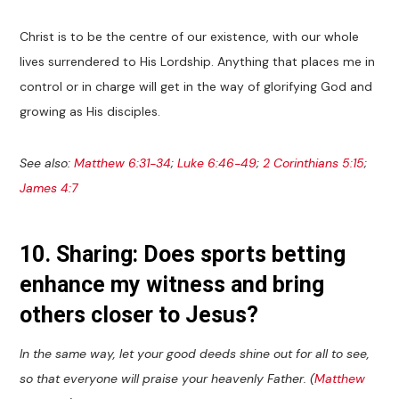
Christ is to be the centre of our existence, with our whole
lives surrendered to His Lordship. Anything that places me in
control or in charge will get in the way of glorifying God and
growing as His disciples.
See also:
Matthew 6:31-34
;
Luke 6:46-49
;
2 Corinthians 5:15
;
James 4:7
10. Sharing: Does sports betting
enhance my witness and bring
others closer to Jesus?
In the same way, let your good deeds shine out for all to see,
so that everyone will praise your heavenly Father. (
Matthew