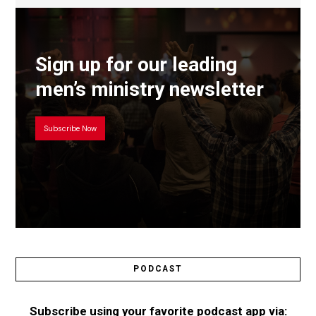
Sign up for our leading
men’s ministry newsletter
Subscribe Now
PODCAST
Subscribe using your favorite podcast app via: