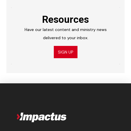
Resources
Have our latest content and ministry news
delivered to your inbox.
SIGN UP