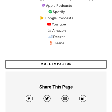
Apple Podcasts
Spotify
Google Podcasts
YouTube
Amazon
Deezer
Gaana
MORE IMPACTUS
Share This Page