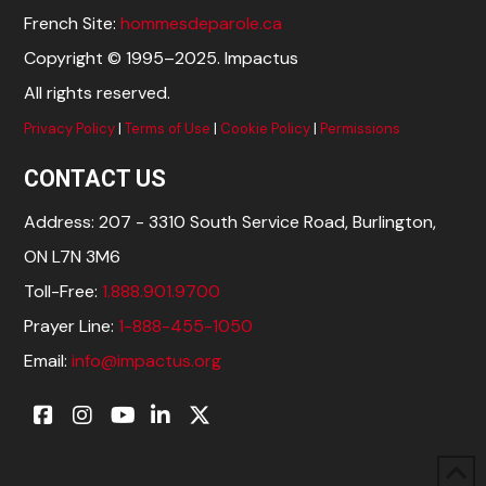
French Site:
hommesdeparole.ca
Copyright © 1995–2025. Impactus
All rights reserved.
Privacy Policy
|
Terms of Use
|
Cookie Policy
|
Permissions
CONTACT US
Address: 207 - 3310 South Service Road, Burlington,
ON L7N 3M6
Toll-Free:
1.888.901.9700
Prayer Line:
1-888-455-1050
Email:
info@impactus.org