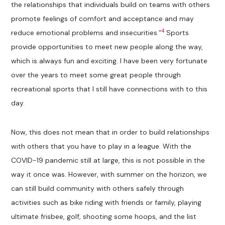
the relationships that individuals build on teams with others
promote feelings of comfort and acceptance and may
4
reduce emotional problems and insecurities.”
Sports
provide opportunities to meet new people along the way,
which is always fun and exciting. I have been very fortunate
over the years to meet some great people through
recreational sports that I still have connections with to this
day.
Now, this does not mean that in order to build relationships
with others that you have to play in a league. With the
COVID-19 pandemic still at large, this is not possible in the
way it once was. However, with summer on the horizon, we
can still build community with others safely through
activities such as bike riding with friends or family, playing
ultimate frisbee, golf, shooting some hoops, and the list