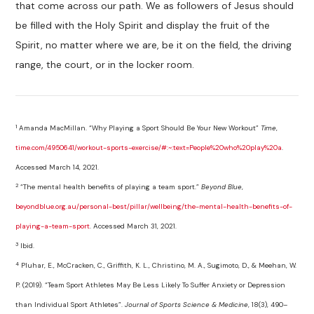
that come across our path. We as followers of Jesus should
be filled with the Holy Spirit and display the fruit of the
Spirit, no matter where we are, be it on the field, the driving
range, the court, or in the locker room.
1
Amanda MacMillan. “Why Playing a Sport Should Be Your New Workout”
Time
,
time.com/4950641/workout-sports-exercise/#:~:text=People%20who%20play%20a
.
Accessed March 14, 2021.
2
“The mental health benefits of playing a team sport.”
Beyond Blue
,
beyondblue.org.au/personal-best/pillar/wellbeing/the-mental-health-benefits-of-
playing-a-team-sport
. Accessed March 31, 2021.
3
Ibid.
4
Pluhar, E., McCracken, C., Griffith, K. L., Christino, M. A., Sugimoto, D., & Meehan, W.
P. (2019). “Team Sport Athletes May Be Less Likely To Suffer Anxiety or Depression
than Individual Sport Athletes”.
Journal of Sports Science & Medicine
, 18(3), 490–