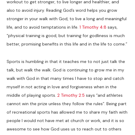
workout to get stronger, to live longer and healthier, and
also to avoid injury. Reading God’s word helps you grow
stronger in your walk with God, to live a long and meaningful
life, and to avoid temptations in life.
1 Timothy 4:8
says,
“physical training is good, but training for godliness is much
better, promising benefits in this life and in the life to come.”
Sports is humbling in that it teaches me to not just talk the
talk, but walk the walk. God is continuing to grow me in my
walk with God in that many times I have to stop and catch
myself in not acting in love and forgiveness when in the
middle of playing sports.
2 Timothy 2:5
says “and athletes
cannot win the prize unless they follow the rules”. Being part
of recreational sports has allowed me to share my faith with
people I would not have met at church or work, and it is so
awesome to see how God uses us to reach out to others