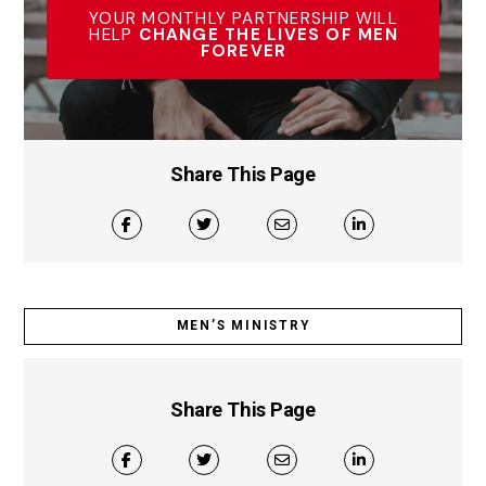
YOUR MONTHLY PARTNERSHIP WILL
HELP
CHANGE THE LIVES OF MEN
FOREVER
Share This Page
MEN’S MINISTRY
Share This Page