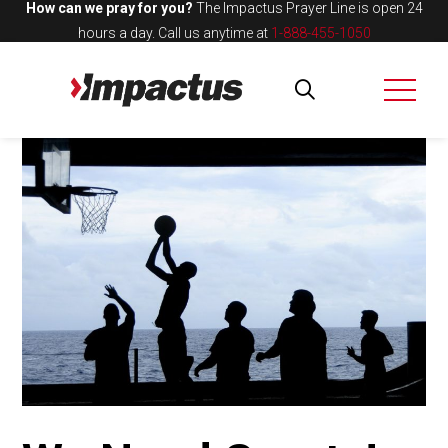
How can we pray for you?
The Impactus Prayer Line is open 24
hours a day.
Call us anytime at
1-888-455-1050