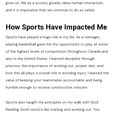
goes on. We as a society greatly value human interaction,
and it is imperative that we continue to do so safely.
How Sports Have Impacted Me
Sports have played a huge role in my life. As a teenager,
playing basketball gave me the opportunity to play at some
of the highest levels of competition throughout Canada and
also in the United States. I learned discipline through
practice, the importance of working out, proper diet, and
how this all plays a crucial role in avoiding injury. I learned the
value of keeping your teammates accountable and being
humble enough to receive constructive criticism.
Sports also taught me principles on my walk with God.
Reading God’s word is like training and working out. You