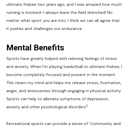
ultimate frisbee two years ago, and I was amazed how much
running is involved–I always leave the field drenched! No
matter what sport you are into, I think we can all agree that
it pushes and challenges our endurance.
Mental Benefits
Sports have greatly helped with relieving feelings of stress
and anxiety. When I’m playing basketball or ultimate frisbee, I
become completely focused and present in the moment.
This clears my mind and helps me release stress, frustration,
anger, and anxiousness through engaging in physical activity.
Sports can help to alleviate symptoms of depression,
3
anxiety and other psychological disorders
Recreational sports can provide a sense of “community and