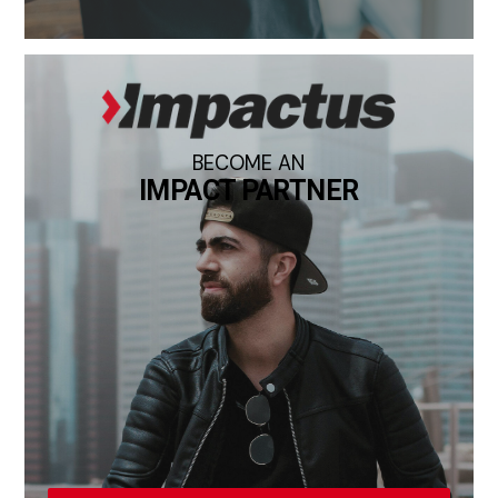
BECOME AN
IMPACT PARTNER