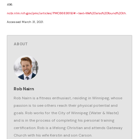
496.
ncbi.nlm.nih.gov/pmc/articles/PMC6683619/#:~:text=We%20also%20found%20th
.
Accessed March 31, 2021.
ABOUT
Rob Nairn
Rob Nairn is a fitness enthusiast, residing in Winnipeg, whose
passion is to see others reach their physical potential and
goals. Rob works for the City of Winnipeg (Water & Waste)
and is in the process of completing his personal training
certification. Rob is a lifelong Christian and attends Gateway
Church with his wife Kerstin and son Carson.