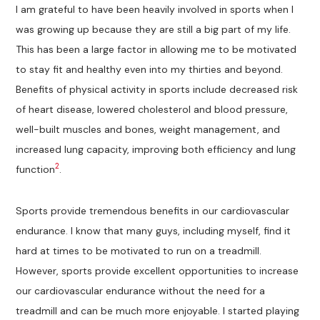
I am grateful to have been heavily involved in sports when I
was growing up because they are still a big part of my life.
This has been a large factor in allowing me to be motivated
to stay fit and healthy even into my thirties and beyond.
Benefits of physical activity in sports include decreased risk
of heart disease, lowered cholesterol and blood pressure,
well-built muscles and bones, weight management, and
increased lung capacity, improving both efficiency and lung
2
function
.
Sports provide tremendous benefits in our cardiovascular
endurance. I know that many guys, including myself, find it
hard at times to be motivated to run on a treadmill.
However, sports provide excellent opportunities to increase
our cardiovascular endurance without the need for a
treadmill and can be much more enjoyable. I started playing