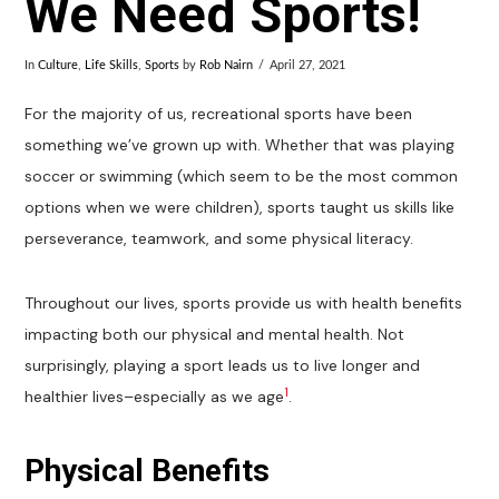
We Need Sports!
In
Culture
,
Life Skills
,
Sports
by
Rob Nairn
April 27, 2021
For the majority of us, recreational sports have been
something we’ve grown up with. Whether that was playing
soccer or swimming (which seem to be the most common
options when we were children), sports taught us skills like
perseverance, teamwork, and some physical literacy.
Throughout our lives, sports provide us with health benefits
impacting both our physical and mental health. Not
surprisingly, playing a sport leads us to live longer and
1
healthier lives–especially as we age
.
Physical Benefits