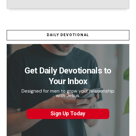
DAILY DEVOTIONAL
Get Daily Devotionals to
Your Inbox
Designed for men to grow your relationship
with Jesus.
Sign Up Today