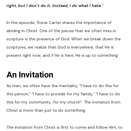
right, but I don’t do it. Instead, I do what I hate.
”
In this episode, Steve Carter shares the importance of
abiding in Christ. One of the pieces that we often miss in
scripture is the presence of God. When we break down the
scriptures, we realize that God is everywhere, that He is
present right now, and if He is here, He is up to something.
An Invitation
As men, we often have the mentality, “I have to do this for
this person,” “I have to provide for my family,” “I have to do
this for my community…for my church”. The invitation from
Christ is more than just to do something.
The invitation from Christ is first to come and follow Him, to