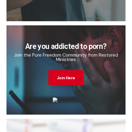
Are you addicted to porn?
Join the Pure Freedom Community from Restored
Ministries
Join Here