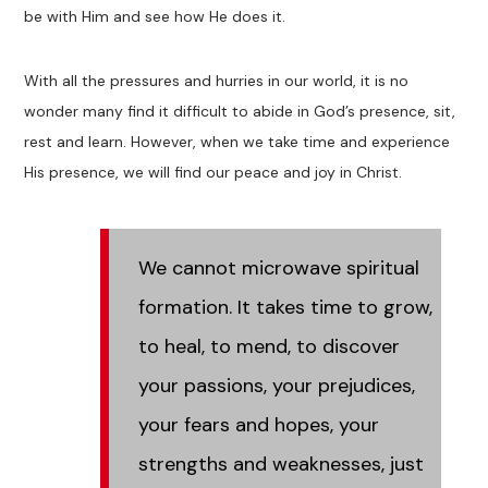
be with Him and see how He does it.
With all the pressures and hurries in our world, it is no
wonder many find it difficult to abide in God’s presence, sit,
rest and learn. However, when we take time and experience
His presence, we will find our peace and joy in Christ.
We cannot microwave spiritual
formation. It takes time to grow,
to heal, to mend, to discover
your passions, your prejudices,
your fears and hopes, your
strengths and weaknesses, just