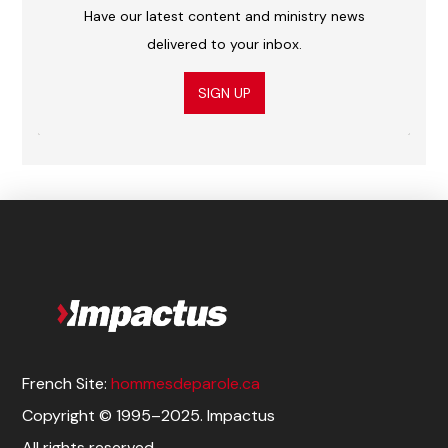
Have our latest content and ministry news
delivered to your inbox.
SIGN UP
French Site:
hommesdeparole.ca
Copyright © 1995–2025. Impactus
All rights reserved.