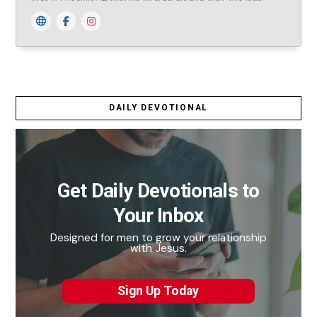
DAILY DEVOTIONAL
Get Daily Devotionals to
Your Inbox
Designed for men to grow your relationship
with Jesus.
Sign Up Today