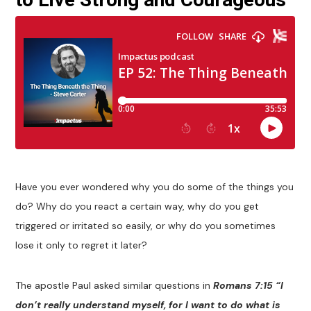
Have you ever wondered why you do some of the things you
do? Why do you react a certain way, why do you get
triggered or irritated so easily, or why do you sometimes
lose it only to regret it later?
The apostle Paul asked similar questions in
Romans 7:15 “I
don’t really understand myself, for I want to do what is