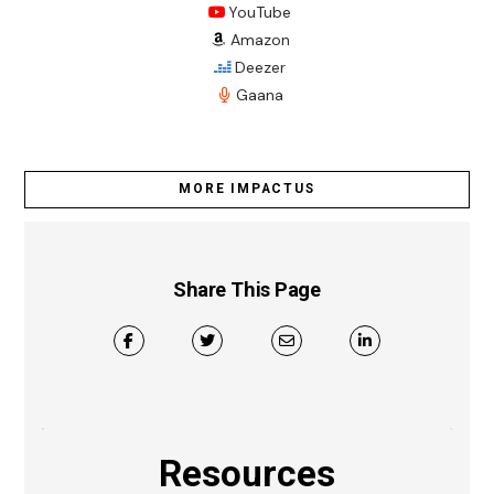
YouTube
Amazon
Deezer
Gaana
MORE IMPACTUS
Share This Page
Resources