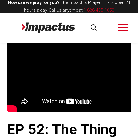
How can we pray for you?
The Impactus Prayer Line is open 24
hours a day.
Call us anytime at
1-888-455-1050
EP 52: The Thing