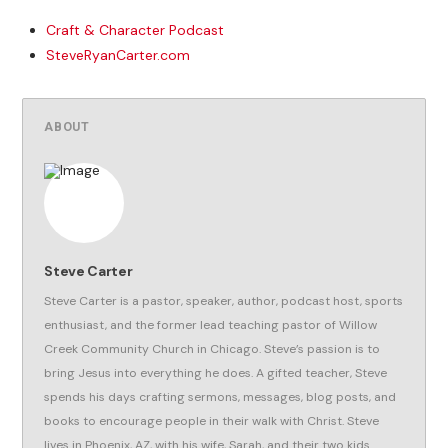
Craft & Character Podcast
SteveRyanCarter.com
ABOUT
Steve Carter
Steve Carter is a pastor, speaker, author, podcast host, sports
enthusiast, and the former lead teaching pastor of Willow
Creek Community Church in Chicago. Steve’s passion is to
bring Jesus into everything he does. A gifted teacher, Steve
spends his days crafting sermons, messages, blog posts, and
books to encourage people in their walk with Christ. Steve
lives in Phoenix, AZ, with his wife, Sarah, and their two kids.