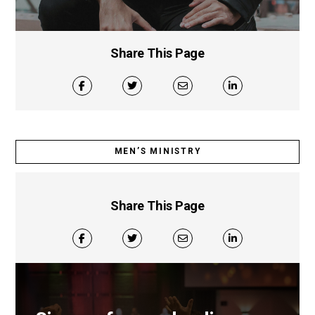
Share This Page
MEN’S MINISTRY
Share This Page