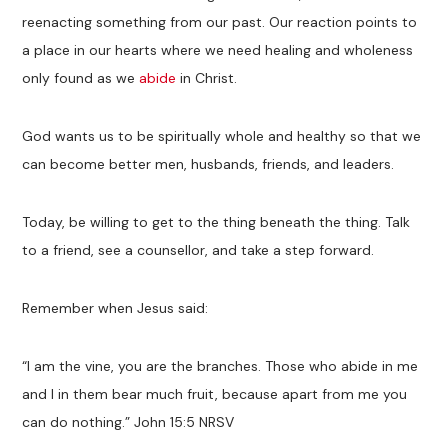
reenacting something from our past. Our reaction points to
a place in our hearts where we need healing and wholeness
only found as we
abide
in Christ.
God wants us to be spiritually whole and healthy so that we
can become better men, husbands, friends, and leaders.
Today, be willing to get to the thing beneath the thing. Talk
to a friend, see a counsellor, and take a step forward.
Remember when Jesus said:
“I am the vine, you are the branches. Those who abide in me
and I in them bear much fruit, because apart from me you
can do nothing.” John 15:5 NRSV