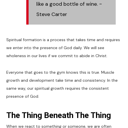
like a good bottle of wine.
~
Steve Carter
Spiritual formation is a process that takes time and requires
we enter into the presence of God daily. We will see
wholeness in our lives if we commit to abide in Christ.
Everyone that goes to the gym knows this is true. Muscle
growth and development take time and consistency. In the
same way, our spiritual growth requires the consistent
presence of God.
The Thing Beneath The Thing
When we react to something or someone, we are often