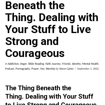
Beneath the
Thing. Dealing with
Your Stuff to Live
Strong and
Courageous
In
Addiction
,
Anger
,
Bible Reading
,
Faith Journey
,
Friends
,
Identity
,
Mental Health
,
Podcast
,
Pornography
,
Prayer
,
Sex
,
Worship
by
Steve Carter
September 1, 2022
The Thing Beneath the
Thing. Dealing with Your Stuff
to Live Strong and Courageous