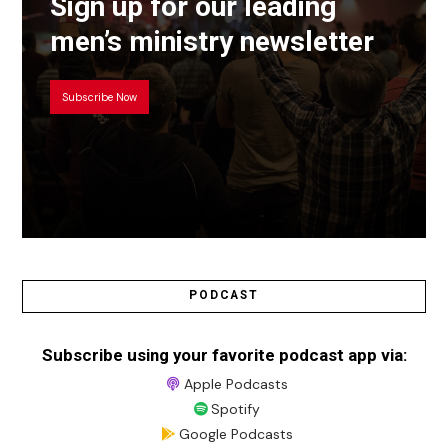
Sign up for our leading
men’s ministry newsletter
Subscribe Now
PODCAST
Subscribe using your favorite podcast app via:
Apple Podcasts
Spotify
Google Podcasts