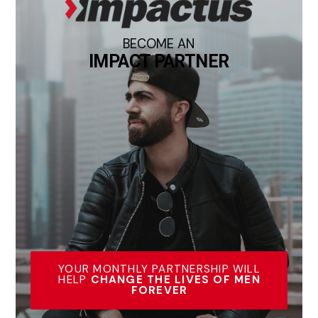
BECOME AN
IMPACT PARTNER
YOUR MONTHLY PARTNERSHIP WILL
HELP
CHANGE THE LIVES OF MEN
FOREVER