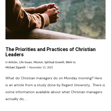
VIEW POST
The Priorities and Practices of Christian
Leaders
In
Articles
,
Life Issues
,
Mission
,
Spiritual Growth
,
Work
by
Michael Zigarelli
November 15, 2021
What do Christian managers do on Monday morning? Here
is an article from a study done by Regent University, There is
some information available about what Christian managers
actually do, …