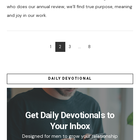
who does our annual review, we’ll find true purpose, meaning
and joy in our work.
1
2
3
...
8
VIEW POST
DAILY DEVOTIONAL
Get Daily Devotionals to
Your Inbox
Designed for men to grow your relationship