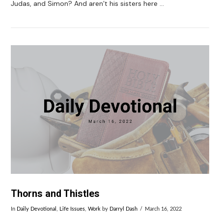
Judas, and Simon? And aren’t his sisters here …
VIEW POST
Thorns and Thistles
In
Daily Devotional
,
Life Issues
,
Work
by
Darryl Dash
March 16, 2022