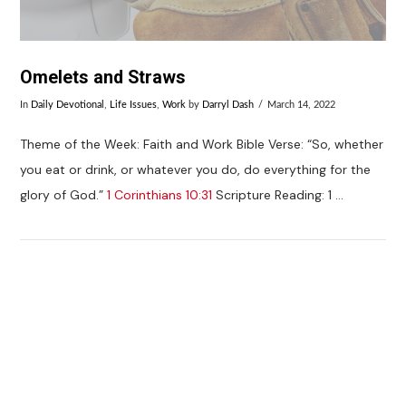
Omelets and Straws
In
Daily Devotional
,
Life Issues
,
Work
by
Darryl Dash
March 14, 2022
Theme of the Week: Faith and Work Bible Verse: “So, whether
you eat or drink, or whatever you do, do everything for the
glory of God.”
1 Corinthians 10:31
Scripture Reading: 1 …
VIEW POST