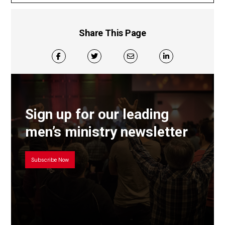
Share This Page
Sign up for our leading
men’s ministry newsletter
Subscribe Now