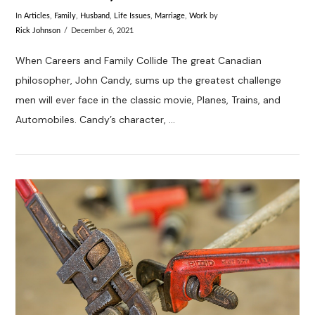
In
Articles
,
Family
,
Husband
,
Life Issues
,
Marriage
,
Work
by
Rick Johnson
December 6, 2021
When Careers and Family Collide The great Canadian
philosopher, John Candy, sums up the greatest challenge
men will ever face in the classic movie, Planes, Trains, and
Automobiles. Candy’s character, …
VIEW POST