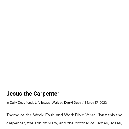
Jesus the Carpenter
In
Daily Devotional
,
Life Issues
,
Work
by
Darryl Dash
March 17, 2022
Theme of the Week: Faith and Work Bible Verse: “Isn’t this the
carpenter, the son of Mary, and the brother of James, Joses,