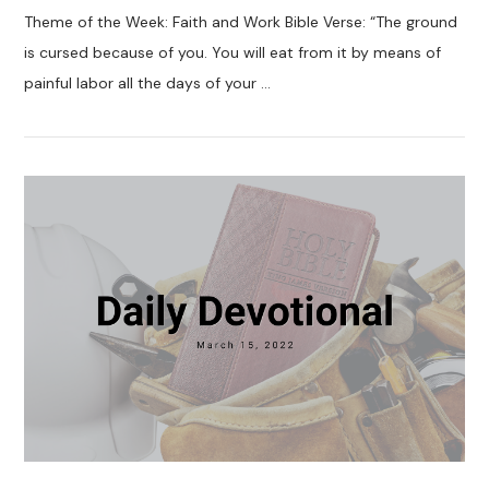
Theme of the Week: Faith and Work Bible Verse: “The ground
is cursed because of you. You will eat from it by means of
painful labor all the days of your …
VIEW POST