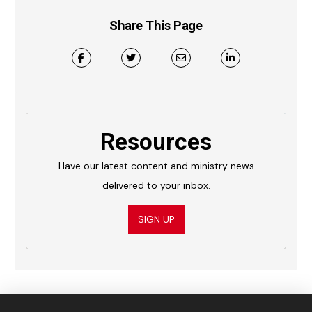
Share This Page
Resources
Have our latest content and ministry news
delivered to your inbox.
SIGN UP