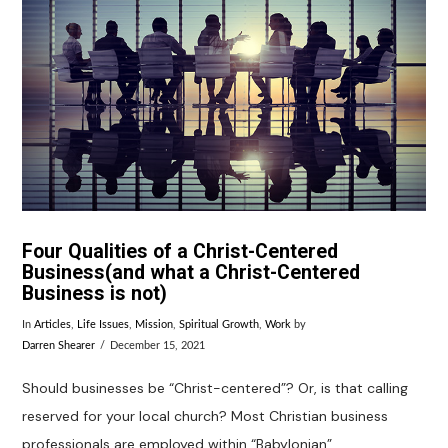
VIEW POST
Four Qualities of a Christ-Centered
Business(and what a Christ-Centered
Business is not)
In
Articles
,
Life Issues
,
Mission
,
Spiritual Growth
,
Work
by
Darren Shearer
December 15, 2021
Should businesses be “Christ-centered”? Or, is that calling
reserved for your local church? Most Christian business
professionals are employed within “Babylonian”