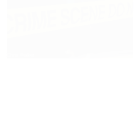
Chris Walker