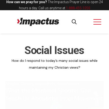
How can we pray for you?
The Impactus Prayer Line is open 24
hours a day.
Call us anytime at
1-888-455-1050
Social Issues
How do I respond to today’s many social issues while
maintaining my Christian views?
Articles
,
Culture
,
Masculinity
,
Social Issues
What the Montreal Shooter Can
Teach Us About the Incel Movement