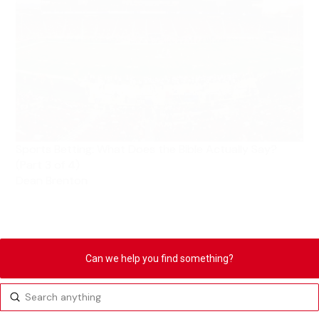
Sports Betting: What Does the Bible Actually Say?
(Part 3 of 4)
Dean Brenton
Can we help you find something?
Submit
Search