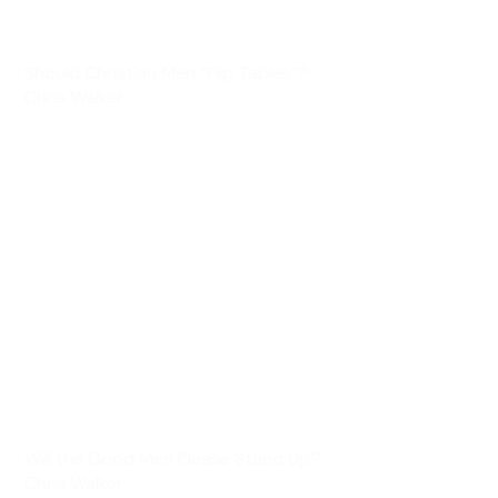
Should Christian Men “Flip Tables”?
Chris Walker
Will the Good Men Please Stand Up?
Chris Walker