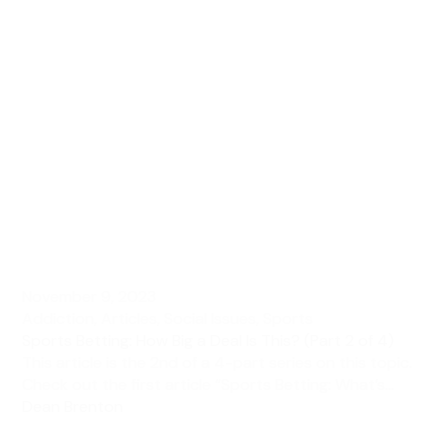
November 9, 2023
Addiction
,
Articles
,
Social Issues
,
Sports
Sports Betting: How Big a Deal Is This? (Part 2 of 4)
This article is the 2nd of a 4-part series on this topic.
Check out the first article “Sports Betting: What’s...
Dean Brenton