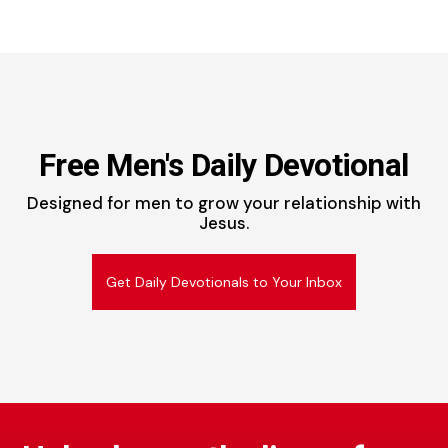
Free Men's Daily Devotional
Designed for men to grow your relationship with
Jesus.
Get Daily Devotionals to Your Inbox