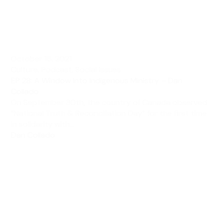
October 15, 2021
Culture
,
Podcast
,
Social Issues
EP 28: A Window Into Indigenous Ministry – Dan
Collado
On September 30th, the country of Canada observed
“National Truth & Reconciliation Day” for the first time
in solidarity with...
Dan Collado