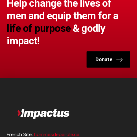
Help change the lives of
men and equip them for a
life of purpose
& godly
impact!
Donate
French Site:
hommesdeparole.ca