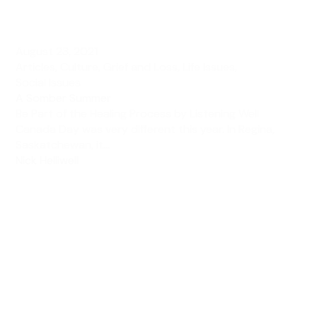
August 23, 2021
Articles
,
Culture
,
Grief and Loss
,
Life Issues
,
Social Issues
A Somber Summer
Be Part of the Healing Process by Listening Well
Canada Day was very different this year. In Regina,
Saskatchewan, it...
Nick Helliwell