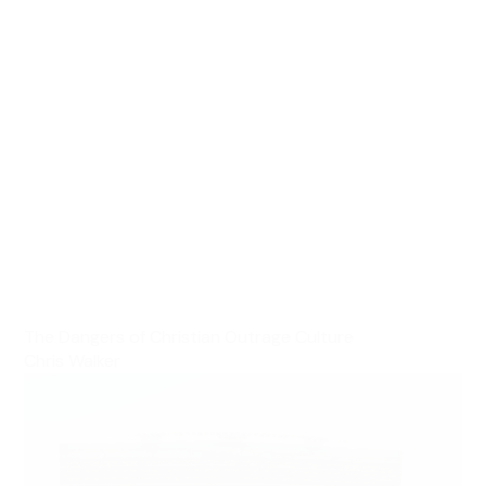
The Dangers of Christian Outrage Culture
Chris Walker