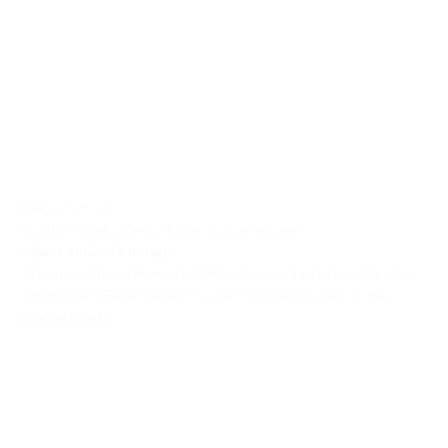
May 9, 2022
Culture
,
Daily Devotional
,
Social Issues
Made In God’s Image
Theme of the Week: Real Men Love, Cherish and Value
All Women Bible Verse: “So God created man in his...
Darryl Dash