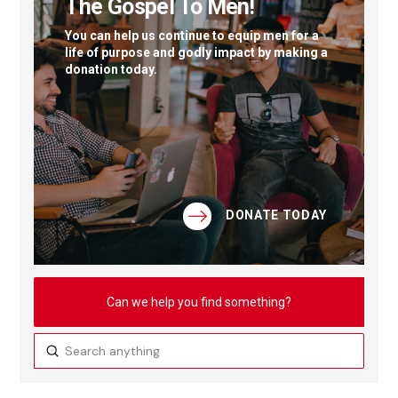
The Gospel To Men!
You can help us continue to equip men for a
life of purpose and godly impact by making a
donation today.
DONATE TODAY
Can we help you find something?
Submit
Search