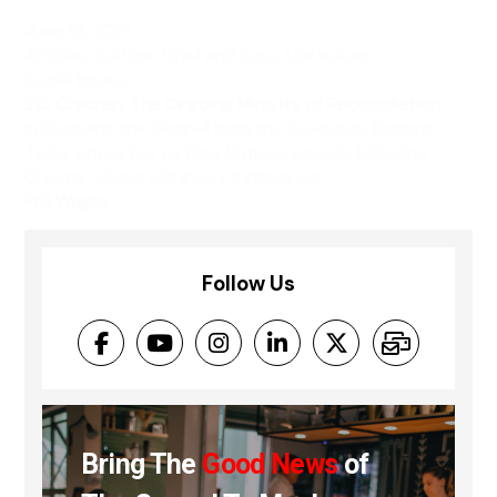
June 19, 2021
Articles
,
Culture
,
Grief and Loss
,
Life Issues
,
Social Issues
215 Children: The Ongoing Ministry of Reconciliation
In Rescuing the Gospel from the Cowboys, Richard
Twiss writes, For us First Nations people, following
Creator-Jesus within our Indigenous...
Phil Wagler
Follow Us
Bring The
Good News
of